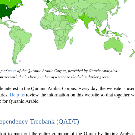
ap of
users
of the Quranic Arabic Corpus, provided by Google Analytics.
tries with the highest number of users are shaded in darker green.
interest in the Quranic Arabic Corpus. Every day, the website is use
tries.
Help us
review the information on this website so that together w
e for Quranic Arabic.
Dependency Treebank (QADT)
fort to map out the entire grammar of the Quran by linking Arabic