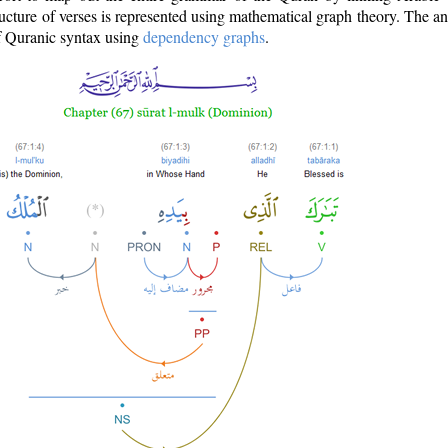
ructure of verses is represented using mathematical graph theory. The a
of Quranic syntax using
dependency graphs
.