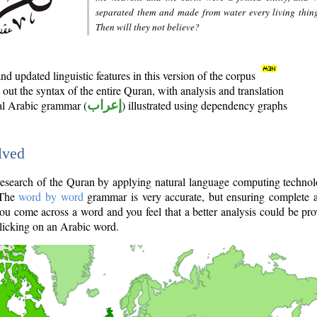
separated them and made from water every living thin
Then will they not believe?
d updated linguistic features in this version of the corpus
out the syntax of the entire Quran, with analysis and translation
nal Arabic grammar (
إعراب
) illustrated using dependency graphs
lved
e research of the Quran by applying natural language computing techno
 The
word by word
grammar is very accurate, but ensuring complete a
you come across a word and you feel that a better analysis could be pr
licking on an Arabic word.