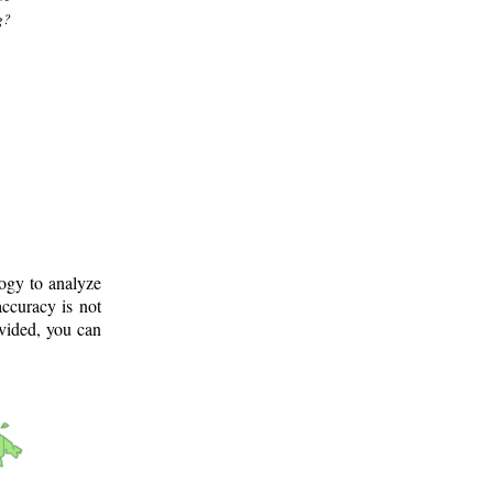
g?
logy to analyze
ccuracy is not
ovided, you can