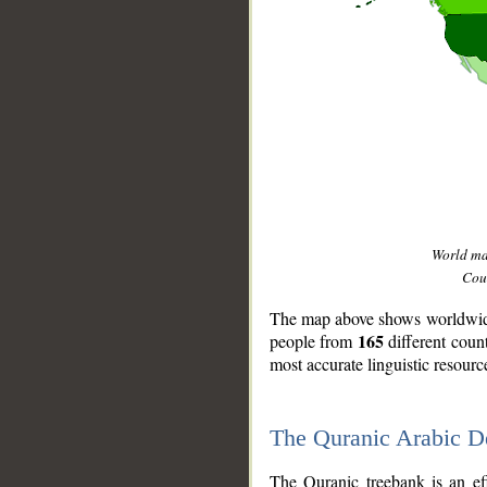
World m
Coun
The map above shows worldwide 
165
people from
different coun
most accurate linguistic resourc
The Quranic Arabic 
__
The Quranic treebank is an ef