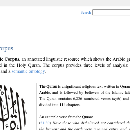
Search
orpus
ic Corpus
, an annotated linguistic resource which shows the Arabic 
 in the Holy Quran. The corpus provides three levels of analysis
and a
semantic ontology
.
The Quran
is a significant religious text written in Quran
Arabic, and is followed by believers of the Islamic fait
The Quran contains 6,236 numbered verses (
ayāt
) and 
divided into 114 chapters.
An example verse from the Quran:
(
21:30
)
Have those who disbelieved not considered th
the heavens and the earth were a joined entity, and 