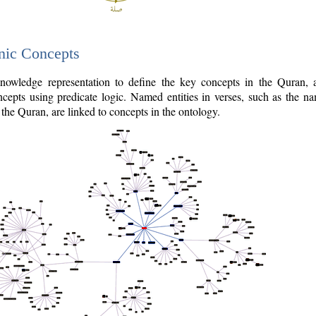
nic Concepts
owledge representation to define the key concepts in the Quran,
cepts using predicate logic. Named entities in verses, such as the na
the Quran, are linked to concepts in the ontology.