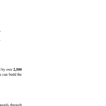
2,500
d by over
e can build the
 words through