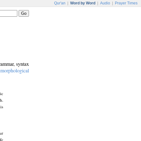
Qur'an
|
Word by Word
|
Audio
|
Prayer Times
grammar, syntax
:
morphological
ic
h.
is
at
We