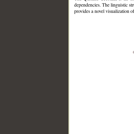
dependencies. The linguistic st
provides a novel visualization 