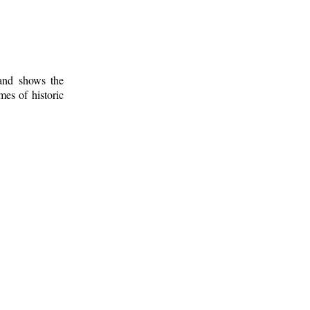
 and shows the
mes of historic