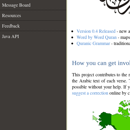
Message Board
Resources
Feedback
Version 0.4 Released
- new an
Java API
Word by Word Quran
- maps 
Quranic Grammar
- traditio
How you can get invo
This project contributes to th
the Arabic text of each verse.
possible without your help. If 
suggest a correction
online by c