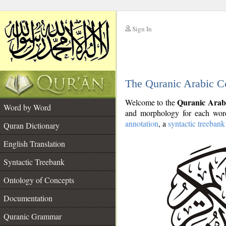
Sign In
__
The Quranic Arabic C
__
Quranic Arab
Welcome to the
Word by Word
and morphology for each word
annotation
, a
syntactic treebank
Quran Dictionary
English Translation
Syntactic Treebank
Ontology of Concepts
Documentation
Quranic Grammar