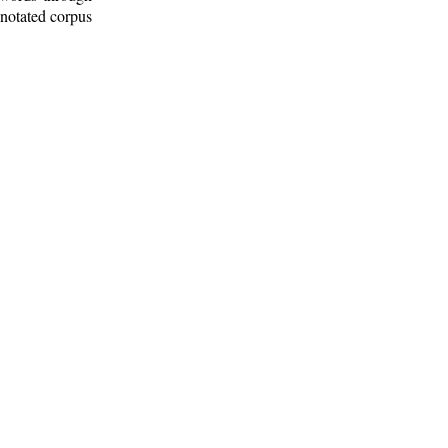
nnotated corpus