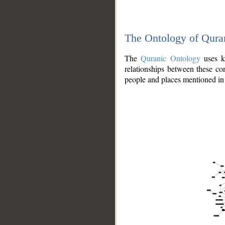
The Ontology of Qura
The
Quranic Ontology
uses kn
relationships between these con
people and places mentioned in 