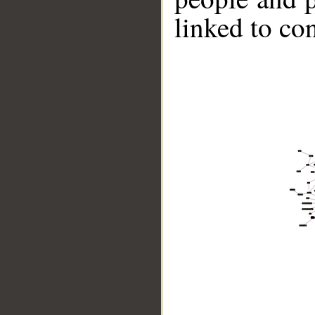
linked to co