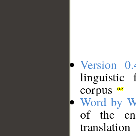
Version 0.
linguistic
corpus
Word by W
of the en
translation