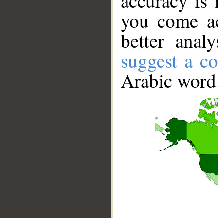
accuracy is 
you come ac
better anal
suggest a co
Arabic word