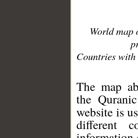
World map 
p
Countries with 
__
The map abo
the Quranic
website is u
different c
information 