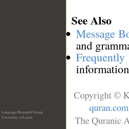
See Also
Message B
and grammat
Frequentl
information
Copyright © K
quran.com
Language Research Group
The Quranic A
University of Leeds
__