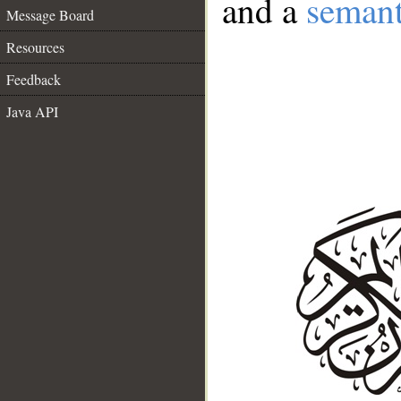
and a
semant
Message Board
Resources
Feedback
Java API