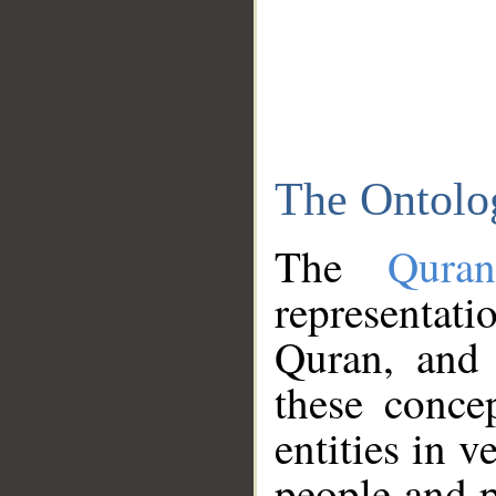
The Ontolo
The
Qura
representati
Quran, and 
these conce
entities in v
people and p