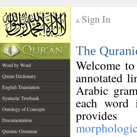
Sign In
__
The Qurani
__
Welcome to
Word by Word
annotated li
Quran Dictionary
Arabic gram
English Translation
Syntactic Treebank
each word 
Ontology of Concepts
provides 
Documentation
morphologic
Quranic Grammar