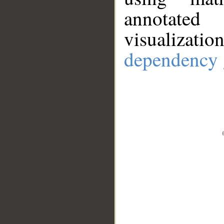
annotate
visualizat
dependency 