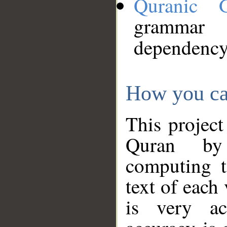
Quranic 
grammar
dependency
How you ca
This project
Quran by 
computing t
text of each
is very ac