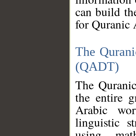
can build th
for Quranic 
The Qurani
(QADT)
The Quranic
the entire 
Arabic wor
linguistic s
using mat