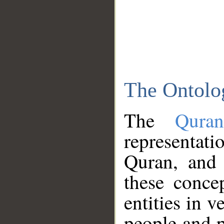
The Ontolo
The
Qura
representati
Quran, and 
these conce
entities in v
people and p