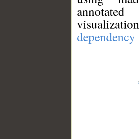
annotate
visualizat
dependency 