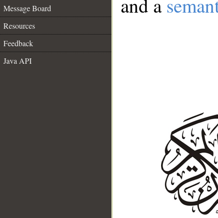
and a
semant
Message Board
Resources
Feedback
Java API