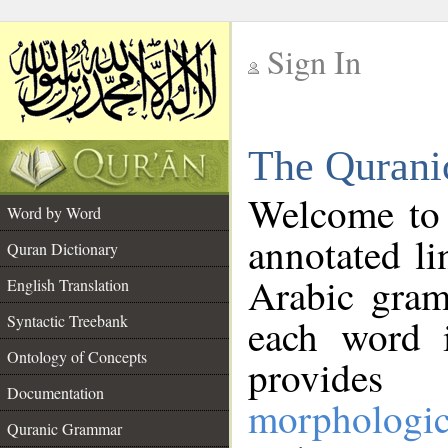
Sign In
__
The Qurani
__
Welcome to
Word by Word
annotated li
Quran Dictionary
Arabic gram
English Translation
Syntactic Treebank
each word 
Ontology of Concepts
provides 
Documentation
morphologic
Quranic Grammar