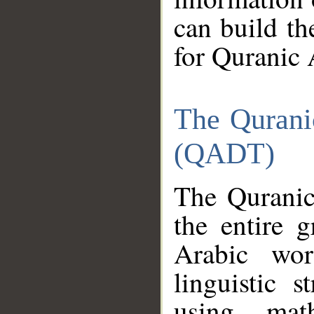
can build th
for Quranic 
The Qurani
(QADT)
The Quranic
the entire 
Arabic wor
linguistic s
using mat