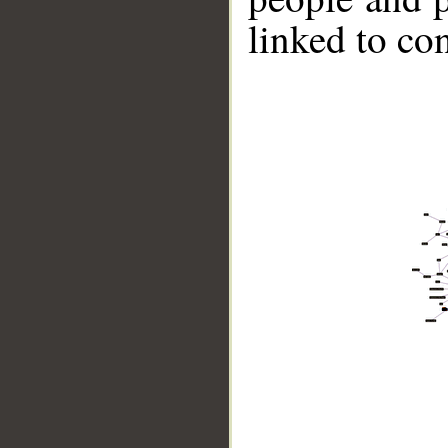
linked to co