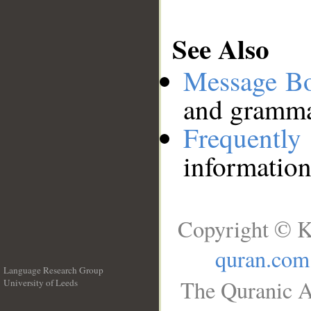
See Also
Message B
and grammat
Frequentl
information
Copyright © K
quran.com
Language Research Group
The Quranic A
University of Leeds
__