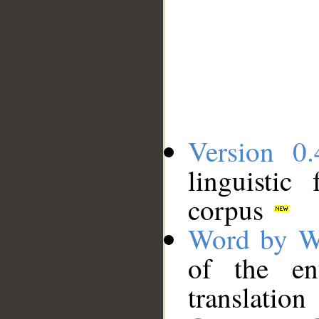
Version 0.
linguistic
corpus
Word by W
of the en
translation