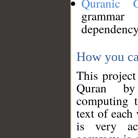
Quranic 
grammar
dependency
How you ca
This project
Quran by 
computing t
text of each
is very ac