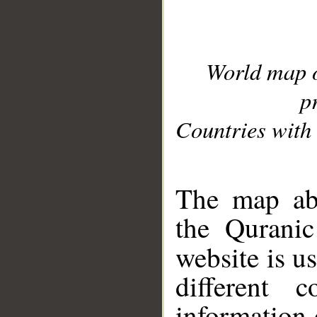
World map 
p
Countries with 
__
The map abo
the Quranic
website is u
different c
information 