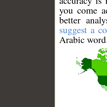
accuracy is 
you come ac
better anal
suggest a co
Arabic word