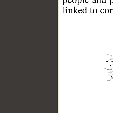
linked to co