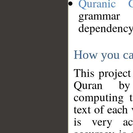
Quranic 
grammar
dependency
How you ca
This project
Quran by 
computing t
text of each
is very ac