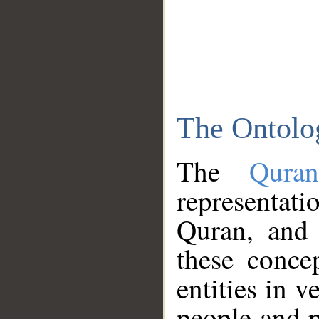
The Ontolo
The
Qura
representati
Quran, and 
these conce
entities in v
people and p