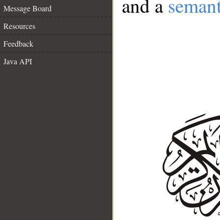
and a
semant
Message Board
Resources
Feedback
Java API