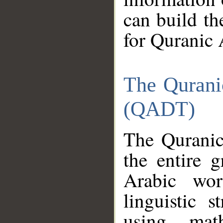
can build th
for Quranic 
The Qurani
(QADT)
The Quranic
the entire 
Arabic wor
linguistic s
using mat