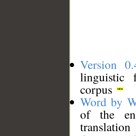
Version 0.
linguistic
corpus
Word by W
of the en
translation