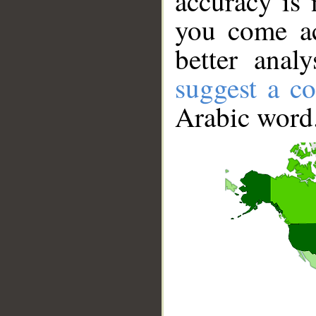
accuracy is 
you come ac
better anal
suggest a co
Arabic word