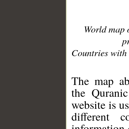
World map 
p
Countries with 
__
The map abo
the Quranic
website is u
different c
information 