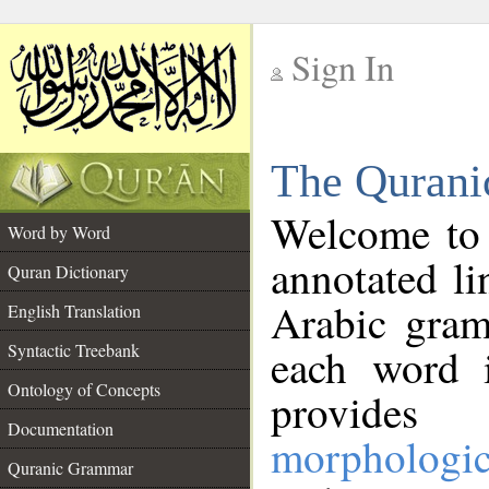
Sign In
__
The Qurani
__
Welcome to
Word by Word
annotated li
Quran Dictionary
Arabic gram
English Translation
Syntactic Treebank
each word 
Ontology of Concepts
provides 
Documentation
morphologic
Quranic Grammar