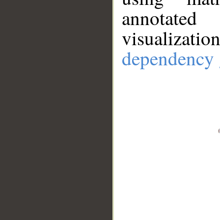
annotate
visualizat
dependency 