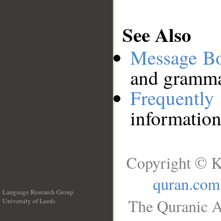
See Also
Message B
and grammat
Frequentl
information
Copyright © K
quran.com
Language Research Group
The Quranic A
University of Leeds
__