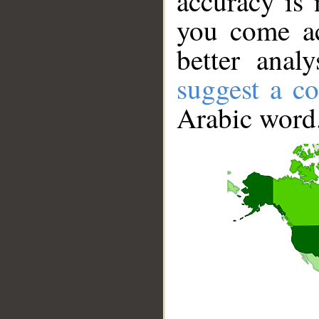
accuracy is 
you come ac
better anal
suggest a co
Arabic word