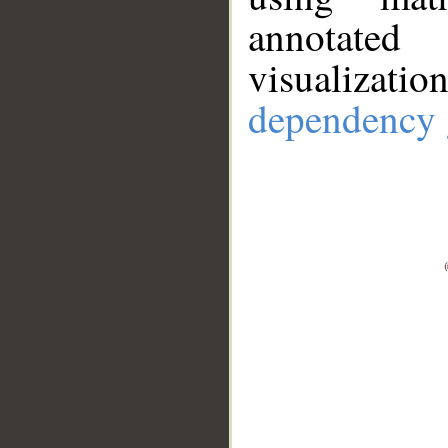
annotate
visualizat
dependency 