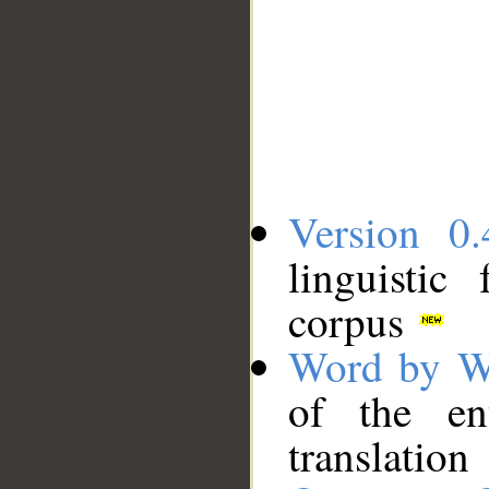
Version 0.
linguistic
corpus
Word by W
of the en
translation