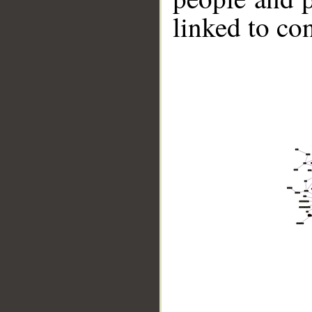
linked to co