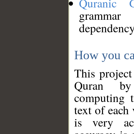
Quranic 
grammar
dependency
How you ca
This project
Quran by 
computing t
text of each
is very ac