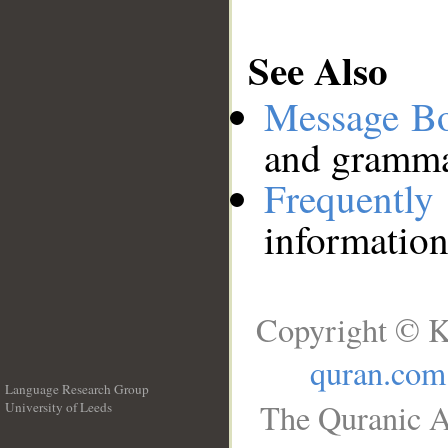
See Also
Message B
and grammat
Frequentl
information
Copyright © K
quran.com
Language Research Group
The Quranic A
University of Leeds
__