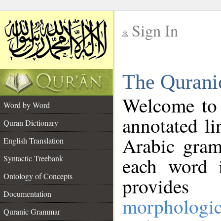
Sign In
__
The Qurani
__
Welcome to
Word by Word
annotated li
Quran Dictionary
Arabic gram
English Translation
Syntactic Treebank
each word 
Ontology of Concepts
provides 
Documentation
morphologic
Quranic Grammar