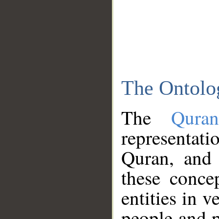
The Ontolo
The
Qura
representati
Quran, and 
these conce
entities in v
people and p