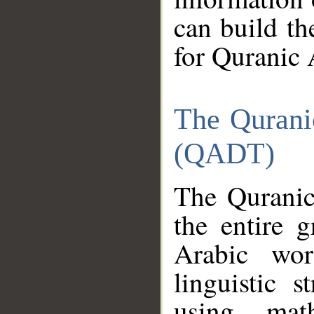
can build th
for Quranic 
The Qurani
(QADT)
The Quranic
the entire 
Arabic wor
linguistic s
using mat