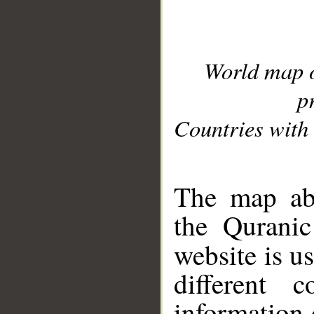
World map 
p
Countries with 
__
The map abo
the Quranic
website is u
different c
information 