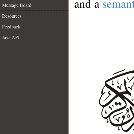
and a
semant
Message Board
Resources
Feedback
Java API