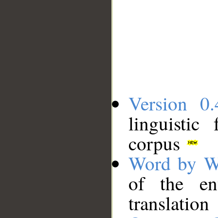
Version 0.
linguistic
corpus
Word by W
of the en
translation