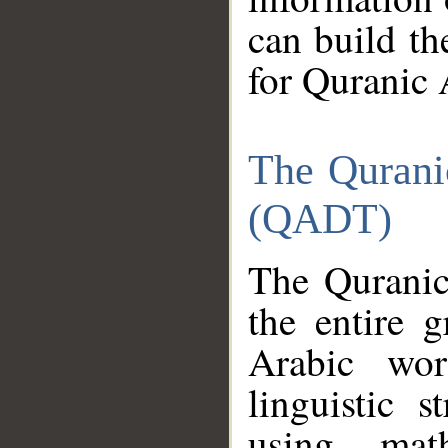
can build th
for Quranic 
The Qurani
(QADT)
The Quranic
the entire 
Arabic wor
linguistic s
using mat