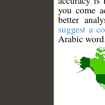
accuracy is 
you come ac
better anal
suggest a co
Arabic word