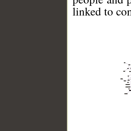
linked to co