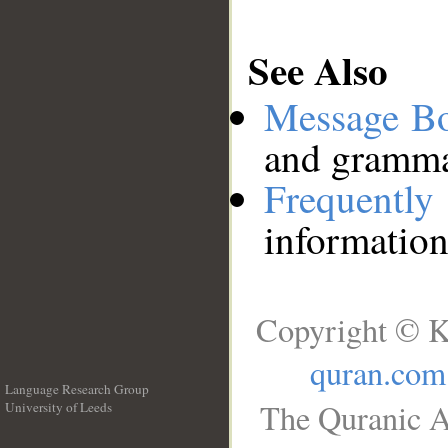
See Also
Message B
and grammat
Frequentl
information
Copyright © K
quran.com
Language Research Group
The Quranic A
University of Leeds
__