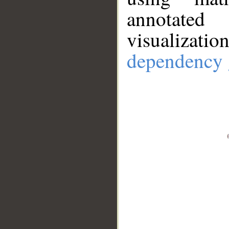
annotate
visualizat
dependency 