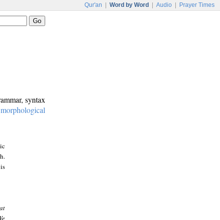
Qur'an
|
Word by Word
|
Audio
|
Prayer Times
grammar, syntax
:
morphological
ic
h.
is
at
We