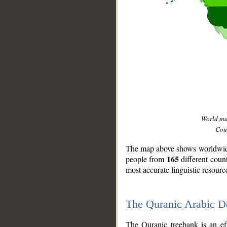
World m
Coun
The map above shows worldwide 
165
people from
different coun
most accurate linguistic resourc
The Quranic Arabic 
__
The Quranic treebank is an ef