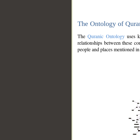
The Ontology of Qura
The
Quranic Ontology
uses kn
relationships between these con
people and places mentioned in 