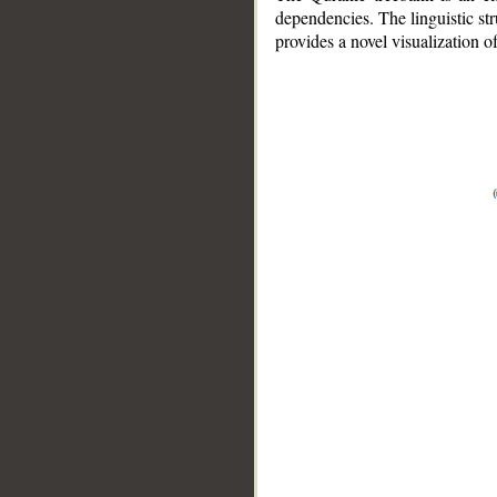
dependencies. The linguistic st
provides a novel visualization 