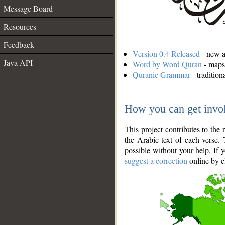
Message Board
Resources
Feedback
Version 0.4 Released
- new an
Java API
Word by Word Quran
- maps 
Quranic Grammar
- traditio
How you can get invo
This project contributes to th
the Arabic text of each verse.
possible without your help. If 
suggest a correction
online by c