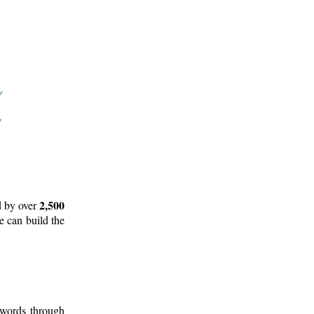
2,500
d by over
e can build the
 words through