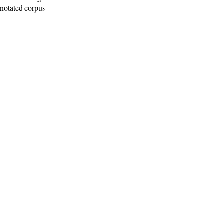
nnotated corpus