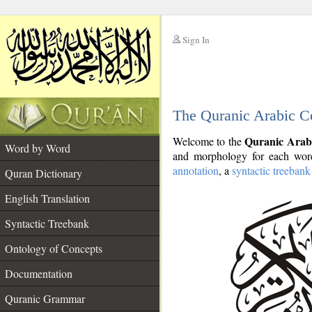
Sign In
__
The Quranic Arabic C
__
Quranic Arab
Welcome to the
Word by Word
and morphology for each word
annotation
, a
syntactic treebank
Quran Dictionary
English Translation
Syntactic Treebank
Ontology of Concepts
Documentation
Quranic Grammar