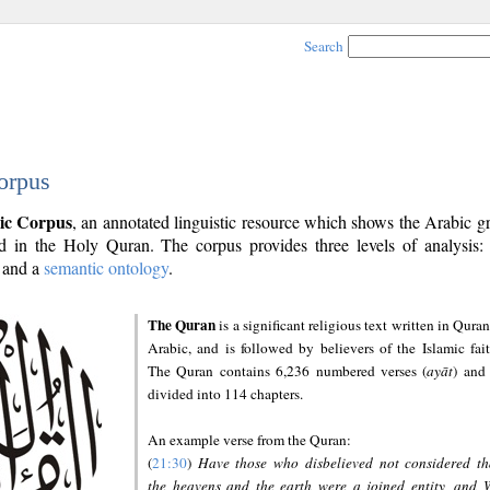
Search
orpus
ic Corpus
, an annotated linguistic resource which shows the Arabic 
 in the Holy Quran. The corpus provides three levels of analysis
and a
semantic ontology
.
The Quran
is a significant religious text written in Quran
Arabic, and is followed by believers of the Islamic fait
The Quran contains 6,236 numbered verses (
ayāt
) and 
divided into 114 chapters.
An example verse from the Quran:
(
21:30
)
Have those who disbelieved not considered th
the heavens and the earth were a joined entity, and 