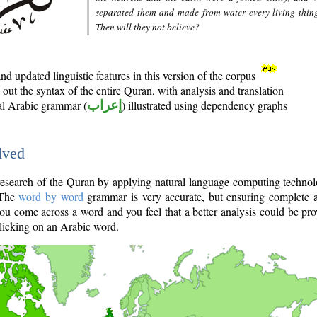
separated them and made from water every living thin
Then will they not believe?
d updated linguistic features in this version of the corpus
out the syntax of the entire Quran, with analysis and translation
nal Arabic grammar (
إعراب
) illustrated using dependency graphs
lved
e research of the Quran by applying natural language computing techno
 The
word by word
grammar is very accurate, but ensuring complete a
you come across a word and you feel that a better analysis could be pr
licking on an Arabic word.