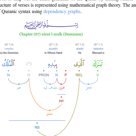
ructure of verses is represented using mathematical graph theory. The a
of Quranic syntax using
dependency graphs
.