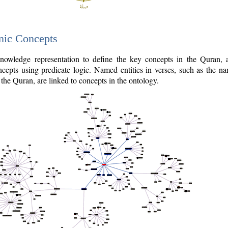
nic Concepts
owledge representation to define the key concepts in the Quran,
cepts using predicate logic. Named entities in verses, such as the na
the Quran, are linked to concepts in the ontology.