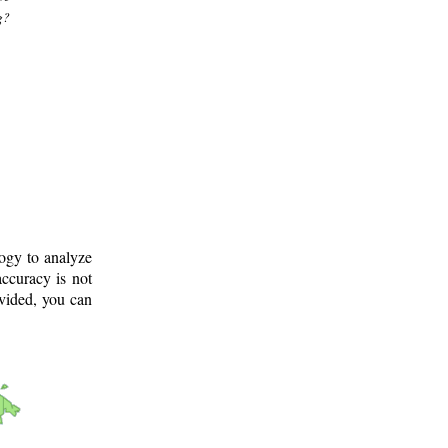
g?
logy to analyze
ccuracy is not
ovided, you can