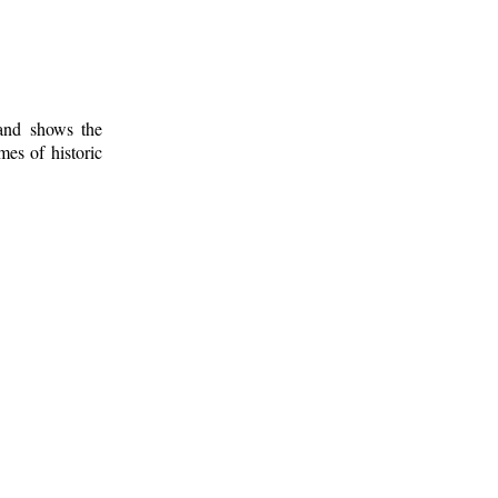
 and shows the
mes of historic