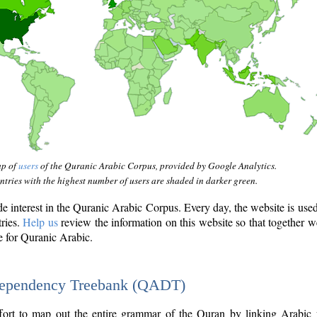
ap of
users
of the Quranic Arabic Corpus, provided by Google Analytics.
tries with the highest number of users are shaded in darker green.
interest in the Quranic Arabic Corpus. Every day, the website is use
tries.
Help us
review the information on this website so that together w
e for Quranic Arabic.
Dependency Treebank (QADT)
fort to map out the entire grammar of the Quran by linking Arabic