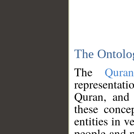
The Ontolo
The
Qura
representati
Quran, and 
these conce
entities in v
people and p