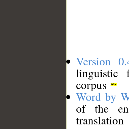
Version 0.
linguistic
corpus
Word by W
of the en
translation