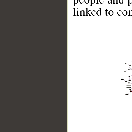
linked to co