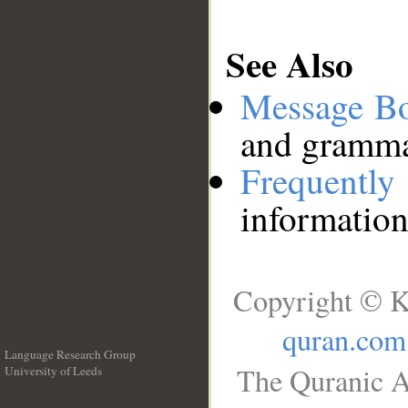
See Also
Message B
and grammat
Frequentl
information
Copyright © K
quran.com
Language Research Group
The Quranic A
University of Leeds
__