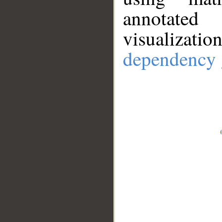
annotate
visualizat
dependency 