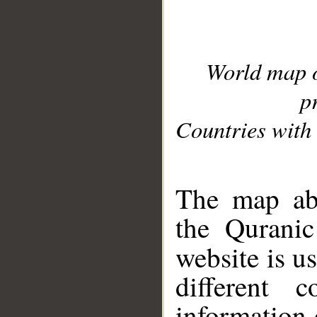
World map 
p
Countries with 
__
The map abo
the Quranic
website is u
different c
information 