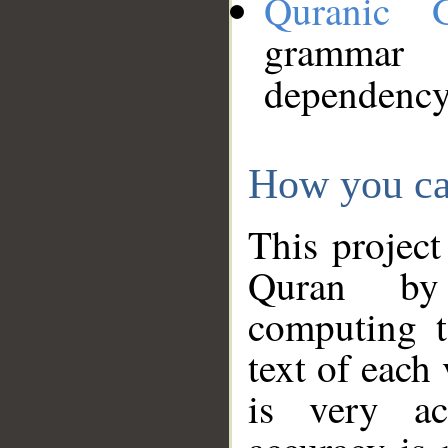
Quranic 
grammar
dependency
How you ca
This project
Quran by 
computing t
text of each
is very ac