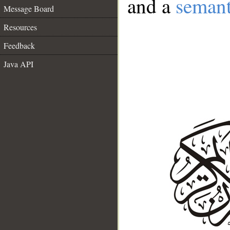
and a
semant
Message Board
Resources
Feedback
Java API