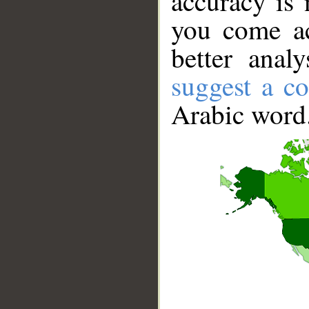
accuracy is 
you come ac
better anal
suggest a co
Arabic word