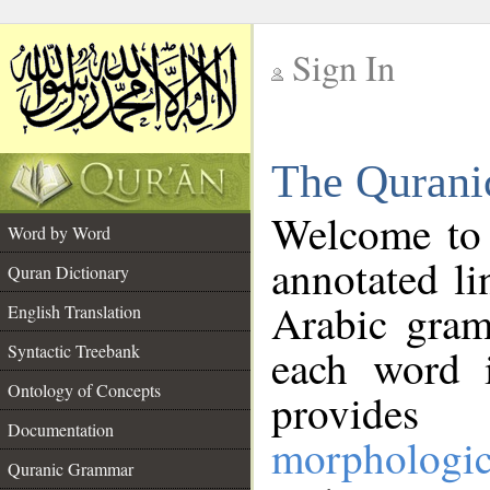
Sign In
__
The Qurani
__
Welcome to
Word by Word
annotated li
Quran Dictionary
Arabic gram
English Translation
Syntactic Treebank
each word 
Ontology of Concepts
provides 
Documentation
morphologic
Quranic Grammar