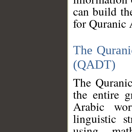
can build th
for Quranic 
The Qurani
(QADT)
The Quranic
the entire 
Arabic wor
linguistic s
using mat