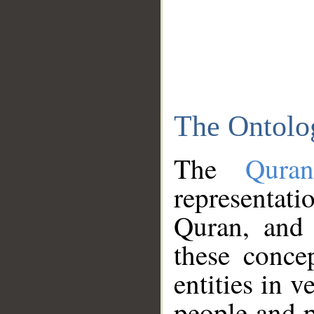
The Ontolo
The
Qura
representati
Quran, and 
these conce
entities in v
people and p