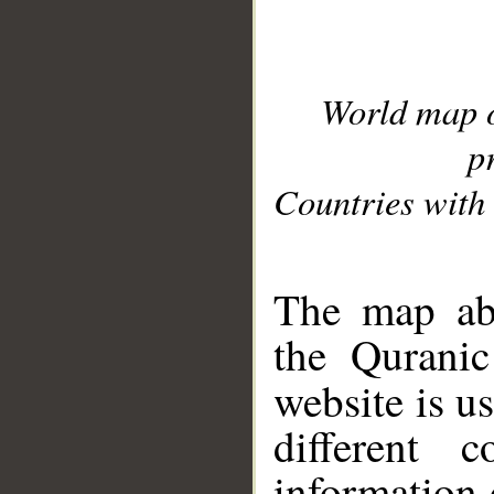
World map 
p
Countries with 
__
The map abo
the Quranic
website is u
different c
information 