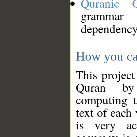
Quranic 
grammar
dependency
How you ca
This project
Quran by 
computing t
text of each
is very ac