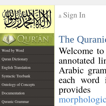
Sign In
__
The Qurani
__
Welcome to
Word by Word
annotated li
Quran Dictionary
Arabic gram
English Translation
Syntactic Treebank
each word 
Ontology of Concepts
provides 
Documentation
morphologic
Quranic Grammar