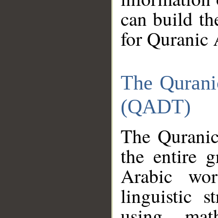
can build th
for Quranic 
The Qurani
(QADT)
The Quranic
the entire 
Arabic wor
linguistic s
using mat