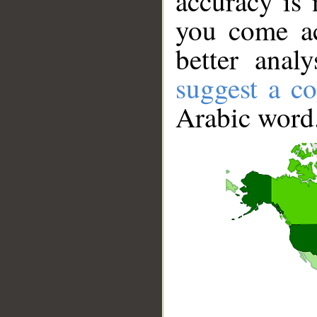
accuracy is 
you come ac
better anal
suggest a co
Arabic word