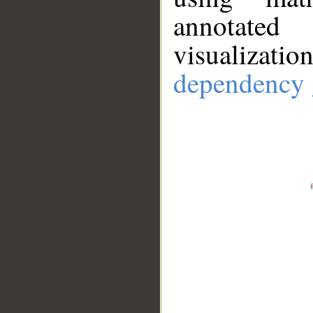
annotate
visualizat
dependency 