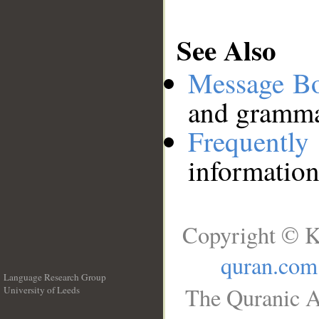
See Also
Message B
and grammat
Frequentl
information
Copyright © K
quran.com
Language Research Group
The Quranic A
University of Leeds
__