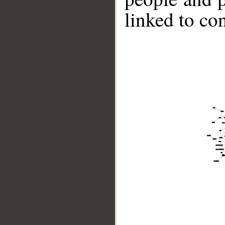
linked to co