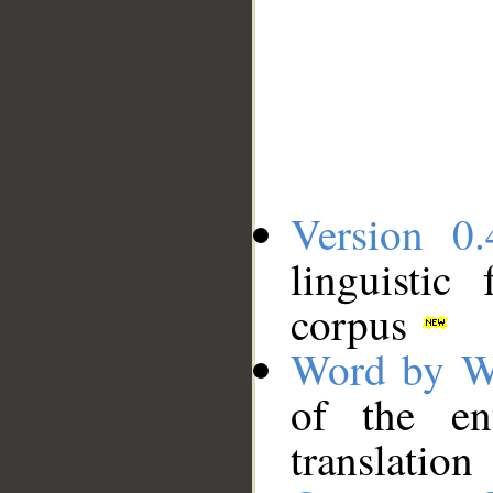
Version 0.
linguistic
corpus
Word by W
of the en
translation