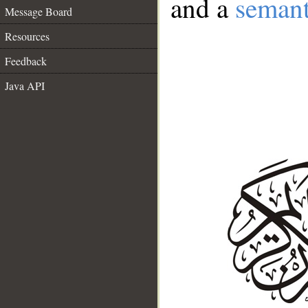
and a
semant
Message Board
Resources
Feedback
Java API