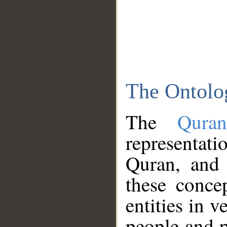
The Ontolo
The
Qura
representati
Quran, and 
these conce
entities in v
people and p