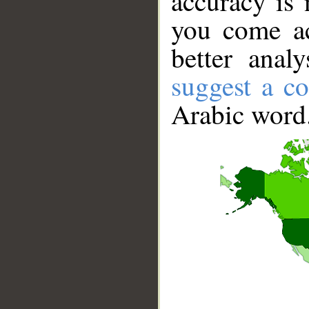
accuracy is 
you come ac
better anal
suggest a co
Arabic word