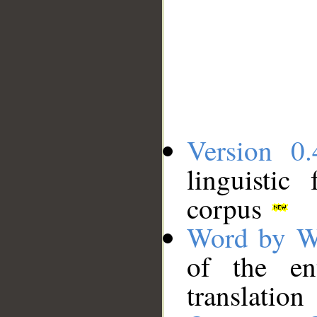
Version 0.
linguistic
corpus
Word by W
of the en
translation