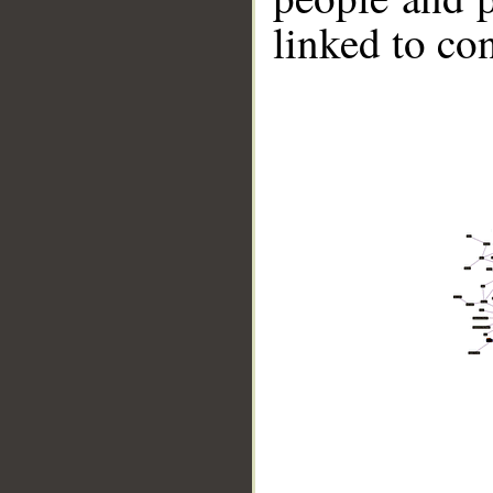
linked to co