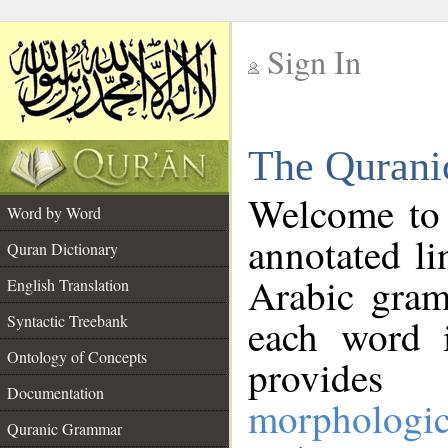
Sign In
__
The Qurani
__
Welcome to
Word by Word
annotated li
Quran Dictionary
Arabic gram
English Translation
Syntactic Treebank
each word 
Ontology of Concepts
provides 
Documentation
morphologic
Quranic Grammar