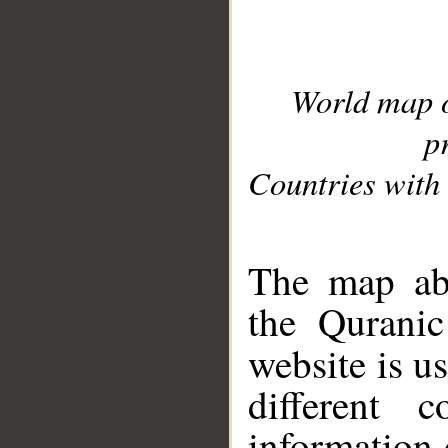
World map 
p
Countries with 
__
The map abo
the Quranic
website is u
different c
information 