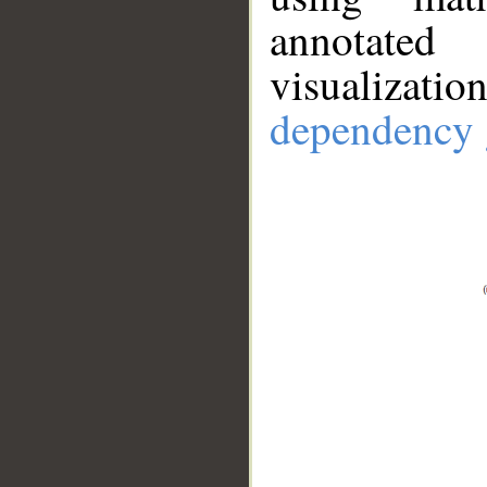
annotate
visualizat
dependency 