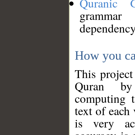
Quranic 
grammar
dependency
How you ca
This project
Quran by 
computing t
text of each
is very ac