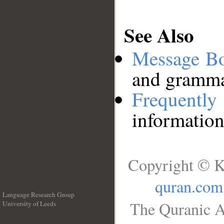
See Also
Message B
and grammat
Frequentl
information
Copyright © K
quran.com
Language Research Group
The Quranic A
University of Leeds
__