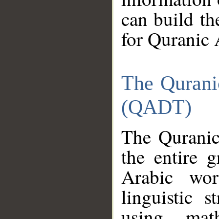
can build th
for Quranic 
The Qurani
(QADT)
The Quranic
the entire 
Arabic wor
linguistic s
using mat