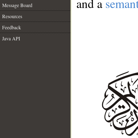
and a
semant
Message Board
Resources
Feedback
Java API