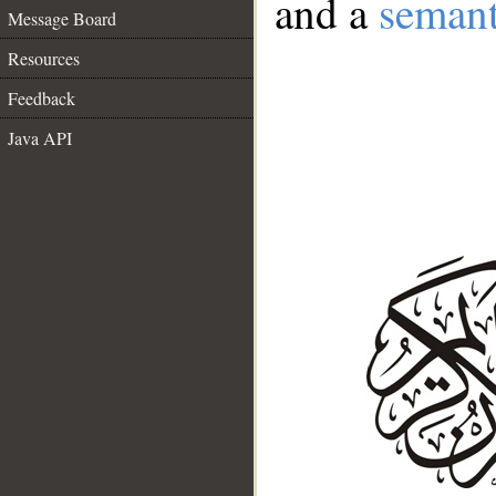
and a
semant
Message Board
Resources
Feedback
Java API