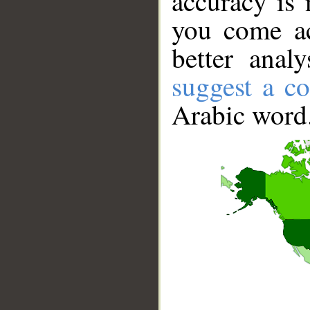
accuracy is 
you come ac
better anal
suggest a co
Arabic word