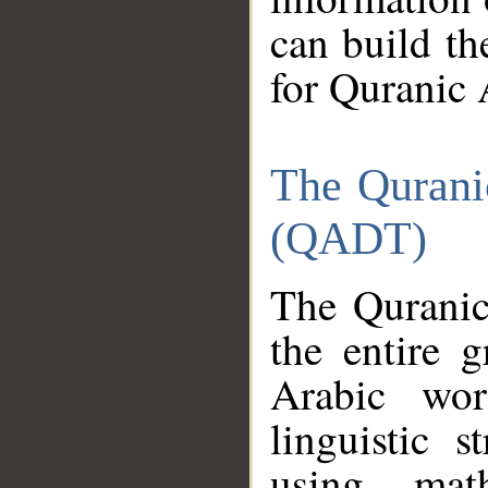
can build th
for Quranic 
The Qurani
(QADT)
The Quranic
the entire 
Arabic wor
linguistic s
using mat