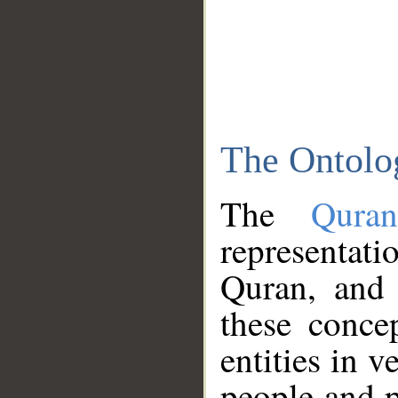
The Ontolo
The
Qura
representati
Quran, and 
these conce
entities in v
people and p