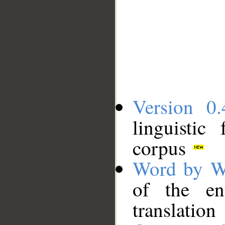
Version 0.
linguistic
corpus
Word by W
of the en
translation