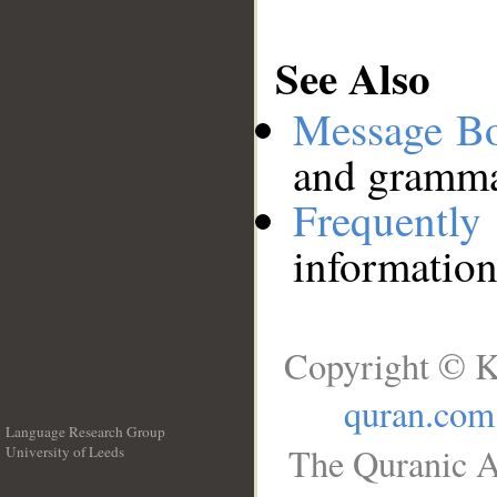
See Also
Message B
and grammat
Frequentl
information
Copyright © K
quran.com
Language Research Group
The Quranic A
University of Leeds
__