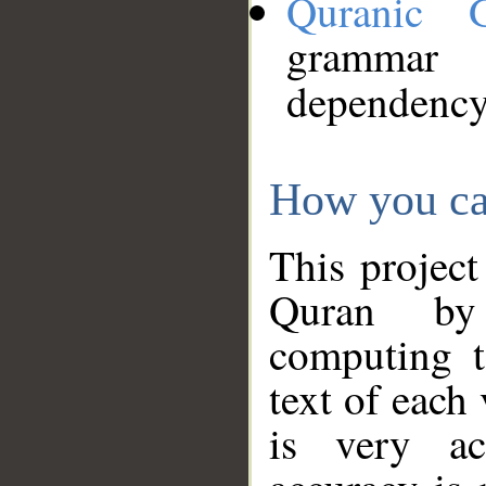
Quranic 
grammar
dependency
How you ca
This project
Quran by 
computing t
text of each
is very ac