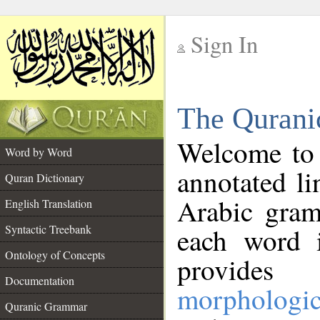
Sign In
__
The Qurani
__
Welcome to
Word by Word
annotated li
Quran Dictionary
Arabic gram
English Translation
Syntactic Treebank
each word 
Ontology of Concepts
provides 
Documentation
morphologic
Quranic Grammar