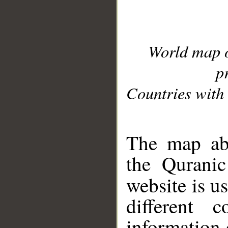
World map 
p
Countries with 
__
The map abo
the Quranic
website is u
different c
information 