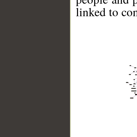
linked to co