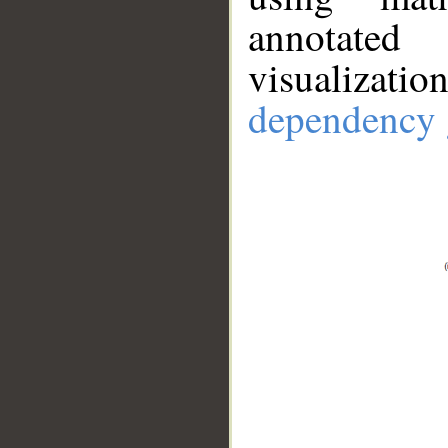
annotate
visualizat
dependency 