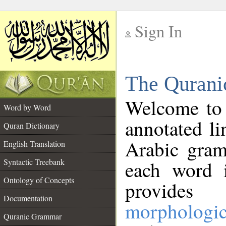
Sign In
__
The Qurani
__
Welcome to
Word by Word
annotated li
Quran Dictionary
Arabic gram
English Translation
Syntactic Treebank
each word 
Ontology of Concepts
provides 
Documentation
morphologic
Quranic Grammar