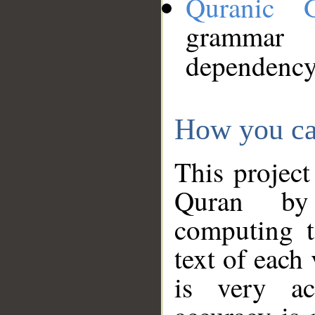
Quranic 
grammar
dependency
How you ca
This project
Quran by 
computing t
text of each
is very ac