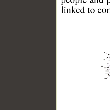
linked to co