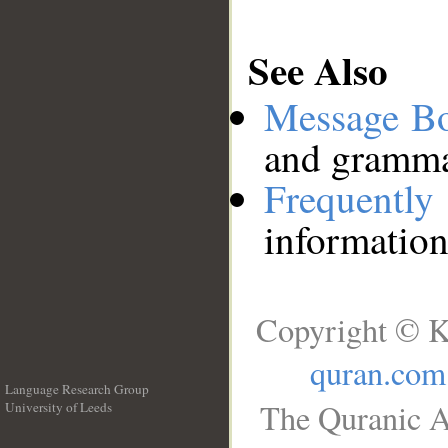
See Also
Message B
and grammat
Frequentl
information
Copyright © K
quran.com
Language Research Group
The Quranic A
University of Leeds
__