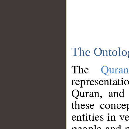
The Ontolo
The
Qura
representati
Quran, and 
these conce
entities in v
people and p