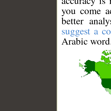
accuracy is 
you come ac
better anal
suggest a co
Arabic word