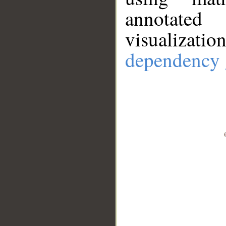
annotate
visualizat
dependency 