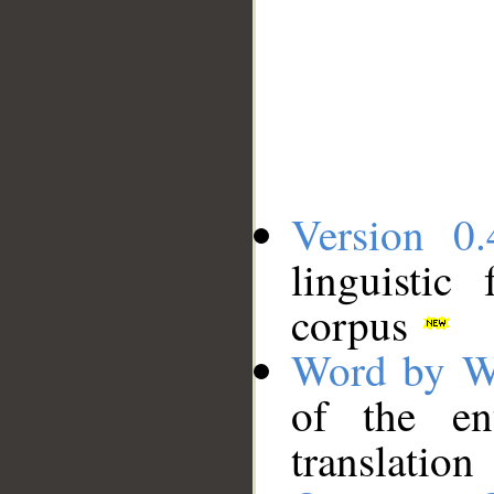
Version 0.
linguistic
corpus
Word by W
of the en
translation