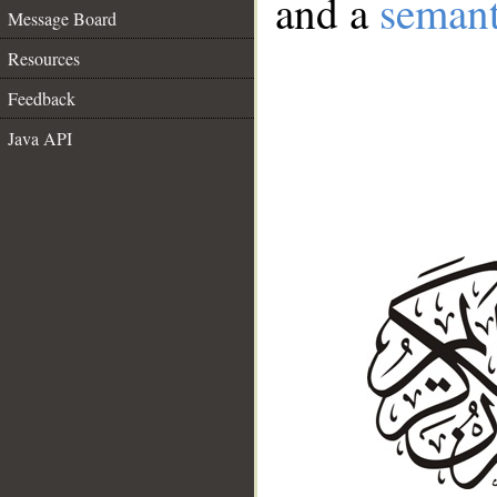
and a
semant
Message Board
Resources
Feedback
Java API