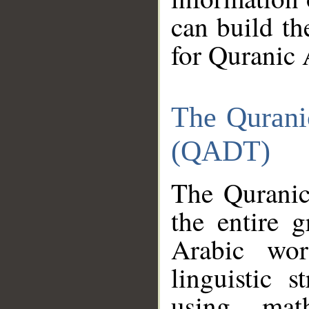
can build th
for Quranic 
The Qurani
(QADT)
The Quranic
the entire 
Arabic wor
linguistic s
using mat