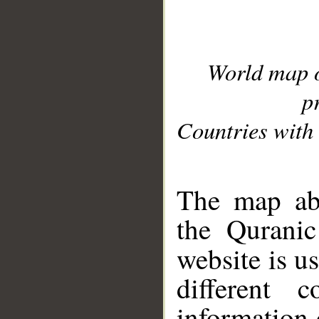
World map 
p
Countries with 
__
The map abo
the Quranic
website is u
different c
information 