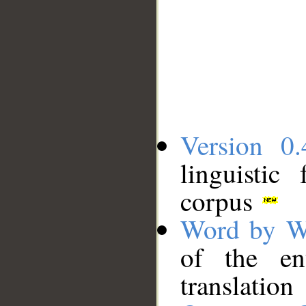
Version 0.
linguistic
corpus
Word by W
of the en
translation