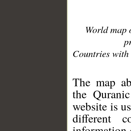
World map 
p
Countries with 
__
The map abo
the Quranic
website is u
different c
information 