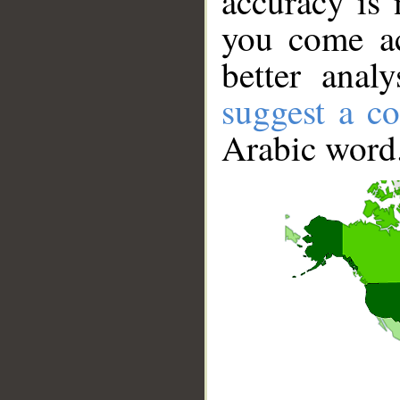
accuracy is 
you come ac
better anal
suggest a co
Arabic word