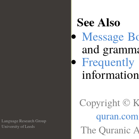
See Also
Message B
and grammat
Frequentl
information
Copyright © K
quran.com
Language Research Group
The Quranic A
University of Leeds
__