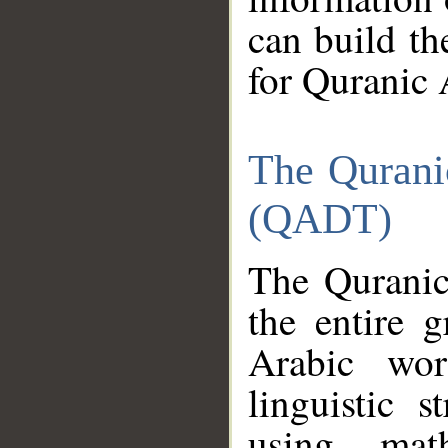
can build th
for Quranic 
The Qurani
(QADT)
The Quranic
the entire 
Arabic wor
linguistic s
using mat