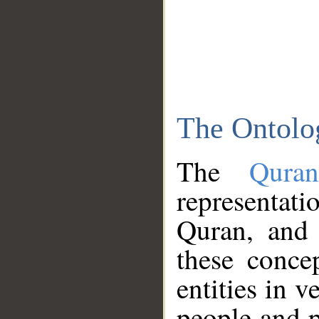
The Ontolo
The
Qura
representati
Quran, and 
these conce
entities in v
people and p