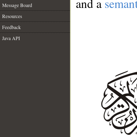
and a
semant
Message Board
Resources
Feedback
Java API