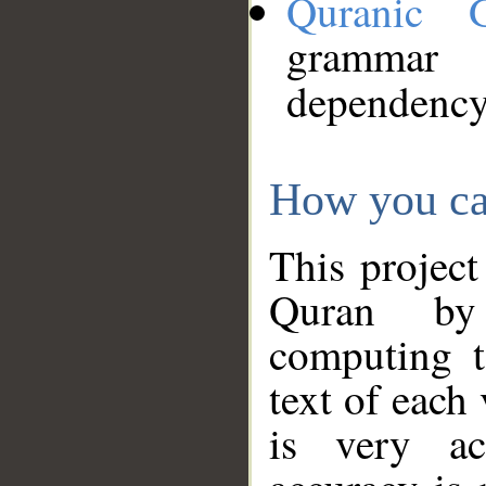
Quranic 
grammar
dependency
How you ca
This project
Quran by 
computing t
text of each
is very ac