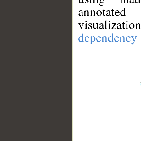
annotate
visualizat
dependency 