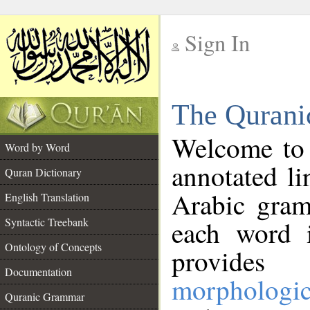
Sign In
__
The Qurani
__
Welcome to
Word by Word
annotated li
Quran Dictionary
Arabic gram
English Translation
Syntactic Treebank
each word 
Ontology of Concepts
provides 
Documentation
morphologic
Quranic Grammar