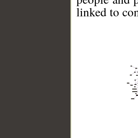
linked to co