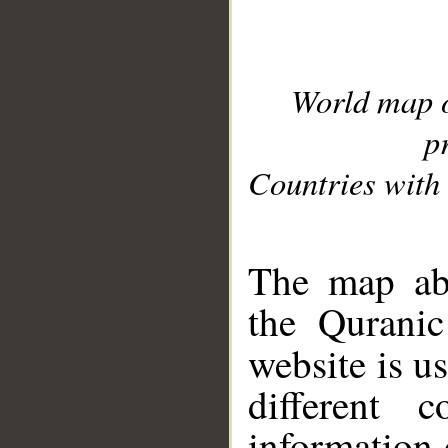
World map 
p
Countries with 
__
The map abo
the Quranic
website is u
different c
information 