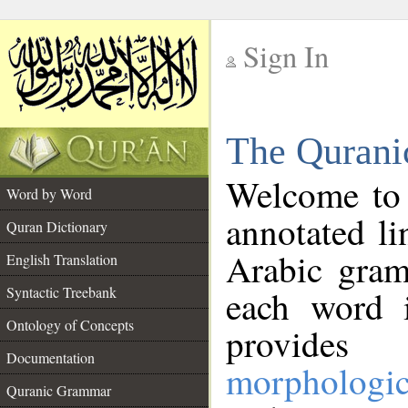
Sign In
__
The Qurani
__
Welcome to
Word by Word
annotated li
Quran Dictionary
Arabic gram
English Translation
Syntactic Treebank
each word 
Ontology of Concepts
provides 
Documentation
morphologic
Quranic Grammar