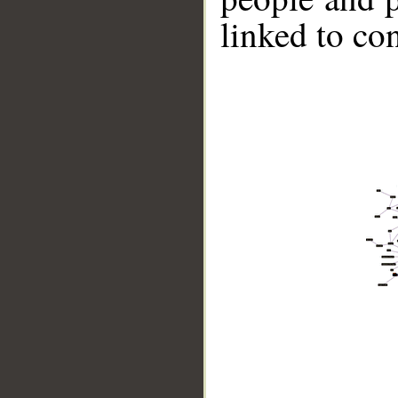
linked to co