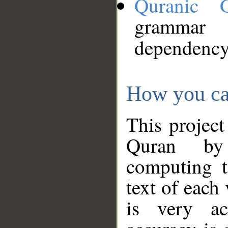
Quranic 
grammar
dependency
How you ca
This project
Quran by 
computing t
text of each
is very ac