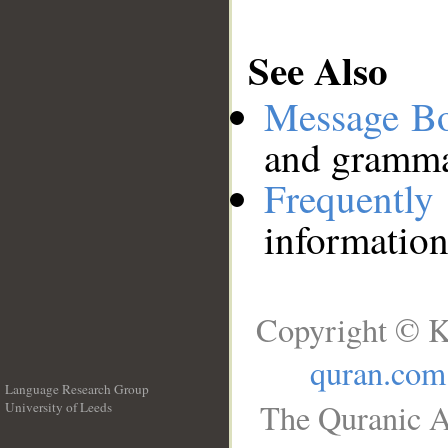
See Also
Message B
and grammat
Frequentl
information
Copyright © K
quran.com
Language Research Group
The Quranic A
University of Leeds
__