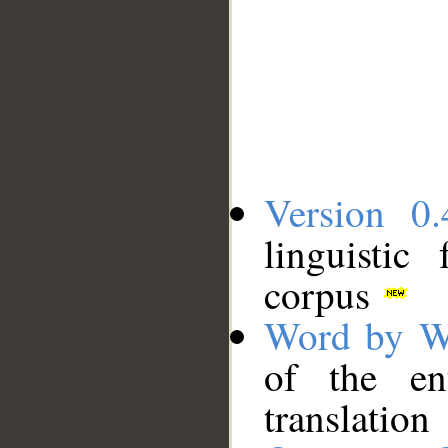
Version 0.
linguistic
corpus
Word by W
of the en
translation