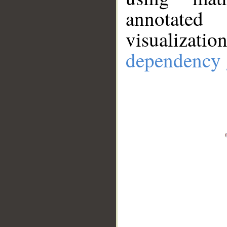
annotate
visualizat
dependency 