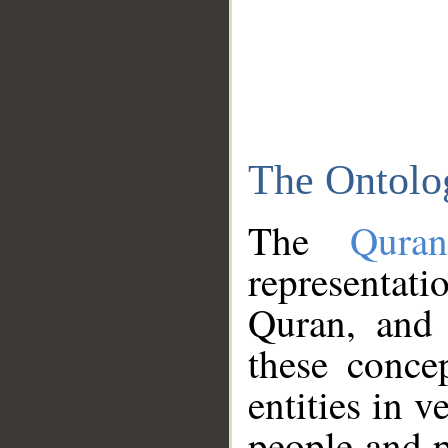
The Ontolo
The
Qura
representati
Quran, and 
these conce
entities in v
people and p