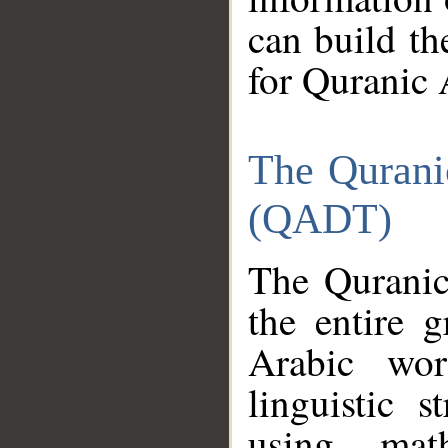
can build th
for Quranic 
The Qurani
(QADT)
The Quranic
the entire 
Arabic wor
linguistic s
using mat