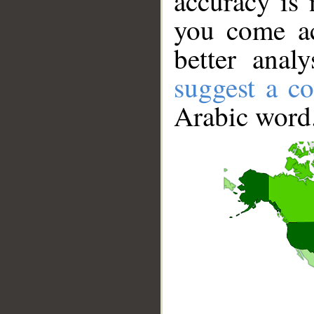
accuracy is 
you come ac
better anal
suggest a co
Arabic word