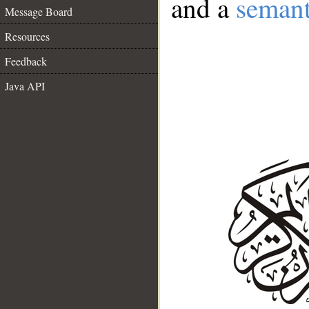
and a
semant
Message Board
Resources
Feedback
Java API