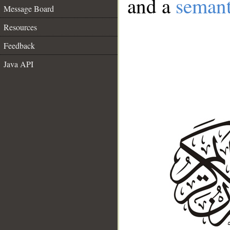
and a
semant
Message Board
Resources
Feedback
Java API