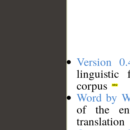
Version 0.
linguistic
corpus
Word by W
of the en
translation