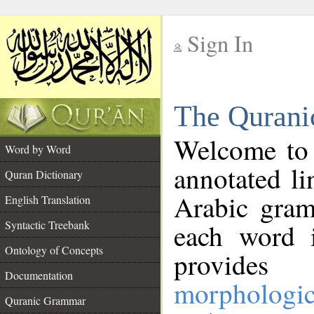
Sign In
__
The Qurani
__
Welcome to
Word by Word
annotated li
Quran Dictionary
Arabic gram
English Translation
Syntactic Treebank
each word 
Ontology of Concepts
provides 
Documentation
morphologic
Quranic Grammar