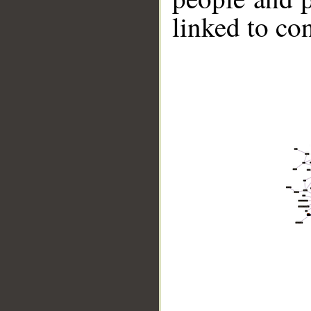
linked to co