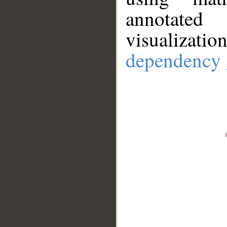
annotate
visualizat
dependency 