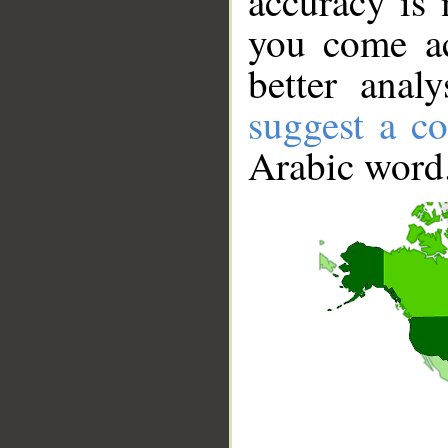
accuracy is 
you come ac
better anal
suggest a co
Arabic word