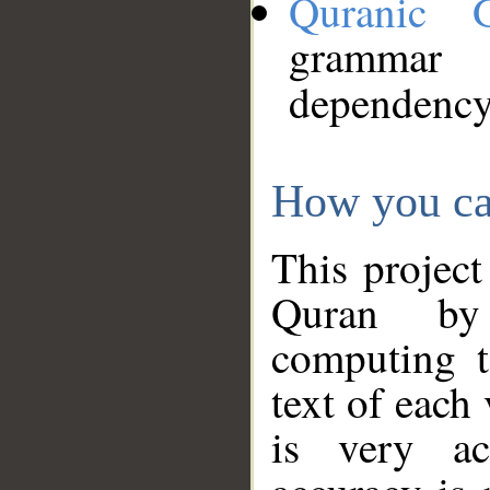
Quranic 
grammar
dependency
How you ca
This project
Quran by 
computing t
text of each
is very ac