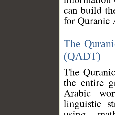
can build th
for Quranic 
The Qurani
(QADT)
The Quranic
the entire 
Arabic wor
linguistic s
using mat