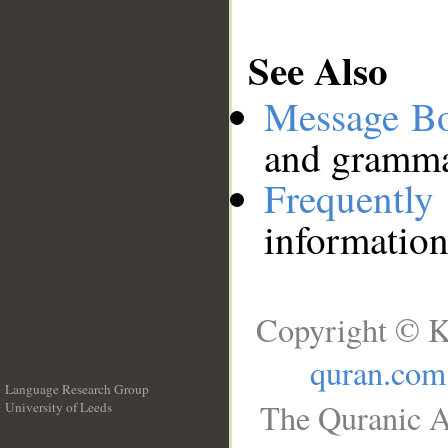
See Also
Message B
and grammat
Frequentl
information
Copyright © K
quran.com
Language Research Group
The Quranic A
University of Leeds
__