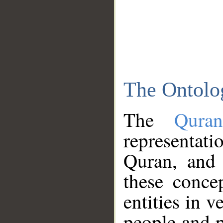
The Ontolo
The
Qura
representati
Quran, and 
these conce
entities in v
people and p