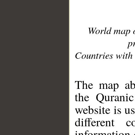
World map 
p
Countries with 
__
The map abo
the Quranic
website is u
different c
information 