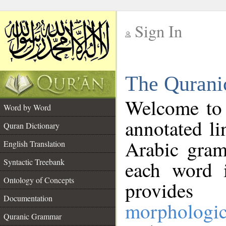
Sign In
__
The Qurani
__
Welcome to
Word by Word
annotated li
Quran Dictionary
Arabic gram
English Translation
Syntactic Treebank
each word 
Ontology of Concepts
provides 
Documentation
morphologic
Quranic Grammar