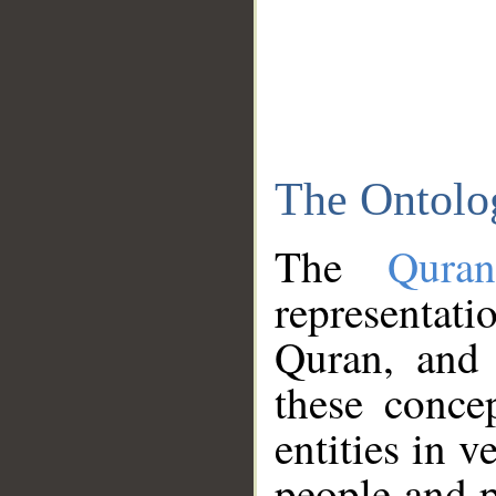
The Ontolo
The
Qura
representati
Quran, and 
these conce
entities in v
people and p