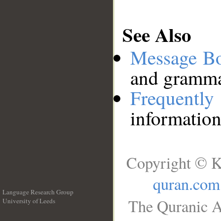
See Also
Message B
and grammat
Frequentl
information
Copyright © K
quran.com
Language Research Group
The Quranic A
University of Leeds
__