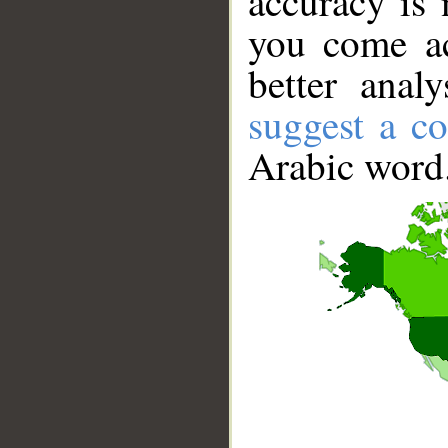
accuracy is 
you come ac
better anal
suggest a co
Arabic word