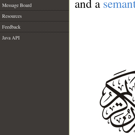
and a
semant
Message Board
Resources
Feedback
Java API