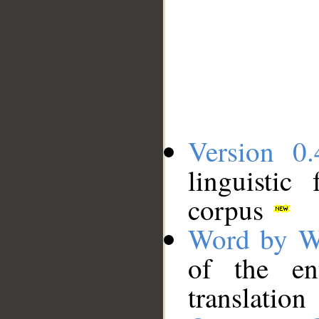
Version 0.
linguistic
corpus
Word by W
of the en
translation