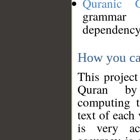
Quranic 
grammar
dependency
How you ca
This project
Quran by 
computing t
text of each
is very ac