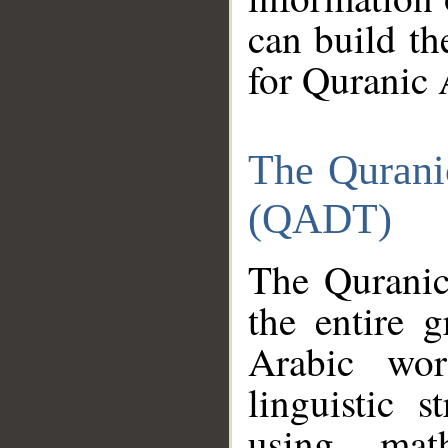
can build th
for Quranic 
The Qurani
(QADT)
The Quranic
the entire 
Arabic wor
linguistic s
using mat