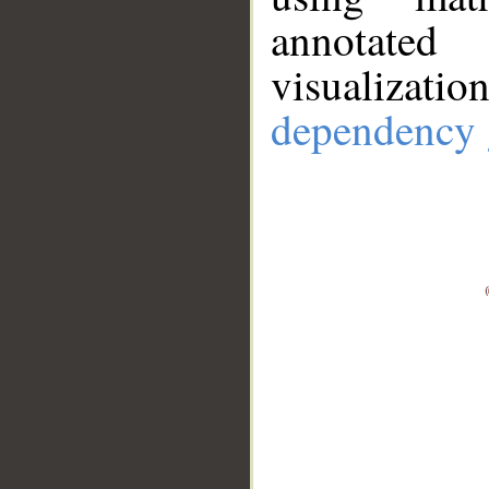
annotate
visualizat
dependency 