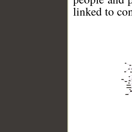
linked to co