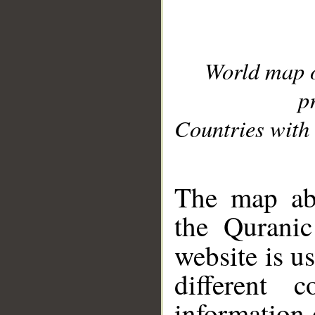
World map 
p
Countries with 
__
The map abo
the Quranic
website is u
different c
information 