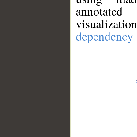
annotate
visualizat
dependency 