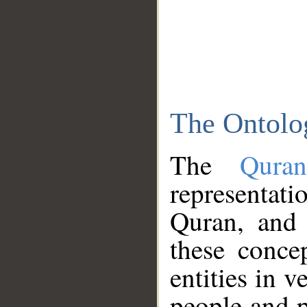
The Ontolo
The
Qura
representati
Quran, and 
these conce
entities in v
people and p