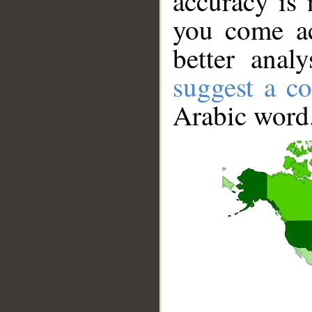
accuracy is 
you come ac
better anal
suggest a co
Arabic word