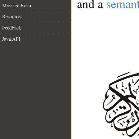
and a
semant
Message Board
Resources
Feedback
Java API