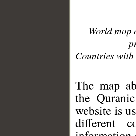
World map 
p
Countries with 
__
The map abo
the Quranic
website is u
different c
information 