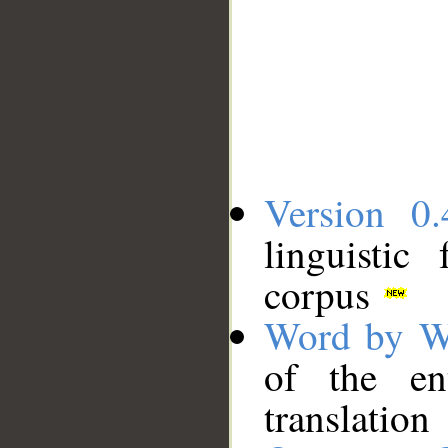
Version 0.
linguistic
corpus
Word by W
of the en
translation