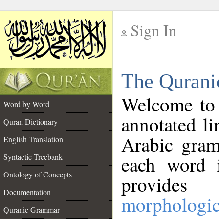
Sign In
__
The Qurani
__
Welcome to
Word by Word
annotated li
Quran Dictionary
Arabic gram
English Translation
Syntactic Treebank
each word 
Ontology of Concepts
provides 
Documentation
morphologic
Quranic Grammar