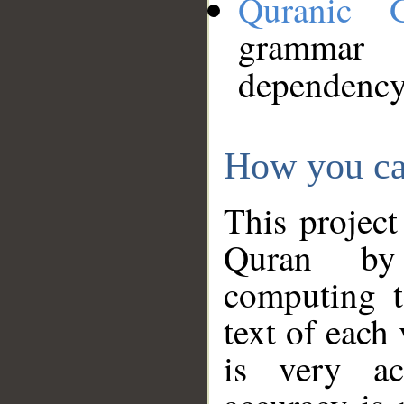
Quranic 
grammar
dependency
How you ca
This project
Quran by 
computing t
text of each
is very ac