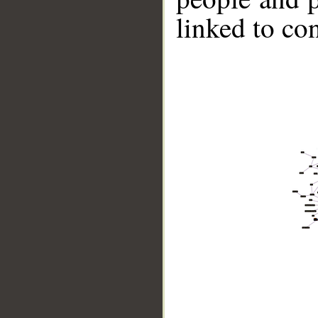
linked to co