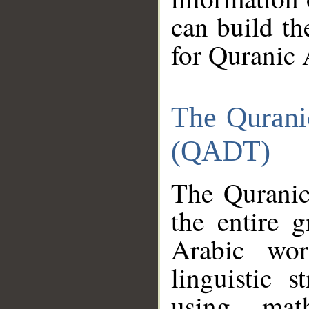
can build th
for Quranic 
The Qurani
(QADT)
The Quranic
the entire 
Arabic wor
linguistic s
using mat