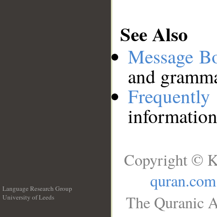
See Also
Message B
and grammat
Frequentl
information
Copyright © K
quran.com
Language Research Group
The Quranic A
University of Leeds
__