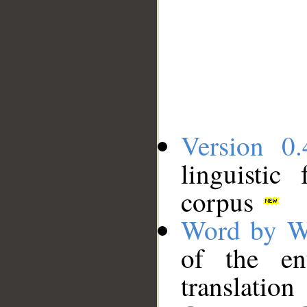
Version 0.
linguistic
corpus
Word by W
of the en
translation