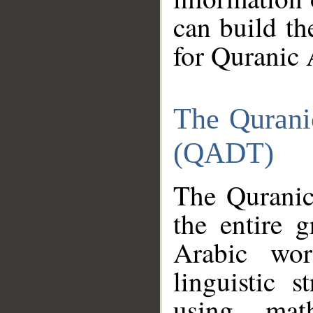
can build th
for Quranic 
The Qurani
(QADT)
The Quranic
the entire 
Arabic wor
linguistic s
using mat