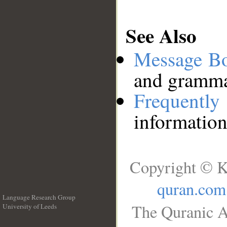
See Also
Message B
and grammat
Frequentl
information
Copyright © K
quran.com
Language Research Group
The Quranic A
University of Leeds
__