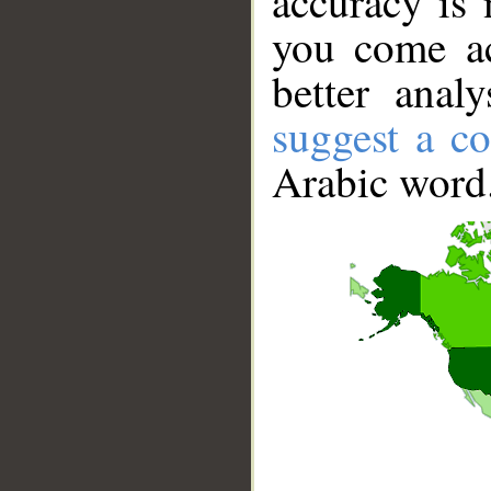
accuracy is 
you come ac
better anal
suggest a co
Arabic word