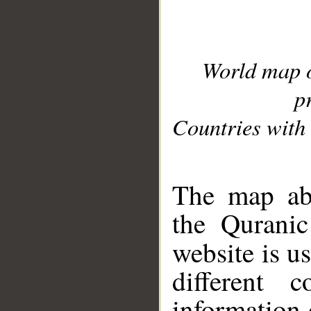
World map 
p
Countries with 
__
The map abo
the Quranic
website is u
different c
information 