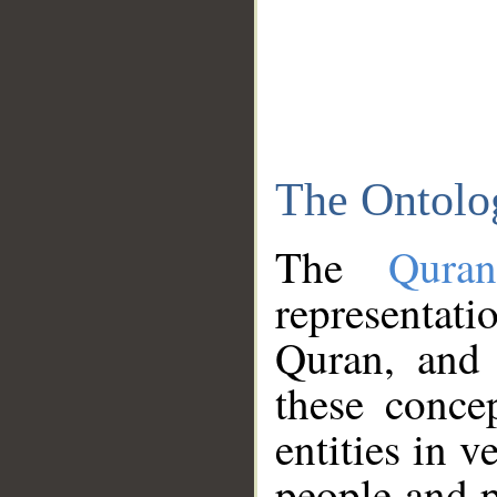
The Ontolo
The
Qura
representati
Quran, and 
these conce
entities in v
people and p