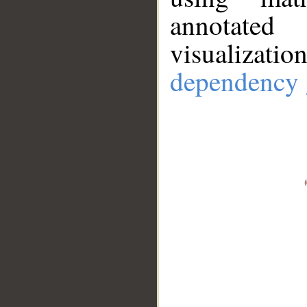
annotate
visualizat
dependency 