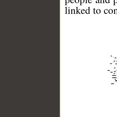
linked to co