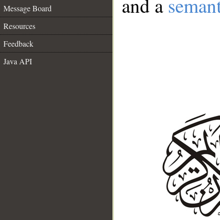
and a
semant
Message Board
Resources
Feedback
Java API