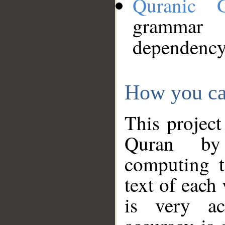
Quranic 
grammar
dependency
How you ca
This project
Quran by 
computing t
text of each
is very ac