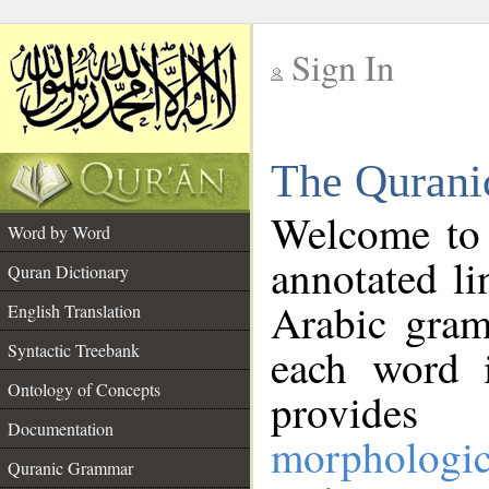
Sign In
__
The Qurani
__
Welcome to
Word by Word
annotated li
Quran Dictionary
Arabic gram
English Translation
Syntactic Treebank
each word 
Ontology of Concepts
provides 
Documentation
morphologic
Quranic Grammar