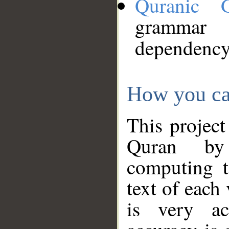
Quranic 
grammar
dependency
How you ca
This project
Quran by 
computing t
text of each
is very ac