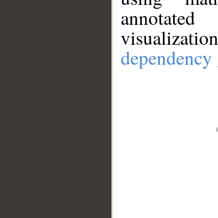
annotate
visualizat
dependency 