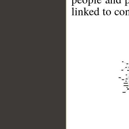
linked to co