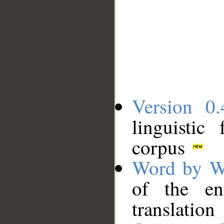
Version 0.
linguistic
corpus
Word by W
of the en
translation