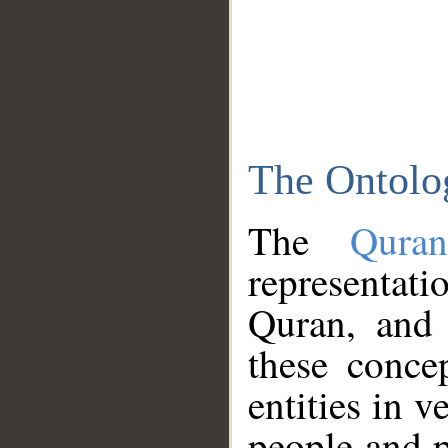
The Ontolo
The
Qura
representati
Quran, and 
these conce
entities in v
people and p