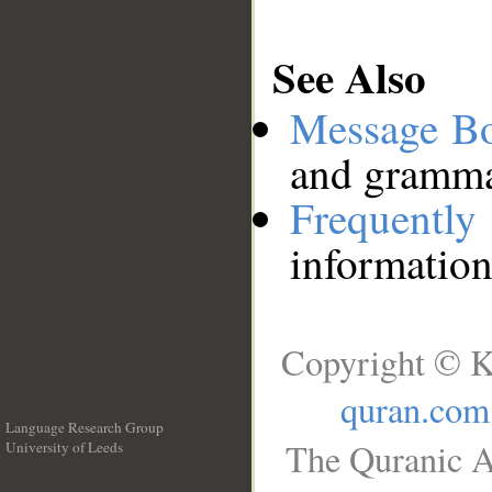
See Also
Message B
and grammat
Frequentl
information
Copyright © K
quran.com
Language Research Group
The Quranic A
University of Leeds
__