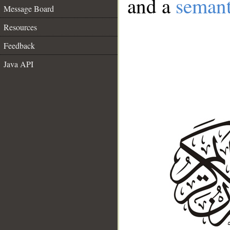
and a
semant
Message Board
Resources
Feedback
Java API