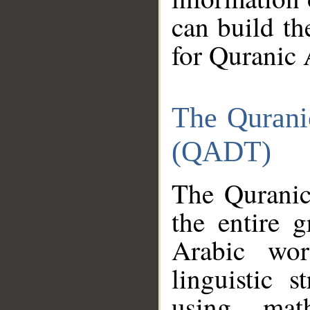
can build th
for Quranic 
The Qurani
(QADT)
The Quranic
the entire 
Arabic wor
linguistic s
using mat