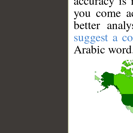
accuracy is 
you come ac
better anal
suggest a co
Arabic word