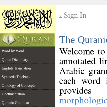
Sign In
__
The Qurani
__
Welcome to
Word by Word
annotated li
Quran Dictionary
Arabic gram
English Translation
Syntactic Treebank
each word 
Ontology of Concepts
provides 
Documentation
morphologic
Quranic Grammar