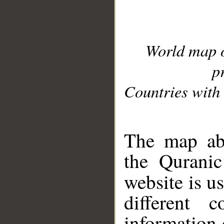
World map 
p
Countries with 
__
The map abo
the Quranic
website is u
different c
information 