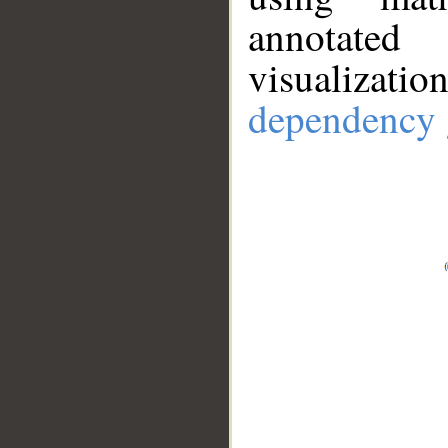
annotate
visualizat
dependency 