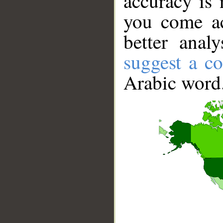
accuracy is 
you come ac
better anal
suggest a co
Arabic word