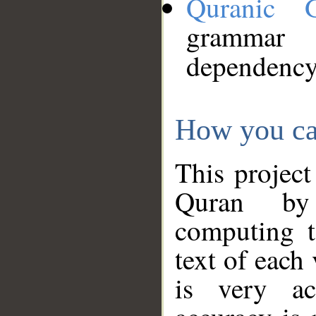
Quranic 
grammar
dependency
How you ca
This project
Quran by 
computing t
text of each
is very ac