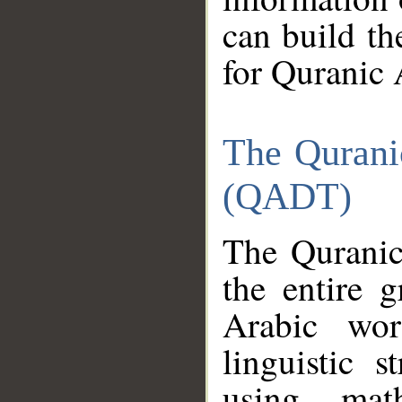
can build th
for Quranic 
The Qurani
(QADT)
The Quranic
the entire 
Arabic wor
linguistic s
using mat