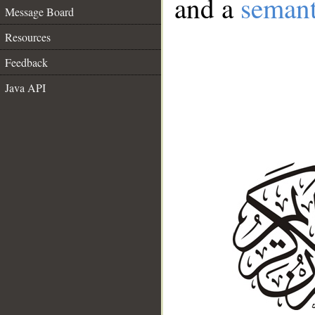
and a
semant
Message Board
Resources
Feedback
Java API