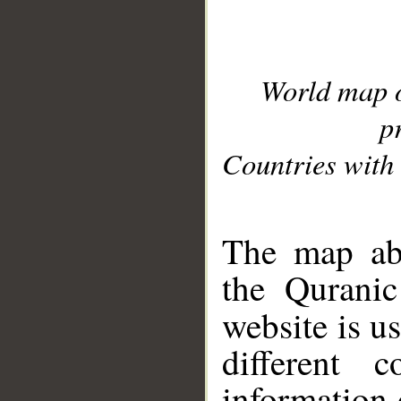
World map 
p
Countries with 
__
The map abo
the Quranic
website is u
different c
information 