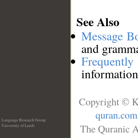
See Also
Message B
and grammat
Frequentl
information
Copyright © K
quran.com
Language Research Group
The Quranic A
University of Leeds
__