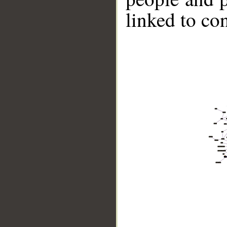
linked to co