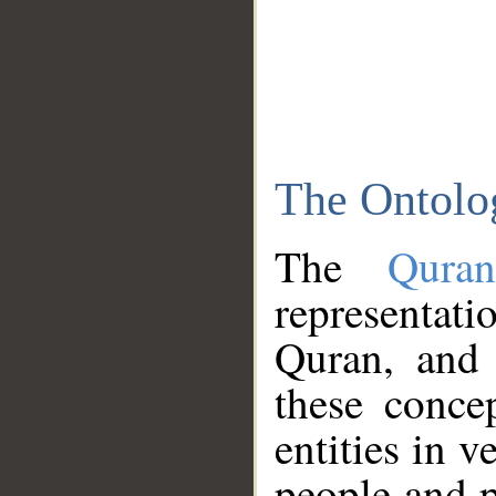
The Ontolo
The
Qura
representati
Quran, and 
these conce
entities in v
people and p