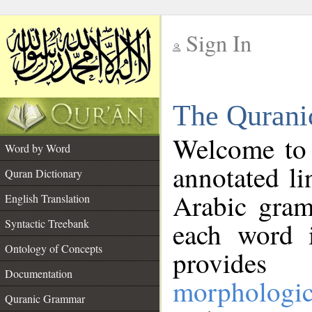
Sign In
__
The Qurani
__
Welcome to
Word by Word
annotated li
Quran Dictionary
Arabic gram
English Translation
Syntactic Treebank
each word 
Ontology of Concepts
provides 
Documentation
morphologic
Quranic Grammar