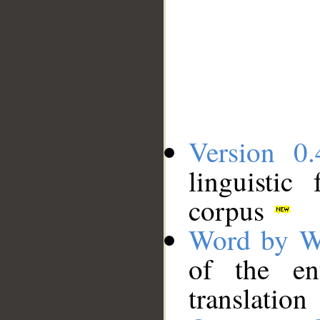
Version 0.
linguistic
corpus
Word by W
of the en
translation