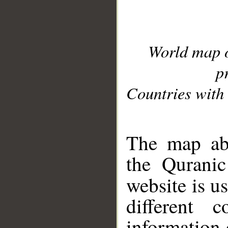
World map 
p
Countries with 
__
The map abo
the Quranic
website is u
different c
information 