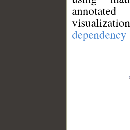
annotate
visualizat
dependency 