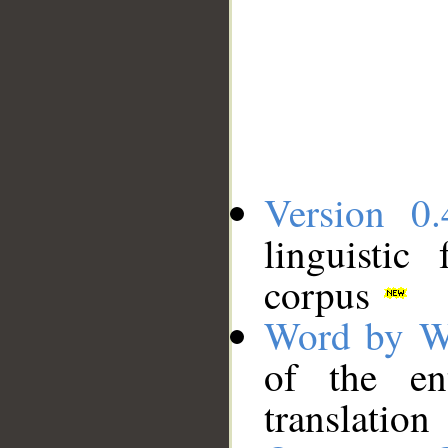
Version 0.
linguistic
corpus
Word by W
of the en
translation