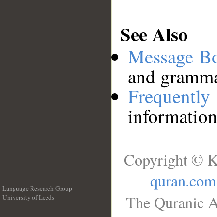
See Also
Message B
and grammat
Frequentl
information
Copyright © K
quran.com
Language Research Group
The Quranic A
University of Leeds
__