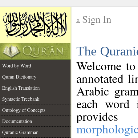
Sign In
__
The Qurani
__
Welcome to
Word by Word
annotated li
Quran Dictionary
Arabic gram
English Translation
Syntactic Treebank
each word 
Ontology of Concepts
provides 
Documentation
morphologic
Quranic Grammar