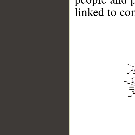
linked to co