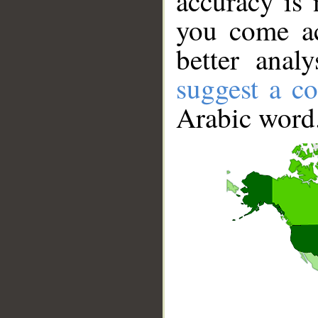
accuracy is 
you come ac
better anal
suggest a co
Arabic word