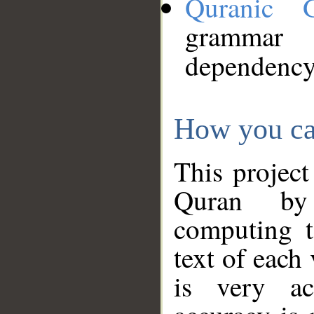
Quranic 
grammar
dependency
How you ca
This project
Quran by 
computing t
text of each
is very ac