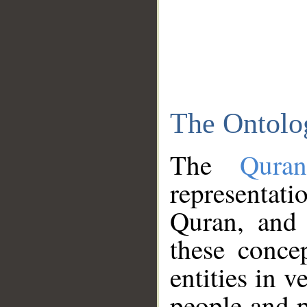
The Ontolo
The
Qura
representati
Quran, and 
these conce
entities in v
people and p