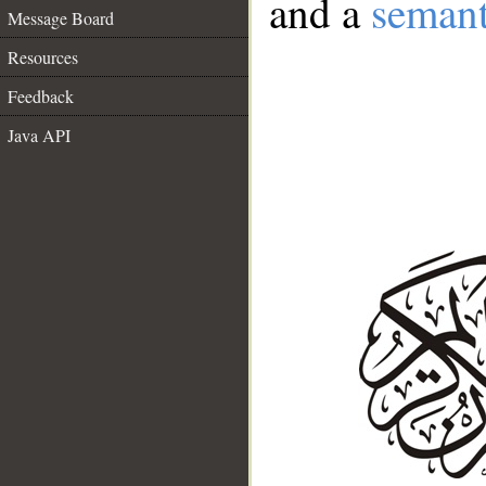
and a
semant
Message Board
Resources
Feedback
Java API