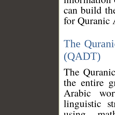
can build th
for Quranic 
The Qurani
(QADT)
The Quranic
the entire 
Arabic wor
linguistic s
using mat