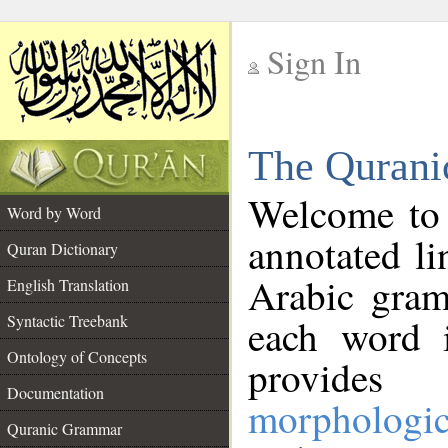
Sign In
__
The Qurani
__
Welcome to
Word by Word
annotated li
Quran Dictionary
Arabic gram
English Translation
Syntactic Treebank
each word 
Ontology of Concepts
provides 
Documentation
morphologic
Quranic Grammar