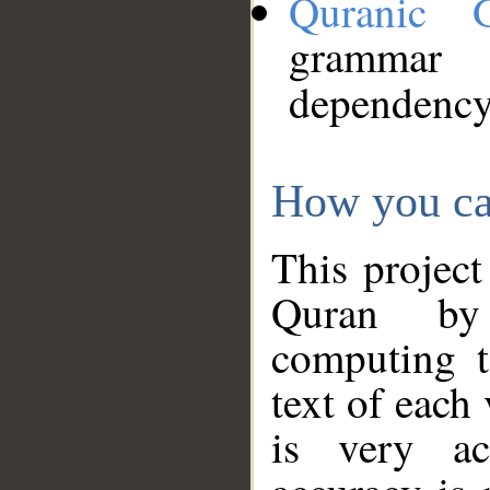
Quranic 
grammar
dependency
How you ca
This project
Quran by 
computing t
text of each
is very ac