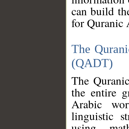
can build th
for Quranic 
The Qurani
(QADT)
The Quranic
the entire 
Arabic wor
linguistic s
using mat