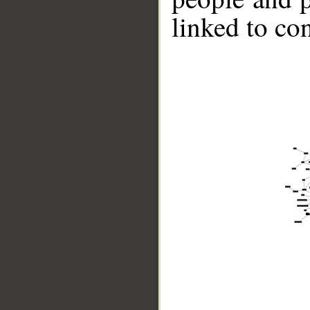
linked to co