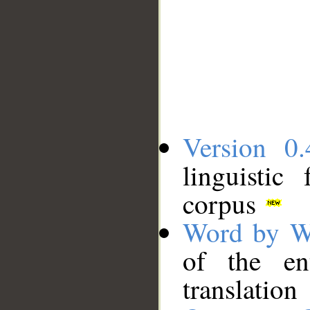
Version 0.
linguistic
corpus
Word by W
of the en
translation