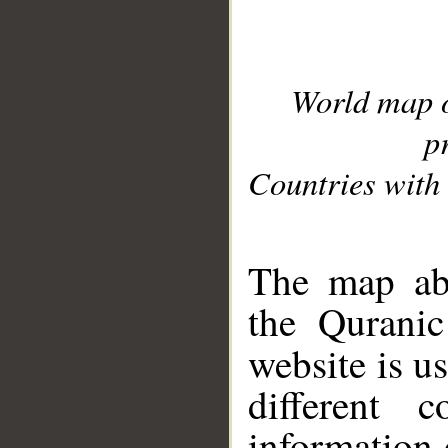
World map 
p
Countries with 
__
The map abo
the Quranic
website is u
different c
information 