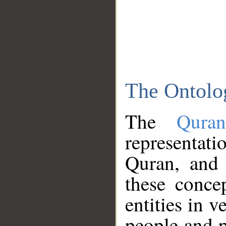
The Ontolo
The
Qura
representati
Quran, and 
these conce
entities in v
people and p