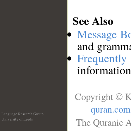
See Also
Message B
and grammat
Frequentl
information
Copyright © K
quran.com
Language Research Group
The Quranic A
University of Leeds
__