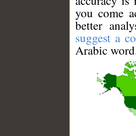
accuracy is 
you come ac
better anal
suggest a co
Arabic word