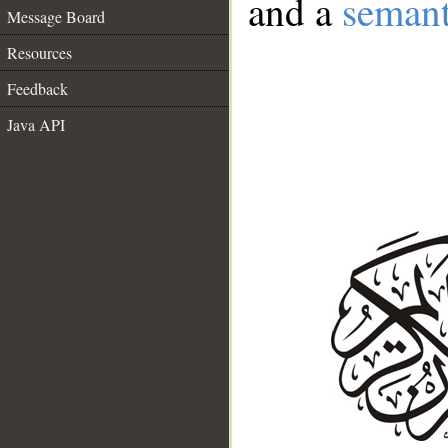
and a
semant
Message Board
Resources
Feedback
Java API