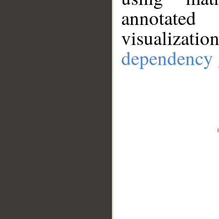
annotate
visualizat
dependency 