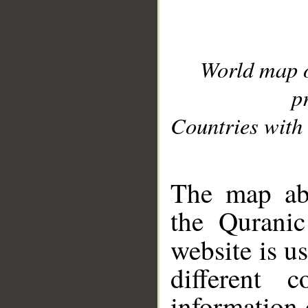
World map 
p
Countries with 
__
The map abo
the Quranic
website is u
different c
information 