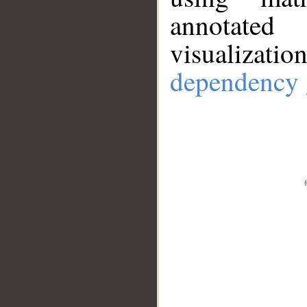
annotate
visualizat
dependency 