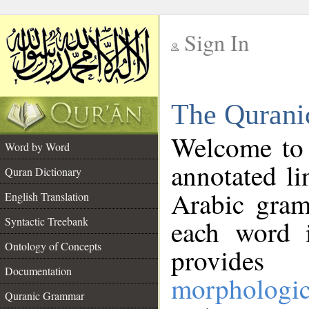
Sign In
__
The Qurani
__
Welcome to
Word by Word
annotated li
Quran Dictionary
Arabic gram
English Translation
Syntactic Treebank
each word 
Ontology of Concepts
provides 
Documentation
morphologic
Quranic Grammar