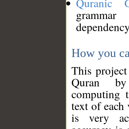
Quranic 
grammar
dependency
How you ca
This project
Quran by 
computing t
text of each
is very ac