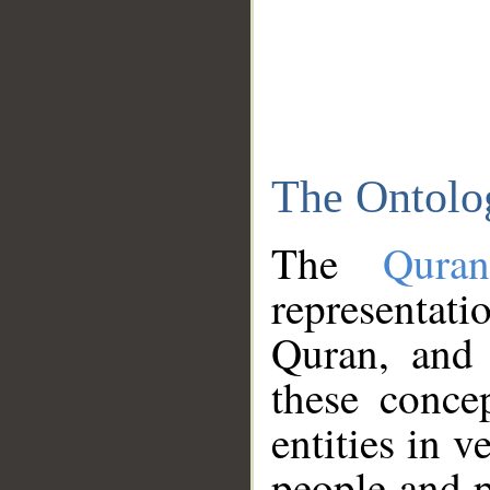
The Ontolo
The
Qura
representati
Quran, and 
these conce
entities in v
people and p