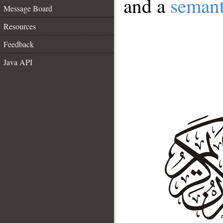
and a
semant
Message Board
Resources
Feedback
Java API