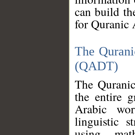
can build th
for Quranic 
The Qurani
(QADT)
The Quranic
the entire 
Arabic wor
linguistic s
using mat