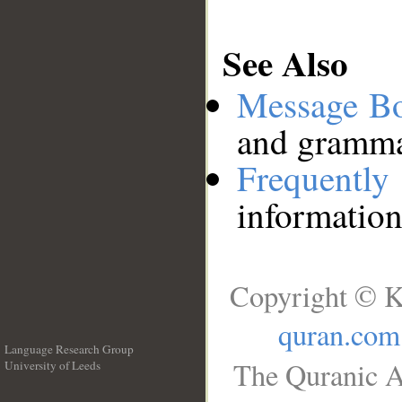
See Also
Message B
and grammat
Frequentl
information
Copyright © K
quran.com
Language Research Group
The Quranic A
University of Leeds
__