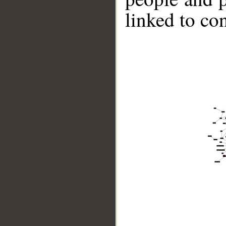
linked to co