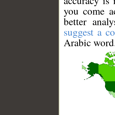
accuracy is 
you come ac
better anal
suggest a co
Arabic word