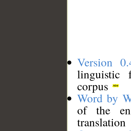
Version 0.
linguistic
corpus
Word by W
of the en
translation