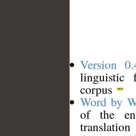
Version 0.
linguistic
corpus
Word by W
of the en
translation