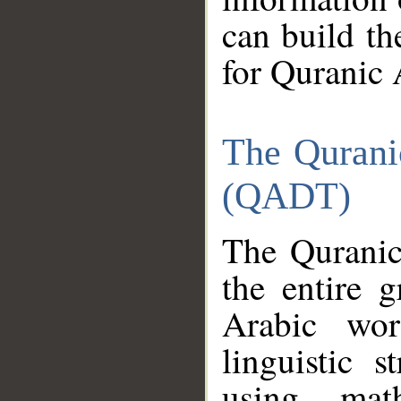
can build th
for Quranic 
The Qurani
(QADT)
The Quranic
the entire 
Arabic wor
linguistic s
using mat