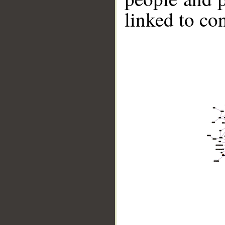
linked to co