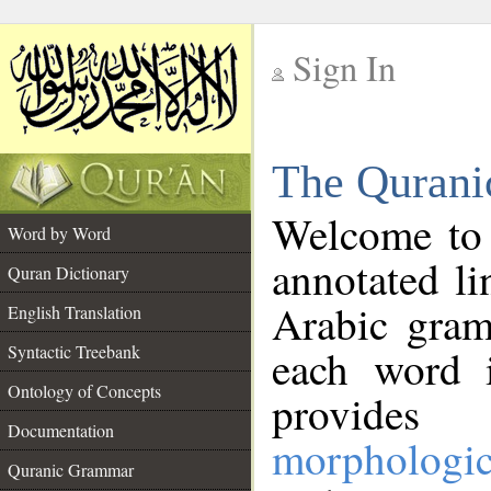
Sign In
__
The Qurani
__
Welcome to
Word by Word
annotated li
Quran Dictionary
Arabic gram
English Translation
Syntactic Treebank
each word 
Ontology of Concepts
provides 
Documentation
morphologic
Quranic Grammar