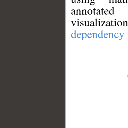
annotate
visualizat
dependency 