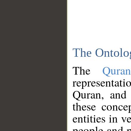
The Ontolo
The
Qura
representati
Quran, and 
these conce
entities in v
people and p