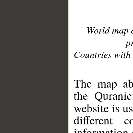
World map 
p
Countries with 
__
The map abo
the Quranic
website is u
different c
information 