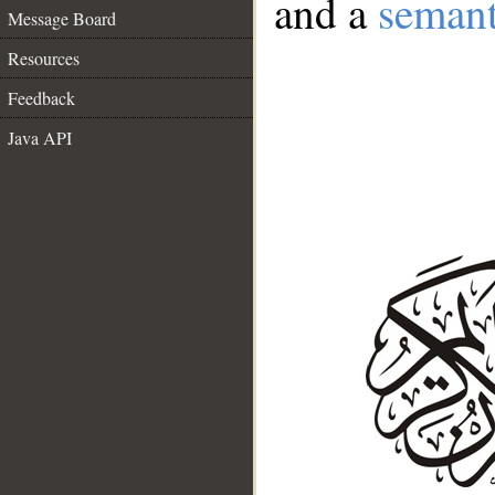
and a
semant
Message Board
Resources
Feedback
Java API