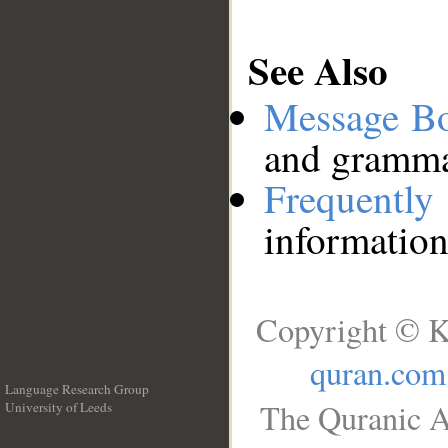
See Also
Message B
and grammat
Frequentl
information
Copyright © K
quran.com
Language Research Group
The Quranic A
University of Leeds
__