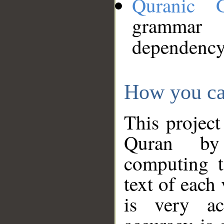
Quranic 
grammar
dependency
How you ca
This project
Quran by 
computing t
text of each
is very ac