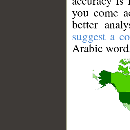
accuracy is 
you come ac
better anal
suggest a co
Arabic word