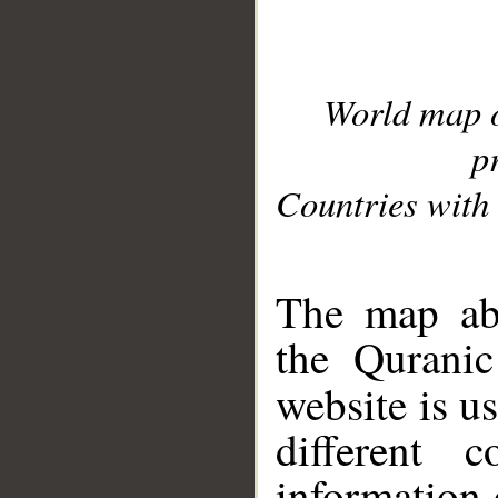
World map 
p
Countries with 
__
The map abo
the Quranic
website is u
different c
information 