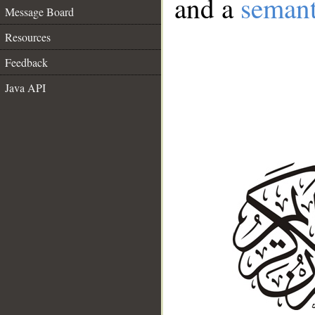
and a
semant
Message Board
Resources
Feedback
Java API