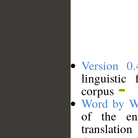
Version 0.
linguistic
corpus
Word by W
of the en
translation