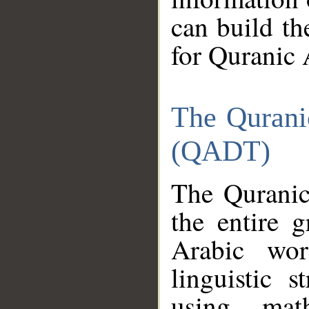
can build th
for Quranic 
The Qurani
(QADT)
The Quranic
the entire 
Arabic wor
linguistic s
using mat