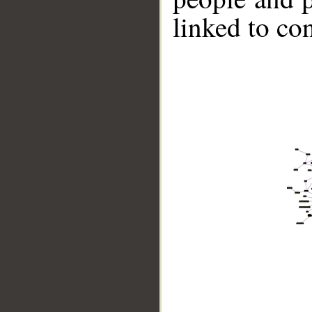
linked to co