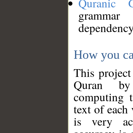
Quranic 
grammar
dependency
How you ca
This project
Quran by 
computing t
text of each
is very ac