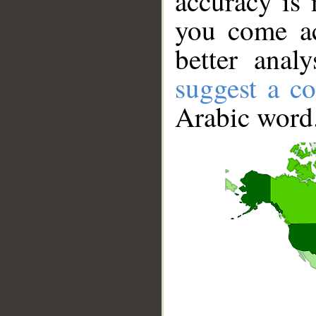
accuracy is 
you come ac
better anal
suggest a co
Arabic word