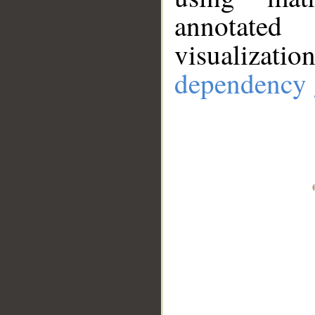
annotate
visualizat
dependency 