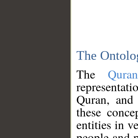
The Ontolo
The
Qura
representati
Quran, and 
these conce
entities in v
people and p