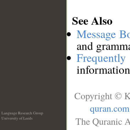
See Also
Message B
and grammat
Frequentl
information
Copyright © K
quran.com
Language Research Group
The Quranic A
University of Leeds
__