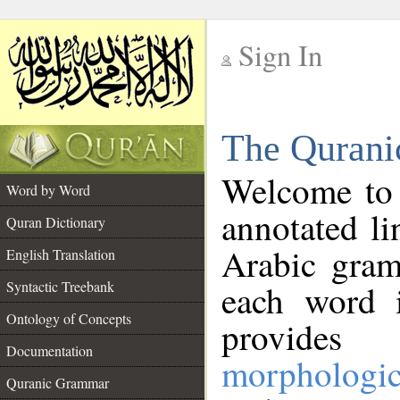
Sign In
__
The Qurani
__
Welcome to
Word by Word
annotated li
Quran Dictionary
Arabic gram
English Translation
Syntactic Treebank
each word 
Ontology of Concepts
provides 
Documentation
morphologic
Quranic Grammar