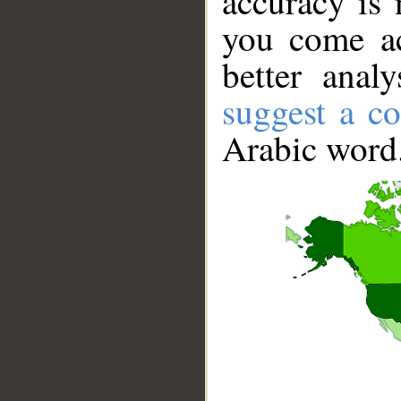
accuracy is 
you come ac
better anal
suggest a co
Arabic word