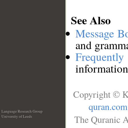
See Also
Message B
and grammat
Frequentl
information
Copyright © K
quran.com
Language Research Group
The Quranic A
University of Leeds
__