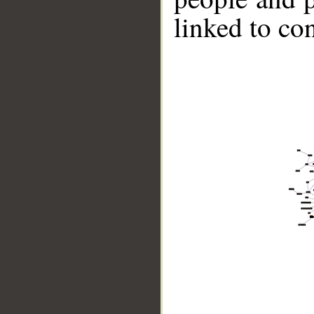
linked to co