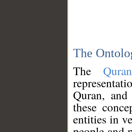
The Ontolo
The
Qura
representati
Quran, and 
these conce
entities in v
people and p