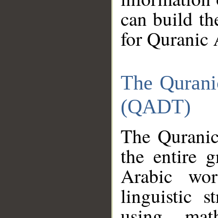
can build th
for Quranic 
The Qurani
(QADT)
The Quranic
the entire 
Arabic wor
linguistic s
using mat