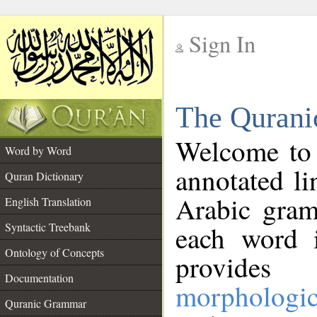
Sign In
__
The Qurani
__
Welcome to
Word by Word
annotated li
Quran Dictionary
Arabic gram
English Translation
Syntactic Treebank
each word 
Ontology of Concepts
provides 
Documentation
morphologic
Quranic Grammar