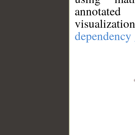
annotate
visualizat
dependency 