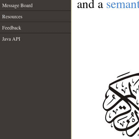
and a
semant
Message Board
Resources
Feedback
Java API