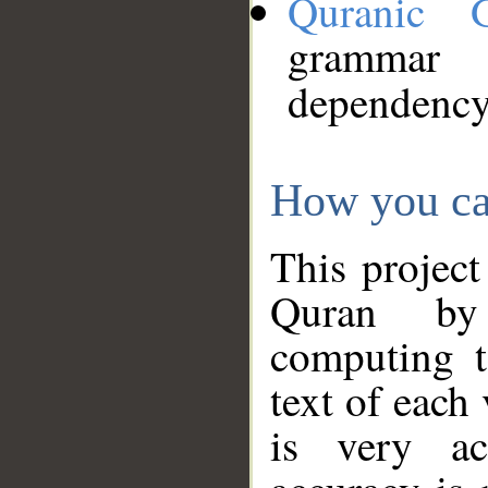
Quranic 
grammar
dependency
How you ca
This project
Quran by 
computing t
text of each
is very ac