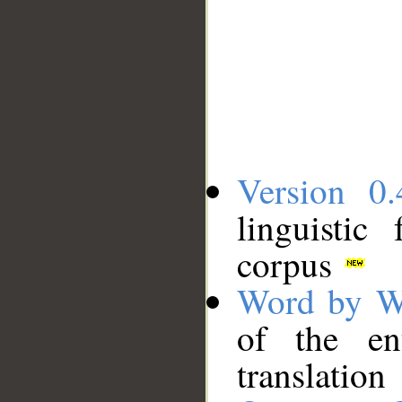
Version 0.
linguistic
corpus
Word by W
of the en
translation