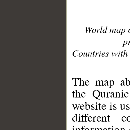
World map 
p
Countries with 
__
The map abo
the Quranic
website is u
different c
information 