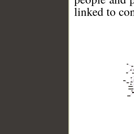
linked to co