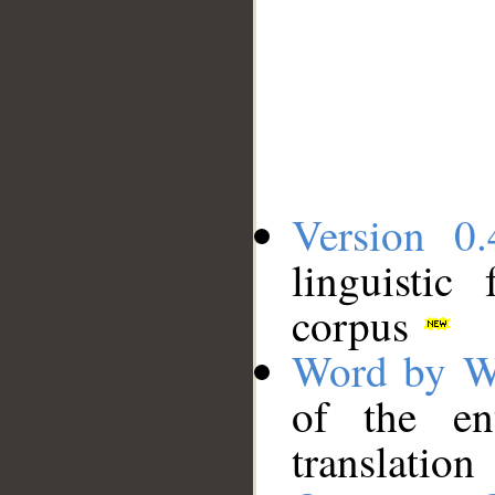
Version 0.
linguistic
corpus
Word by W
of the en
translation