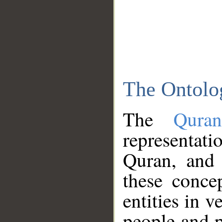
The Ontolo
The
Qura
representati
Quran, and 
these conce
entities in v
people and p