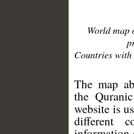
World map 
p
Countries with 
__
The map abo
the Quranic
website is u
different c
information 