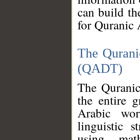
can build th
for Quranic 
The Qurani
(QADT)
The Quranic
the entire 
Arabic wor
linguistic s
using mat