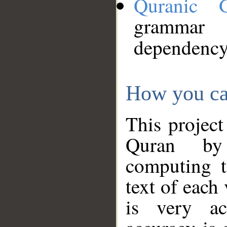
Quranic 
grammar
dependency
How you ca
This project
Quran by 
computing t
text of each
is very ac