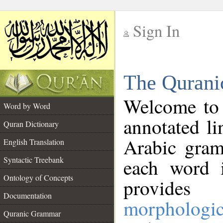
Sign In
__
The Qurani
__
Welcome to
Word by Word
annotated li
Quran Dictionary
Arabic gram
English Translation
Syntactic Treebank
each word 
Ontology of Concepts
provides 
Documentation
morphologic
Quranic Grammar