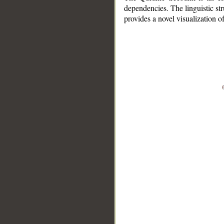
dependencies. The linguistic st
provides a novel visualization 