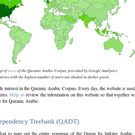
ap of
users
of the Quranic Arabic Corpus, provided by Google Analytics.
tries with the highest number of users are shaded in darker green.
interest in the Quranic Arabic Corpus. Every day, the website is use
tries.
Help us
review the information on this website so that together w
e for Quranic Arabic.
Dependency Treebank (QADT)
fort to map out the entire grammar of the Quran by linking Arabic