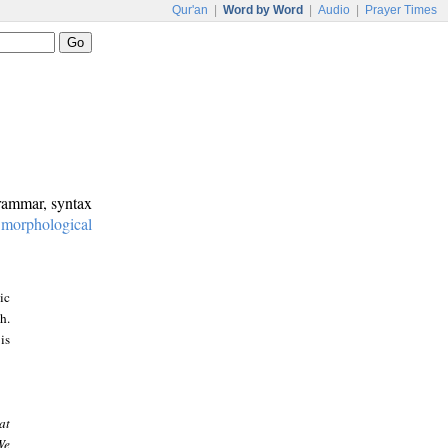
Qur'an
|
Word by Word
|
Audio
|
Prayer Times
grammar, syntax
:
morphological
ic
h.
is
at
We