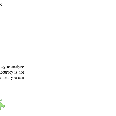
g?
logy to analyze
ccuracy is not
ovided, you can