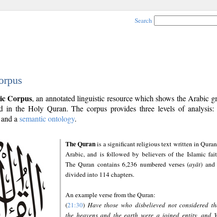
Search
orpus
ic Corpus
, an annotated linguistic resource which shows the Arabic 
 in the Holy Quran. The corpus provides three levels of analysis
and a
semantic ontology
.
The Quran
is a significant religious text written in Quran
Arabic, and is followed by believers of the Islamic fait
The Quran contains 6,236 numbered verses (
ayāt
) and 
divided into 114 chapters.
An example verse from the Quran:
(
21:30
)
Have those who disbelieved not considered th
the heavens and the earth were a joined entity, and 