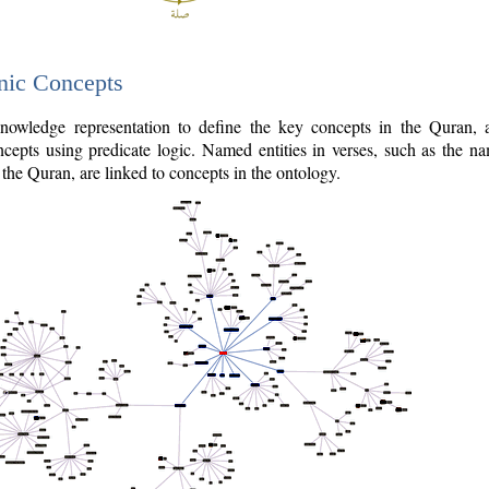
nic Concepts
owledge representation to define the key concepts in the Quran,
cepts using predicate logic. Named entities in verses, such as the na
the Quran, are linked to concepts in the ontology.