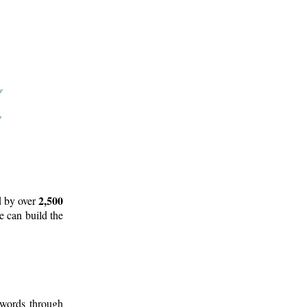
2,500
d by over
e can build the
 words through