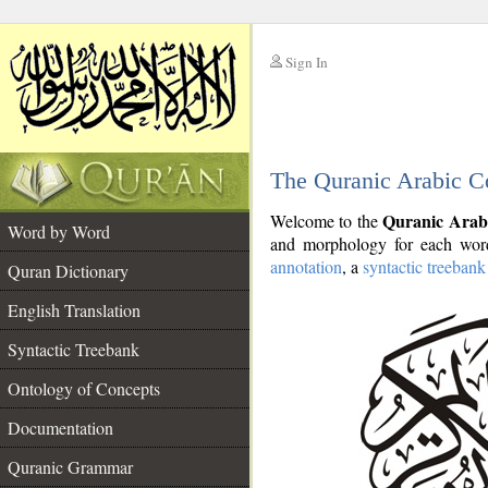
Sign In
__
The Quranic Arabic C
__
Quranic Arab
Welcome to the
Word by Word
and morphology for each word
annotation
, a
syntactic treebank
Quran Dictionary
English Translation
Syntactic Treebank
Ontology of Concepts
Documentation
Quranic Grammar