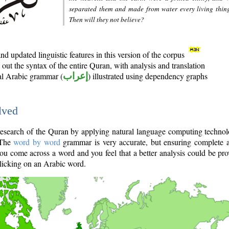
separated them and made from water every living thin
Then will they not believe?
d updated linguistic features in this version of the corpus
out the syntax of the entire Quran, with analysis and translation
nal Arabic grammar (
إعراب
) illustrated using dependency graphs
lved
e research of the Quran by applying natural language computing techno
 The
word by word
grammar is very accurate, but ensuring complete a
you come across a word and you feel that a better analysis could be pr
licking on an Arabic word.