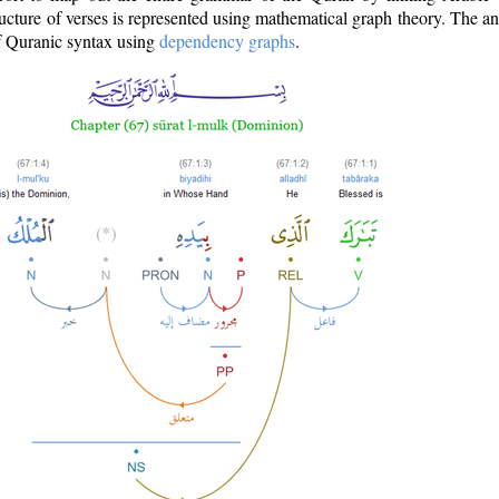
ructure of verses is represented using mathematical graph theory. The a
of Quranic syntax using
dependency graphs
.