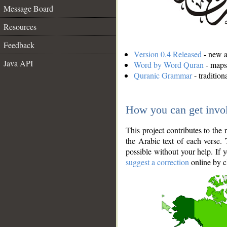
Message Board
Resources
Feedback
Version 0.4 Released
- new an
Java API
Word by Word Quran
- maps 
Quranic Grammar
- traditio
How you can get invo
This project contributes to th
the Arabic text of each verse.
possible without your help. If 
suggest a correction
online by c