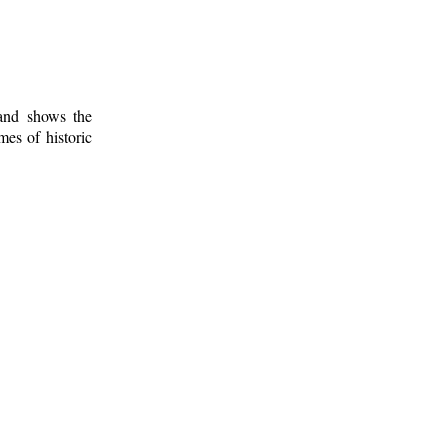
 and shows the
mes of historic