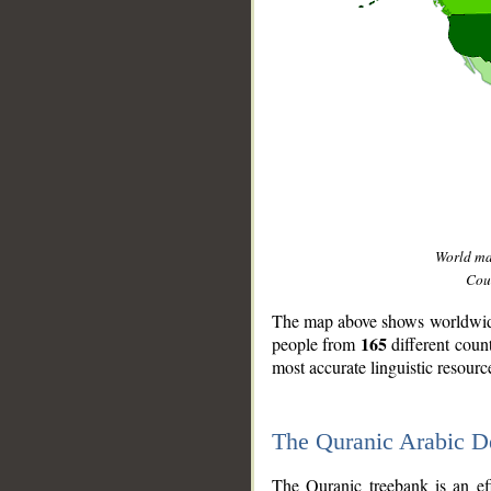
World m
Coun
The map above shows worldwide 
165
people from
different coun
most accurate linguistic resourc
The Quranic Arabic 
__
The Quranic treebank is an ef