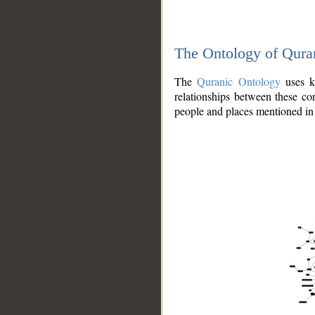
The Ontology of Qura
The
Quranic Ontology
uses kn
relationships between these con
people and places mentioned in 