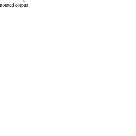
nnotated corpus