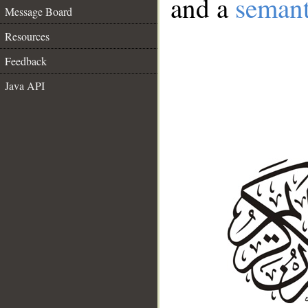
and a
semant
Message Board
Resources
Feedback
Java API