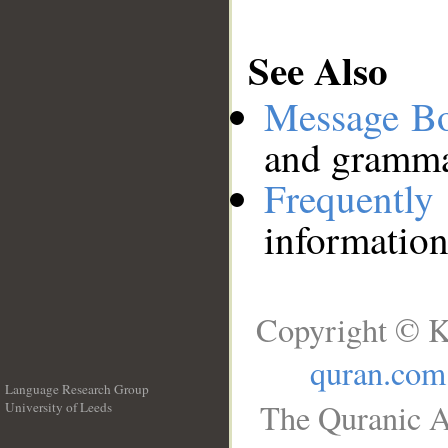
See Also
Message B
and grammat
Frequentl
information
Copyright © K
quran.com
Language Research Group
The Quranic A
University of Leeds
__