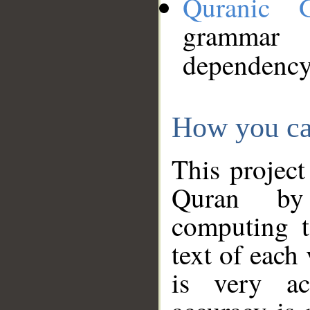
Quranic 
grammar
dependency
How you ca
This project
Quran by 
computing t
text of each
is very ac