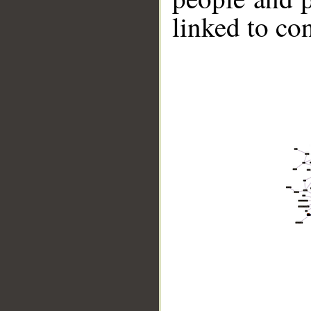
linked to co