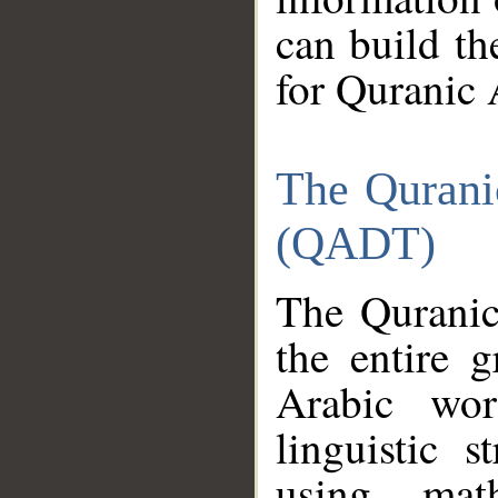
can build th
for Quranic 
The Qurani
(QADT)
The Quranic
the entire 
Arabic wor
linguistic s
using mat