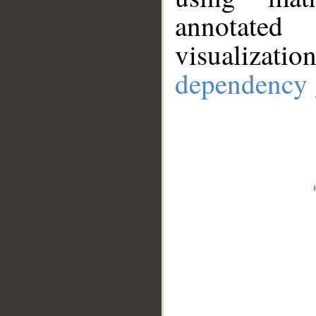
annotate
visualizat
dependency 