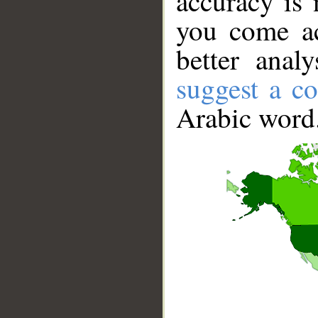
accuracy is 
you come ac
better anal
suggest a co
Arabic word