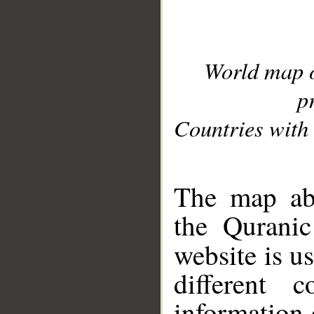
World map 
p
Countries with 
__
The map abo
the Quranic
website is u
different c
information 