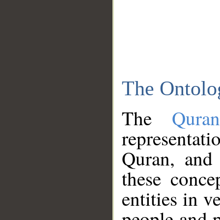
The Ontolo
The
Qura
representati
Quran, and 
these conce
entities in v
people and p