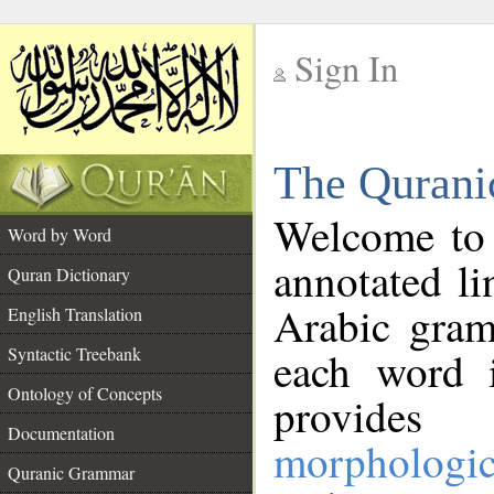
Sign In
__
The Qurani
__
Welcome to
Word by Word
annotated li
Quran Dictionary
Arabic gram
English Translation
Syntactic Treebank
each word 
Ontology of Concepts
provides 
Documentation
morphologic
Quranic Grammar