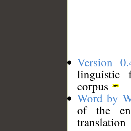
Version 0.
linguistic
corpus
Word by W
of the en
translation