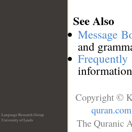
See Also
Message B
and grammat
Frequentl
information
Copyright © K
quran.com
Language Research Group
The Quranic A
University of Leeds
__