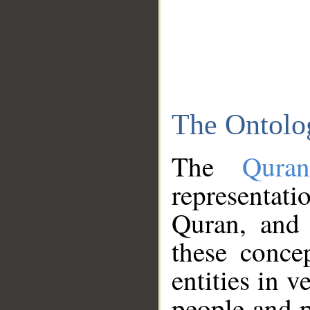
The Ontolo
The
Qura
representati
Quran, and 
these conce
entities in v
people and p