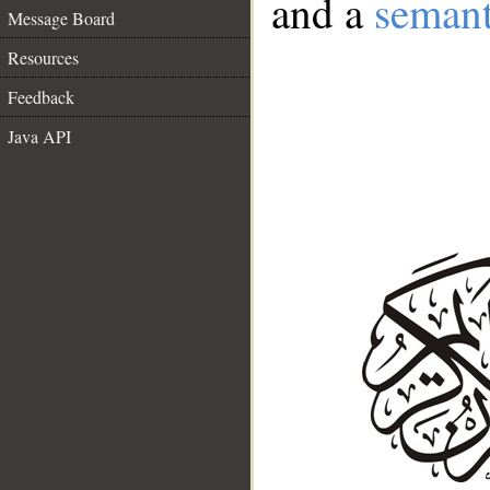
and a
semant
Message Board
Resources
Feedback
Java API