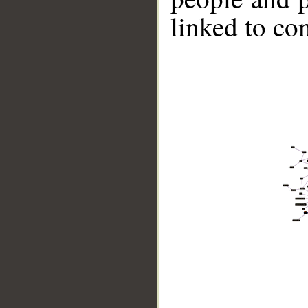
linked to co