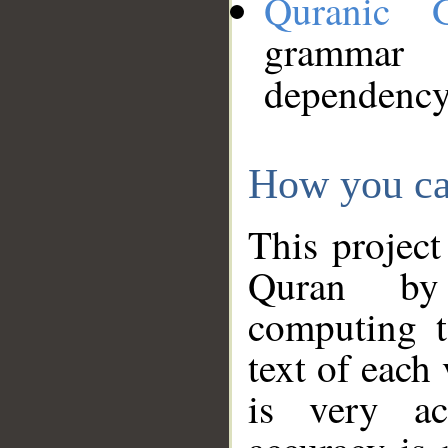
Quranic 
grammar
dependency
How you ca
This project
Quran by 
computing t
text of each
is very ac