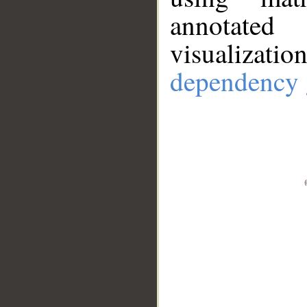
annotate
visualizat
dependency 