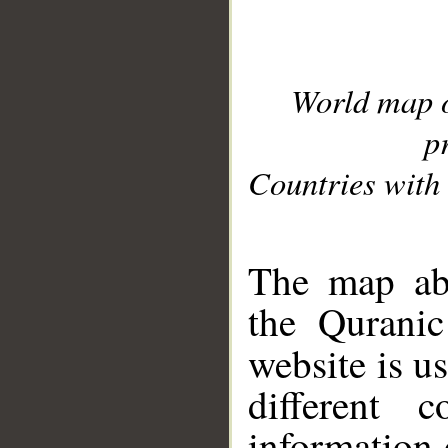
World map 
p
Countries with 
__
The map abo
the Quranic
website is u
different c
information 