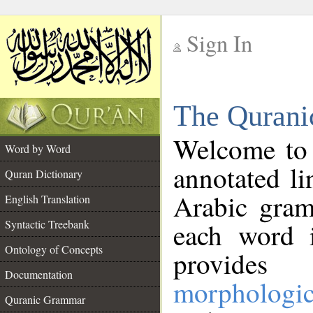
Sign In
__
The Qurani
__
Welcome to
Word by Word
annotated li
Quran Dictionary
Arabic gram
English Translation
Syntactic Treebank
each word 
Ontology of Concepts
provides 
Documentation
morphologic
Quranic Grammar