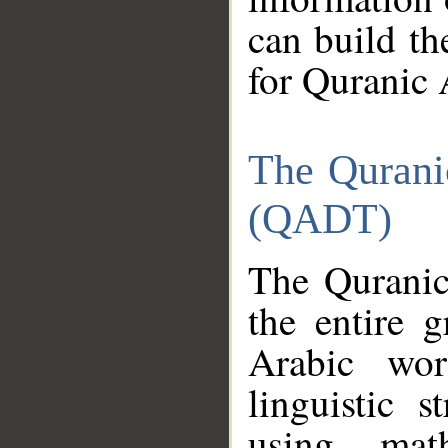
can build th
for Quranic 
The Qurani
(QADT)
The Quranic
the entire 
Arabic wor
linguistic s
using mat