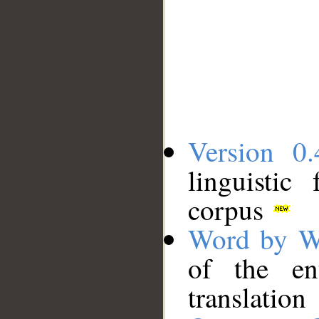
Version 0.
linguistic
corpus
Word by W
of the en
translation