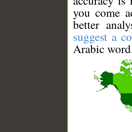
accuracy is 
you come ac
better anal
suggest a co
Arabic word