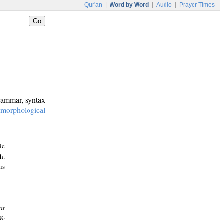
Qur'an
|
Word by Word
|
Audio
|
Prayer Times
grammar, syntax
:
morphological
ic
h.
is
at
We