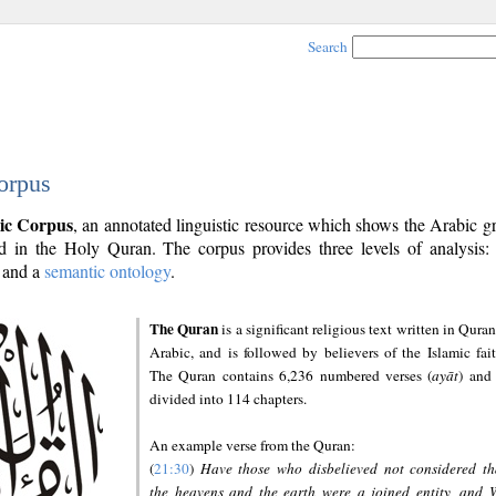
Search
orpus
ic Corpus
, an annotated linguistic resource which shows the Arabic 
 in the Holy Quran. The corpus provides three levels of analysis
and a
semantic ontology
.
The Quran
is a significant religious text written in Quran
Arabic, and is followed by believers of the Islamic fait
The Quran contains 6,236 numbered verses (
ayāt
) and 
divided into 114 chapters.
An example verse from the Quran:
(
21:30
)
Have those who disbelieved not considered th
the heavens and the earth were a joined entity, and 