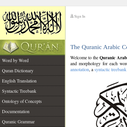
Sign In
__
The Quranic Arabic C
__
Quranic Arab
Welcome to the
Word by Word
and morphology for each word
annotation
, a
syntactic treebank
Quran Dictionary
English Translation
Syntactic Treebank
Ontology of Concepts
Documentation
Quranic Grammar