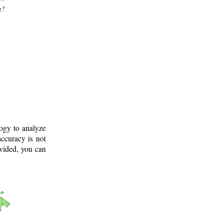
g?
logy to analyze
ccuracy is not
ovided, you can