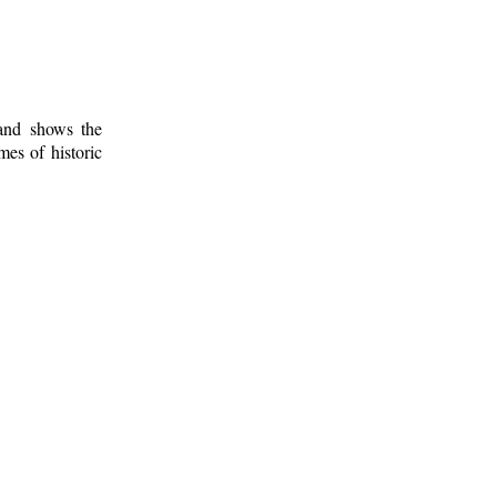
 and shows the
mes of historic