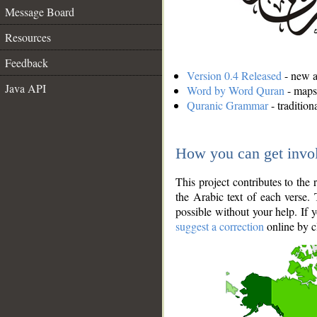
Message Board
Resources
Feedback
Version 0.4 Released
- new an
Java API
Word by Word Quran
- maps 
Quranic Grammar
- traditio
How you can get invo
This project contributes to th
the Arabic text of each verse.
possible without your help. If 
suggest a correction
online by c