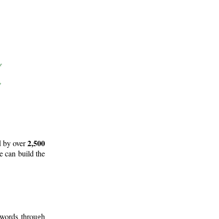
2,500
d by over
e can build the
 words through