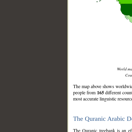
World m
Coun
The map above shows worldwide 
165
people from
different coun
most accurate linguistic resourc
The Quranic Arabic 
__
The Quranic treebank is an ef