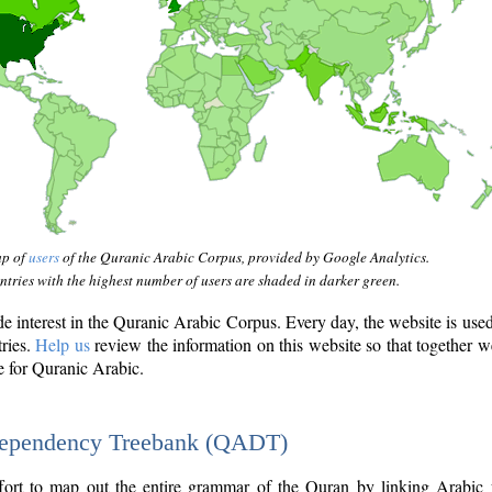
ap of
users
of the Quranic Arabic Corpus, provided by Google Analytics.
tries with the highest number of users are shaded in darker green.
interest in the Quranic Arabic Corpus. Every day, the website is use
tries.
Help us
review the information on this website so that together w
e for Quranic Arabic.
Dependency Treebank (QADT)
fort to map out the entire grammar of the Quran by linking Arabic