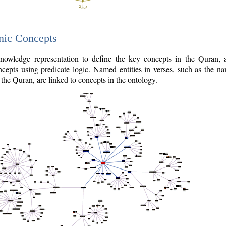
nic Concepts
owledge representation to define the key concepts in the Quran,
cepts using predicate logic. Named entities in verses, such as the na
the Quran, are linked to concepts in the ontology.