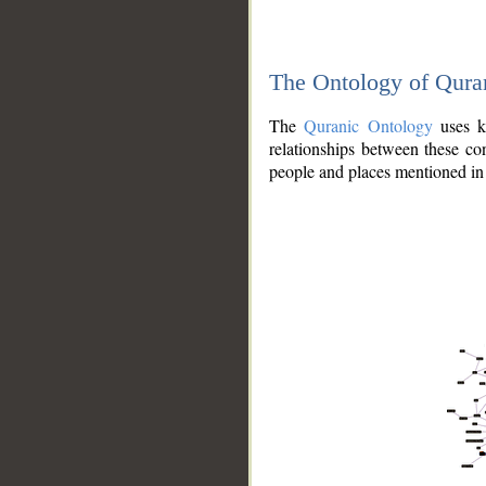
The Ontology of Qura
The
Quranic Ontology
uses kn
relationships between these con
people and places mentioned in 