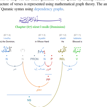
ructure of verses is represented using mathematical graph theory. The a
of Quranic syntax using
dependency graphs
.