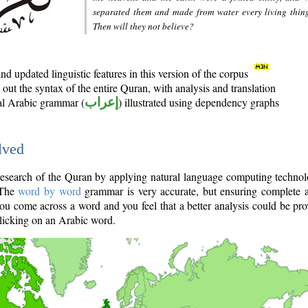
separated them and made from water every living thin
Then will they not believe?
d updated linguistic features in this version of the corpus
out the syntax of the entire Quran, with analysis and translation
nal Arabic grammar (
إعراب
) illustrated using dependency graphs
lved
e research of the Quran by applying natural language computing techno
 The
word by word
grammar is very accurate, but ensuring complete a
you come across a word and you feel that a better analysis could be pr
licking on an Arabic word.