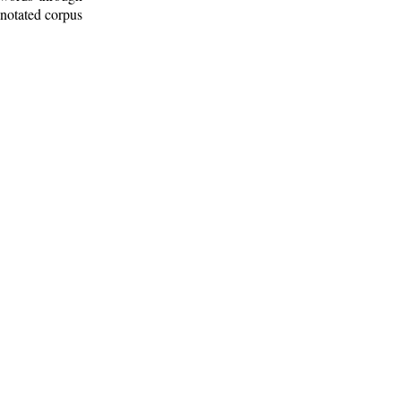
nnotated corpus