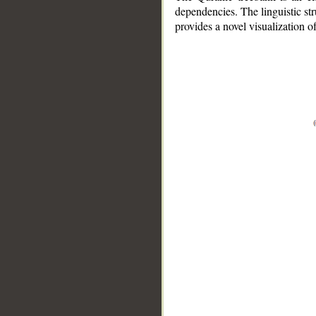
dependencies. The linguistic st
provides a novel visualization 