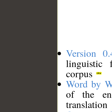
Version 0.
linguistic
corpus
Word by W
of the en
translation