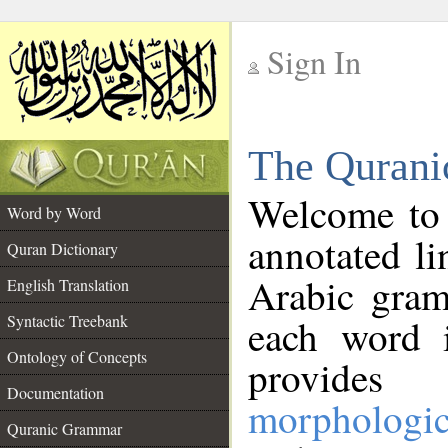
Sign In
__
The Qurani
__
Welcome to
Word by Word
annotated li
Quran Dictionary
Arabic gram
English Translation
Syntactic Treebank
each word 
Ontology of Concepts
provides 
Documentation
morphologic
Quranic Grammar