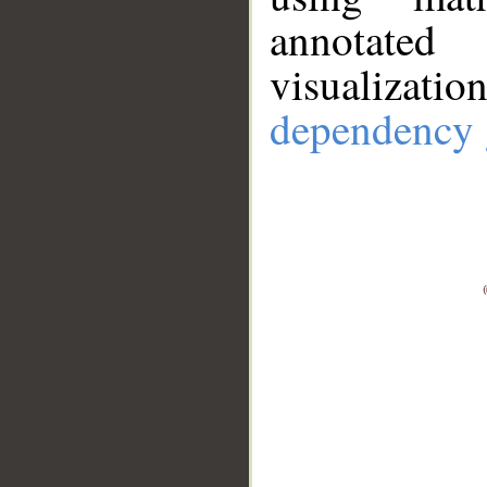
annotate
visualizat
dependency 