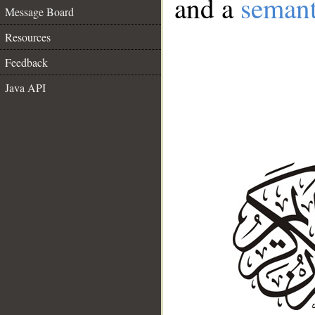
and a
semant
Message Board
Resources
Feedback
Java API