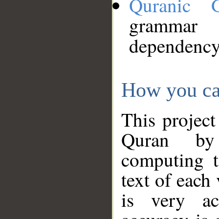
Quranic 
grammar
dependency
How you ca
This project
Quran by 
computing t
text of each
is very ac