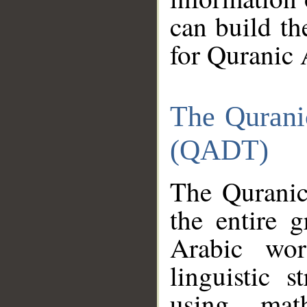
can build th
for Quranic 
The Qurani
(QADT)
The Quranic
the entire 
Arabic wor
linguistic s
using mat