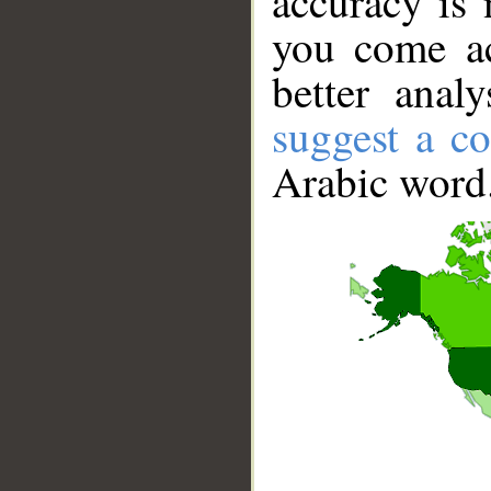
accuracy is 
you come ac
better anal
suggest a co
Arabic word