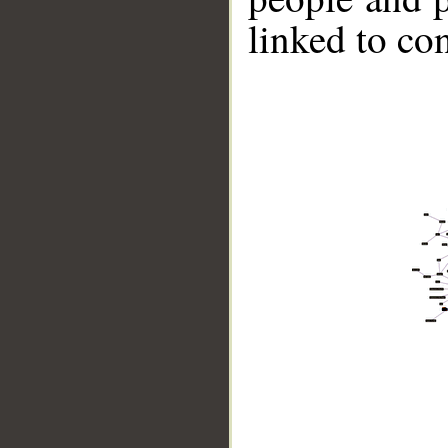
linked to co