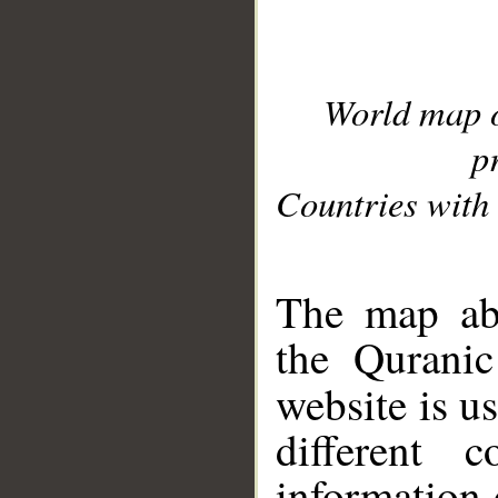
World map 
p
Countries with 
__
The map abo
the Quranic
website is u
different c
information 