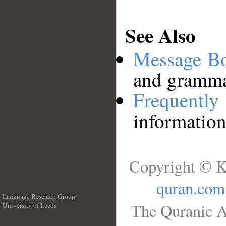
See Also
Message B
and grammat
Frequentl
information
Copyright © K
quran.com
Language Research Group
The Quranic A
University of Leeds
__