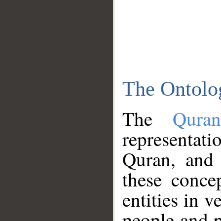
The Ontolo
The
Qura
representati
Quran, and 
these conce
entities in v
people and p