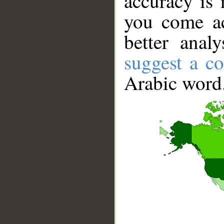
accuracy is 
you come ac
better anal
suggest a co
Arabic word