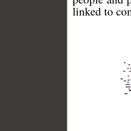
linked to co