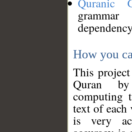
Quranic 
grammar
dependency
How you ca
This project
Quran by 
computing t
text of each
is very ac