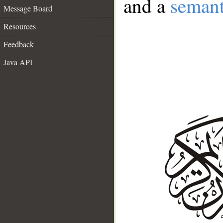
and a
semant
Message Board
Resources
Feedback
Java API