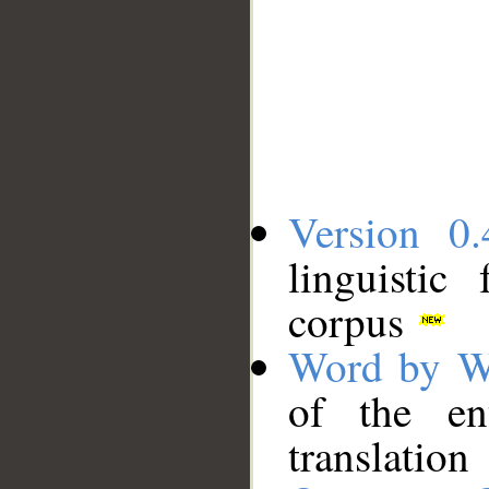
Version 0.
linguistic
corpus
Word by W
of the en
translation