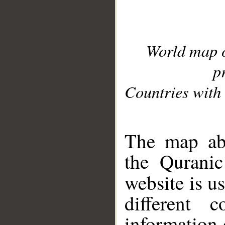
World map 
p
Countries with 
__
The map abo
the Quranic
website is u
different c
information 