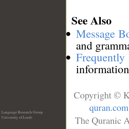
See Also
Message B
and grammat
Frequentl
information
Copyright © K
quran.com
Language Research Group
The Quranic A
University of Leeds
__