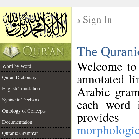
Sign In
__
The Qurani
__
Welcome to
Word by Word
annotated li
Quran Dictionary
Arabic gram
English Translation
Syntactic Treebank
each word 
Ontology of Concepts
provides 
Documentation
morphologic
Quranic Grammar