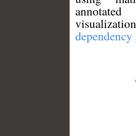
annotate
visualizat
dependency 