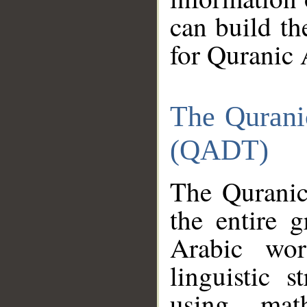
can build th
for Quranic 
The Qurani
(QADT)
The Quranic
the entire 
Arabic wor
linguistic s
using mat