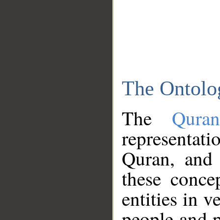
The Ontolo
The
Qura
representati
Quran, and 
these conce
entities in v
people and p