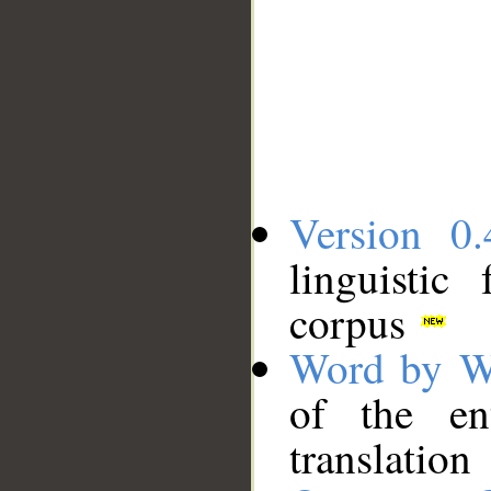
Version 0.
linguistic
corpus
Word by W
of the en
translation