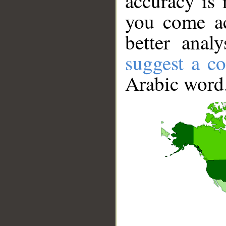
accuracy is 
you come ac
better anal
suggest a co
Arabic word