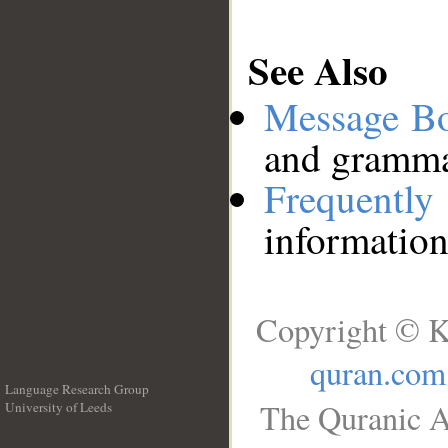
See Also
Message B
and grammat
Frequentl
information
Copyright © K
quran.com
Language Research Group
The Quranic A
University of Leeds
__