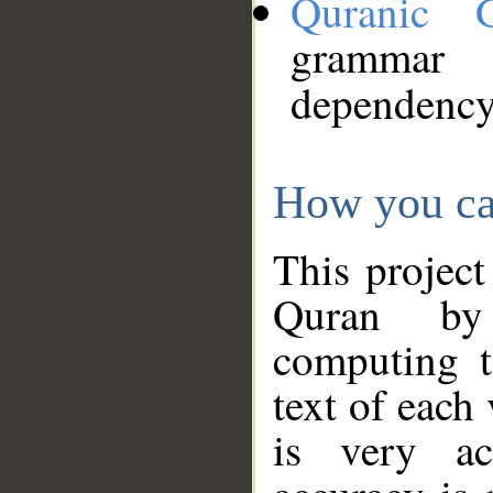
Quranic 
grammar
dependency
How you ca
This project
Quran by 
computing t
text of each
is very ac