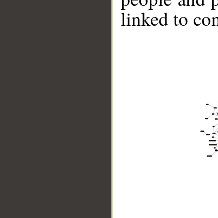
linked to co