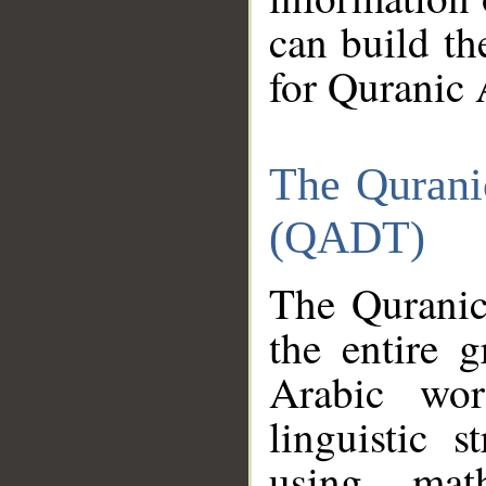
can build th
for Quranic 
The Qurani
(QADT)
The Quranic
the entire 
Arabic wor
linguistic s
using mat