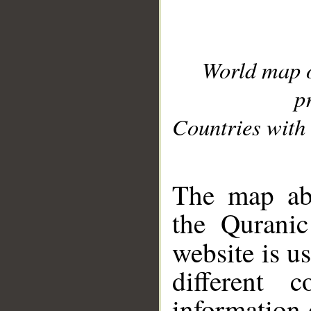
World map 
p
Countries with 
__
The map abo
the Quranic
website is u
different c
information 