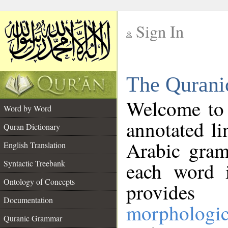
Sign In
__
The Qurani
__
Welcome to
Word by Word
annotated li
Quran Dictionary
Arabic gram
English Translation
Syntactic Treebank
each word 
Ontology of Concepts
provides 
Documentation
morphologic
Quranic Grammar