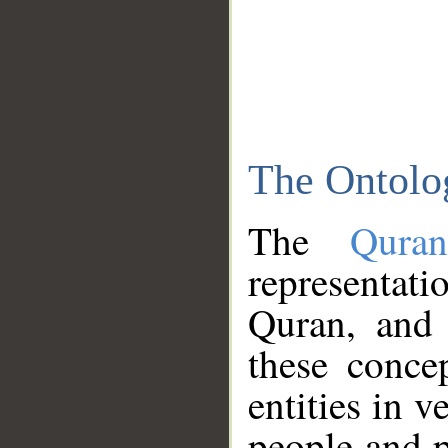
The Ontolo
The
Qura
representati
Quran, and 
these conce
entities in v
people and p