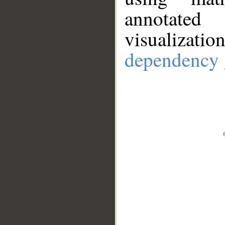
annotate
visualizat
dependency 