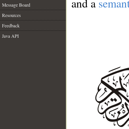
and a
semant
Message Board
Resources
Feedback
Java API