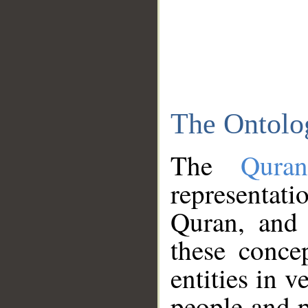
The Ontolo
The
Qura
representati
Quran, and 
these conce
entities in v
people and p