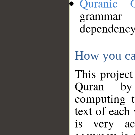
Quranic 
grammar
dependency
How you ca
This project
Quran by 
computing t
text of each
is very ac