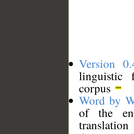
Version 0.
linguistic
corpus
Word by W
of the en
translation