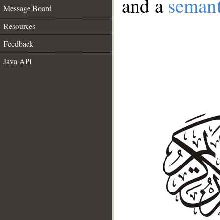
and a
semant
Message Board
Resources
Feedback
Java API