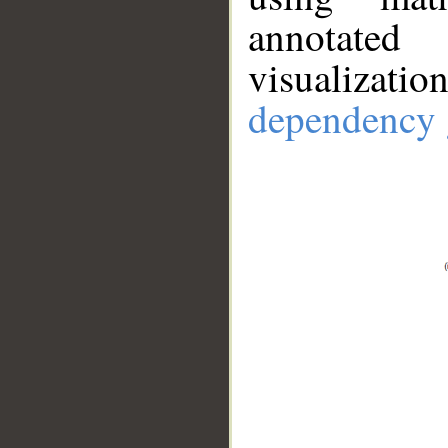
annotate
visualizat
dependency 