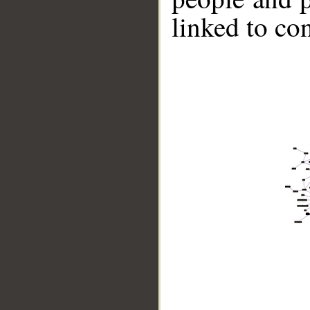
linked to co