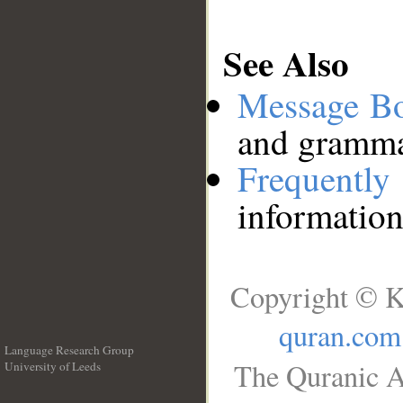
See Also
Message B
and grammat
Frequentl
information
Copyright © K
quran.com
Language Research Group
The Quranic A
University of Leeds
__