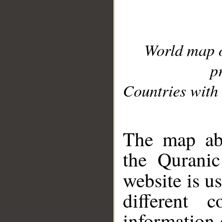
World map 
p
Countries with 
__
The map abo
the Quranic
website is u
different c
information 