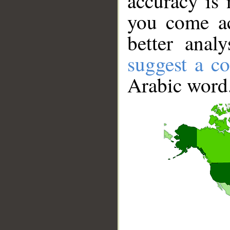
accuracy is 
you come ac
better anal
suggest a co
Arabic word