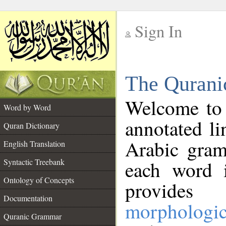
Sign In
__
The Qurani
__
Welcome to
Word by Word
annotated li
Quran Dictionary
Arabic gram
English Translation
Syntactic Treebank
each word 
Ontology of Concepts
provides 
Documentation
morphologic
Quranic Grammar