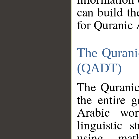
can build th
for Quranic 
The Qurani
(QADT)
The Quranic
the entire 
Arabic wor
linguistic s
using mat