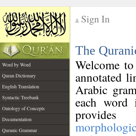
Sign In
__
The Qurani
__
Welcome to
Word by Word
annotated li
Quran Dictionary
Arabic gram
English Translation
Syntactic Treebank
each word 
Ontology of Concepts
provides 
Documentation
morphologic
Quranic Grammar