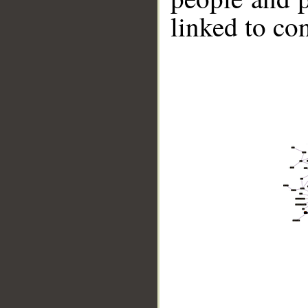
linked to co