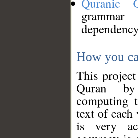
Quranic 
grammar
dependency
How you ca
This project
Quran by 
computing t
text of each
is very ac