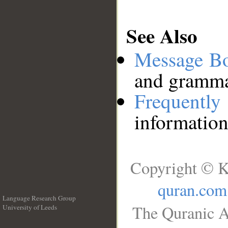
See Also
Message B
and grammat
Frequentl
information
Copyright © K
quran.com
Language Research Group
The Quranic A
University of Leeds
__