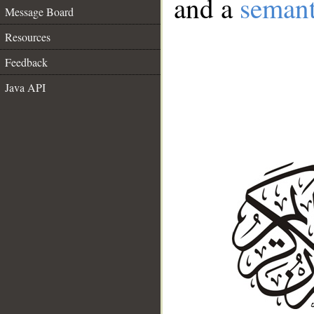
and a
semant
Message Board
Resources
Feedback
Java API