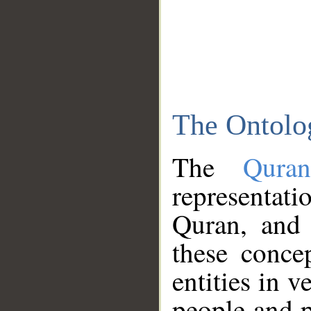
The Ontolo
The
Qura
representati
Quran, and 
these conce
entities in v
people and p