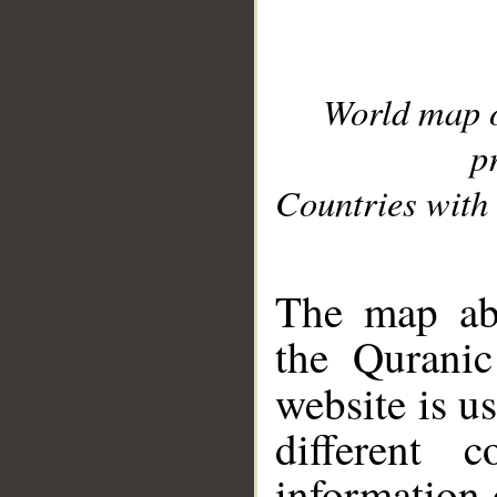
World map 
p
Countries with 
__
The map abo
the Quranic
website is u
different c
information 