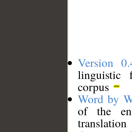
Version 0.
linguistic
corpus
Word by W
of the en
translation