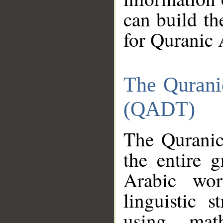
can build th
for Quranic 
The Qurani
(QADT)
The Quranic
the entire 
Arabic wor
linguistic s
using mat