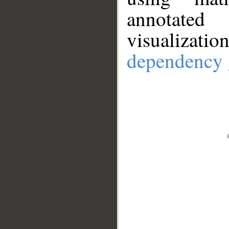
annotate
visualizat
dependency 