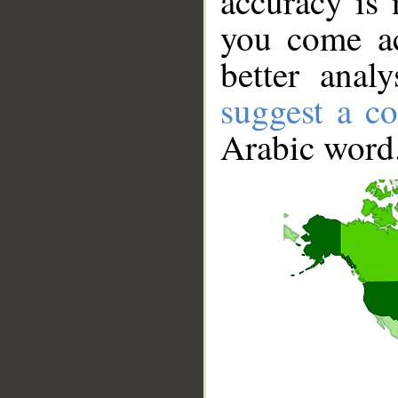
accuracy is 
you come ac
better anal
suggest a co
Arabic word