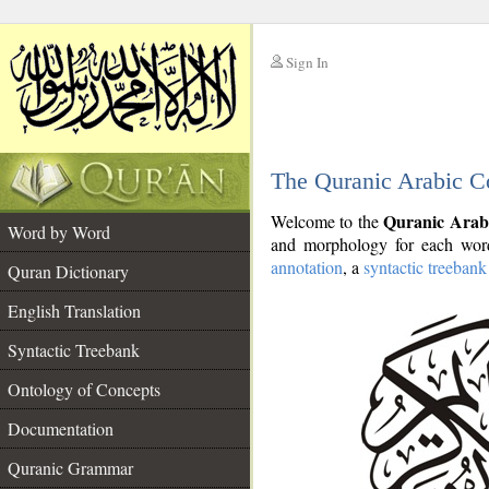
Sign In
__
The Quranic Arabic C
__
Quranic Arab
Welcome to the
Word by Word
and morphology for each word
annotation
, a
syntactic treebank
Quran Dictionary
English Translation
Syntactic Treebank
Ontology of Concepts
Documentation
Quranic Grammar