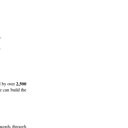
2,500
d by over
e can build the
 words through