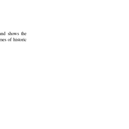
 and shows the
mes of historic