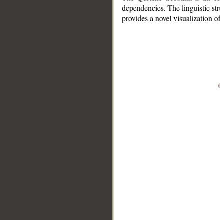
dependencies. The linguistic st
provides a novel visualization 