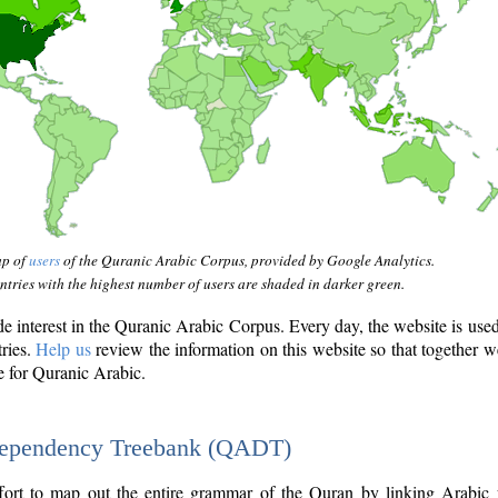
ap of
users
of the Quranic Arabic Corpus, provided by Google Analytics.
tries with the highest number of users are shaded in darker green.
interest in the Quranic Arabic Corpus. Every day, the website is use
tries.
Help us
review the information on this website so that together w
e for Quranic Arabic.
Dependency Treebank (QADT)
fort to map out the entire grammar of the Quran by linking Arabic