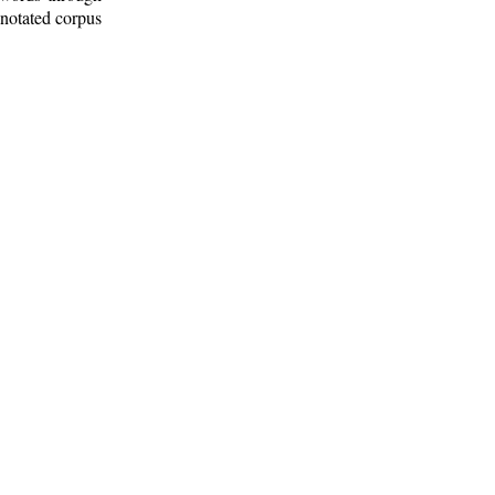
nnotated corpus