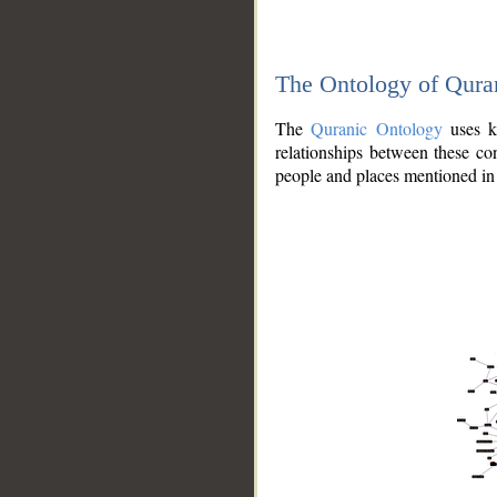
The Ontology of Qura
The
Quranic Ontology
uses kn
relationships between these con
people and places mentioned in 