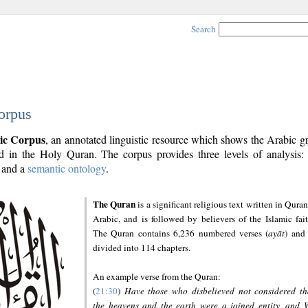
Search
orpus
ic Corpus
, an annotated linguistic resource which shows the Arabic 
 in the Holy Quran. The corpus provides three levels of analysis
and a
semantic ontology
.
The Quran
is a significant religious text written in Quran
Arabic, and is followed by believers of the Islamic fait
The Quran contains 6,236 numbered verses (
ayāt
) and 
divided into 114 chapters.
An example verse from the Quran:
(
21:30
)
Have those who disbelieved not considered th
the heavens and the earth were a joined entity, and 