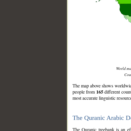
World m
Coun
The map above shows worldwide 
165
people from
different coun
most accurate linguistic resourc
The Quranic Arabic 
__
The Quranic treebank is an ef