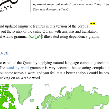
separated them and made from water every living thin
Then will they not believe?
d updated linguistic features in this version of the corpus
out the syntax of the entire Quran, with analysis and translation
nal Arabic grammar (
إعراب
) illustrated using dependency graphs
lved
e research of the Quran by applying natural language computing techno
 The
word by word
grammar is very accurate, but ensuring complete a
you come across a word and you feel that a better analysis could be pr
licking on an Arabic word.