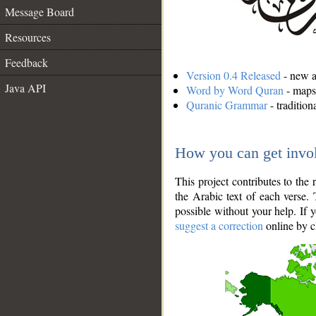
Message Board
Resources
Feedback
Version 0.4 Released
- new an
Java API
Word by Word Quran
- maps 
Quranic Grammar
- traditio
How you can get invo
This project contributes to th
the Arabic text of each verse.
possible without your help. If 
suggest a correction
online by c