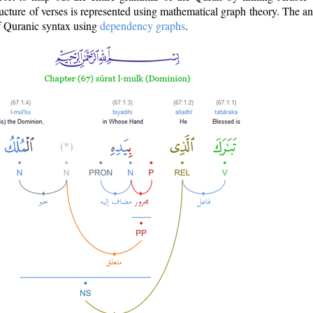
ructure of verses is represented using mathematical graph theory. The a
of Quranic syntax using
dependency graphs
.