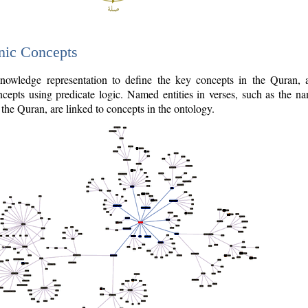
nic Concepts
owledge representation to define the key concepts in the Quran,
cepts using predicate logic. Named entities in verses, such as the na
the Quran, are linked to concepts in the ontology.