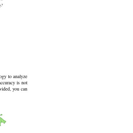
g?
logy to analyze
ccuracy is not
ovided, you can