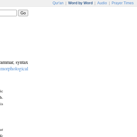
Qur'an
|
Word by Word
|
Audio
|
Prayer Times
grammar, syntax
:
morphological
ic
h.
is
at
We