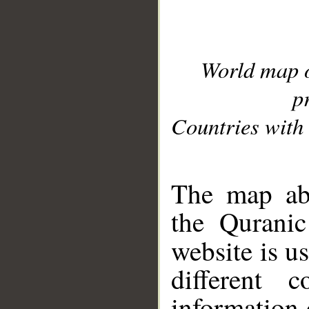
World map 
p
Countries with 
__
The map abo
the Quranic
website is u
different c
information 