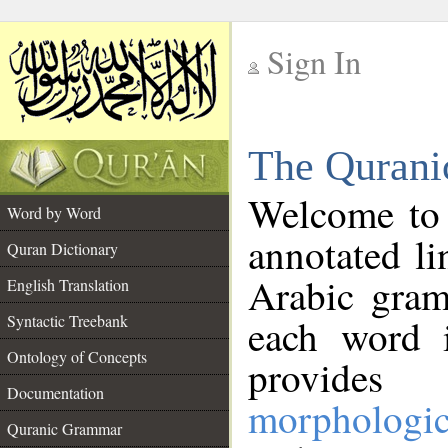
Sign In
__
The Qurani
__
Welcome to
Word by Word
annotated li
Quran Dictionary
Arabic gram
English Translation
Syntactic Treebank
each word 
Ontology of Concepts
provides 
Documentation
morphologic
Quranic Grammar