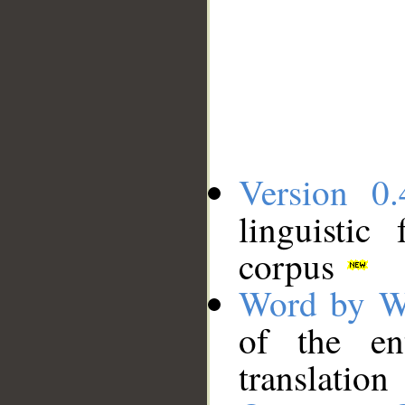
Version 0.
linguistic
corpus
Word by W
of the en
translation