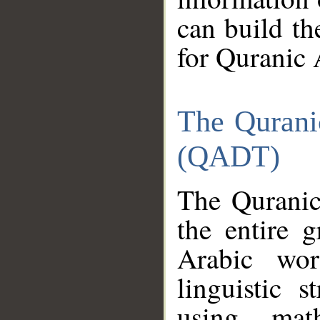
can build th
for Quranic 
The Qurani
(QADT)
The Quranic
the entire 
Arabic wor
linguistic s
using mat