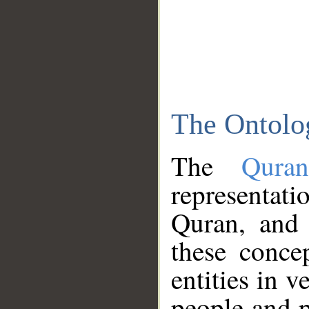
The Ontolo
The
Qura
representati
Quran, and 
these conce
entities in v
people and p