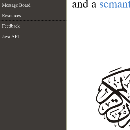
and a
semant
Message Board
Resources
Feedback
Java API