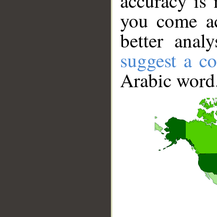
accuracy is 
you come ac
better anal
suggest a co
Arabic word