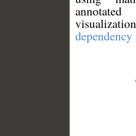
annotate
visualizat
dependency 