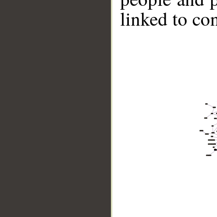
linked to co