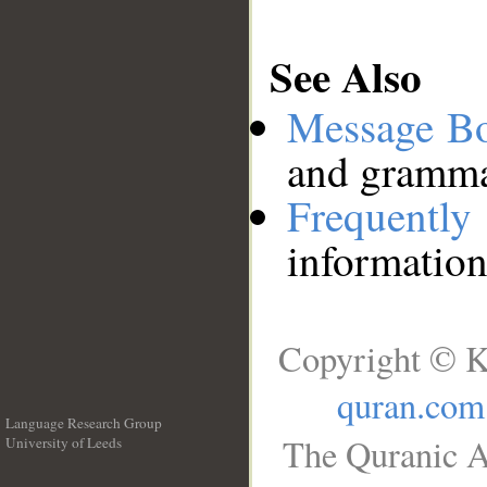
See Also
Message B
and grammat
Frequentl
information
Copyright © K
quran.com
Language Research Group
The Quranic A
University of Leeds
__