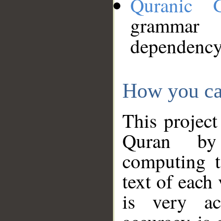
Quranic 
grammar
dependency
How you ca
This project
Quran by 
computing t
text of each
is very ac