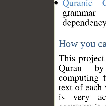
Quranic 
grammar
dependency
How you ca
This project
Quran by 
computing t
text of each
is very ac