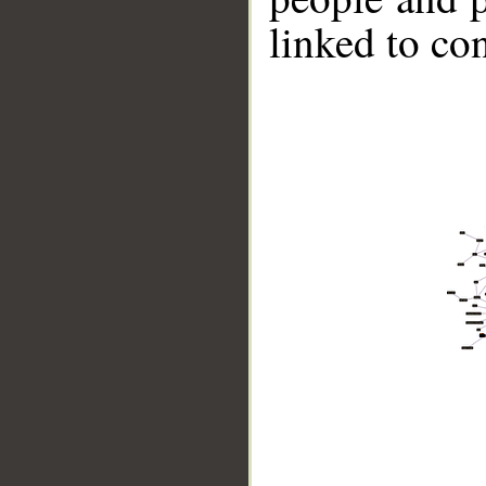
linked to co