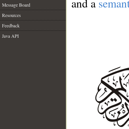
and a
semant
Message Board
Resources
Feedback
Java API