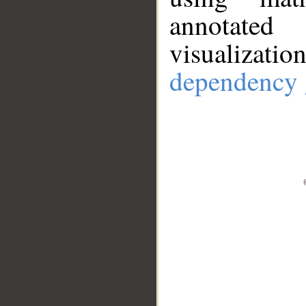
annotate
visualizat
dependency 