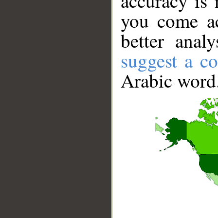
accuracy is 
you come ac
better anal
suggest a co
Arabic word