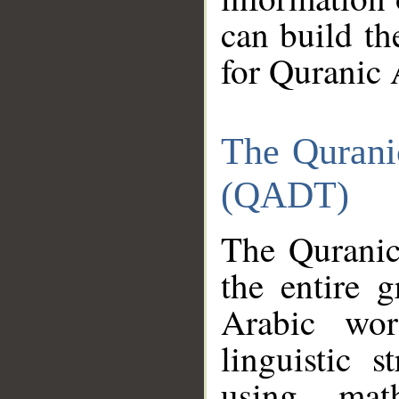
can build th
for Quranic 
The Qurani
(QADT)
The Quranic
the entire 
Arabic wor
linguistic s
using mat