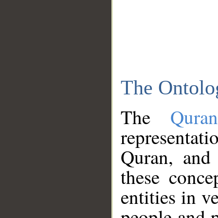
The Ontolo
The
Qura
representati
Quran, and 
these conce
entities in v
people and p