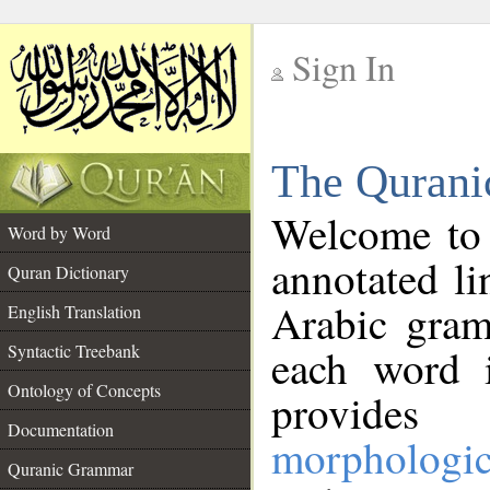
Sign In
__
The Qurani
__
Welcome to
Word by Word
annotated li
Quran Dictionary
Arabic gram
English Translation
Syntactic Treebank
each word 
Ontology of Concepts
provides 
Documentation
morphologic
Quranic Grammar