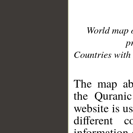
World map 
p
Countries with 
__
The map abo
the Quranic
website is u
different c
information 