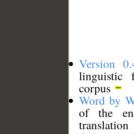
Version 0.
linguistic
corpus
Word by W
of the en
translation