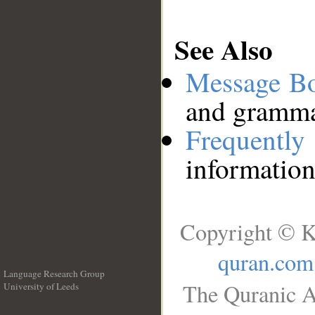
See Also
Message B
and grammat
Frequentl
information
Copyright © K
quran.com
Language Research Group
The Quranic A
University of Leeds
__