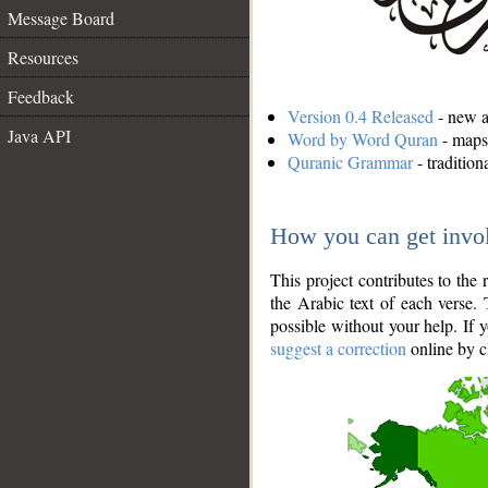
Message Board
Resources
Feedback
Version 0.4 Released
- new an
Java API
Word by Word Quran
- maps 
Quranic Grammar
- traditio
How you can get invo
This project contributes to th
the Arabic text of each verse.
possible without your help. If 
suggest a correction
online by c