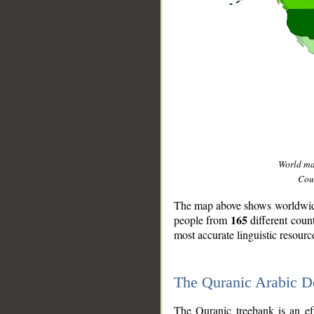
World m
Coun
The map above shows worldwide 
165
people from
different coun
most accurate linguistic resourc
The Quranic Arabic 
__
The Quranic treebank is an ef