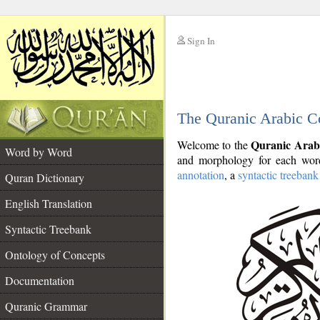
Sign In
__
The Quranic Arabic C
__
Quranic Arab
Welcome to the
Word by Word
and morphology for each word
annotation
, a
syntactic treebank
Quran Dictionary
English Translation
Syntactic Treebank
Ontology of Concepts
Documentation
Quranic Grammar