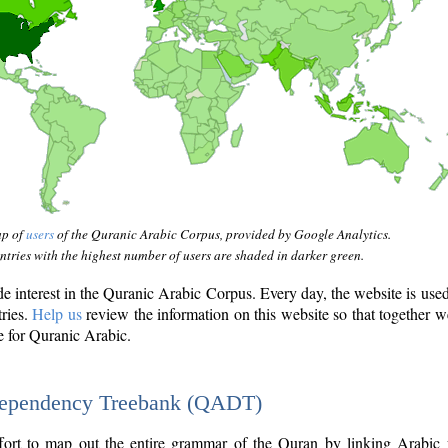
ap of
users
of the Quranic Arabic Corpus, provided by Google Analytics.
tries with the highest number of users are shaded in darker green.
interest in the Quranic Arabic Corpus. Every day, the website is use
tries.
Help us
review the information on this website so that together w
e for Quranic Arabic.
Dependency Treebank (QADT)
fort to map out the entire grammar of the Quran by linking Arabic