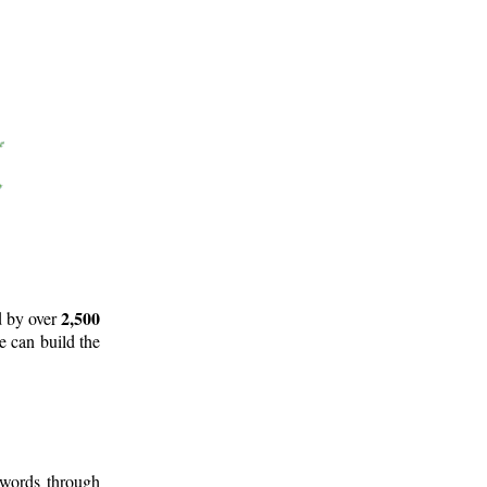
2,500
d by over
e can build the
 words through