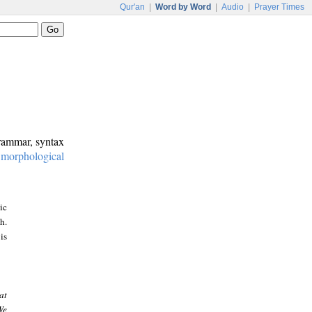
Qur'an
|
Word by Word
|
Audio
|
Prayer Times
grammar, syntax
:
morphological
ic
h.
is
at
We