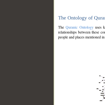
The Ontology of Qura
The
Quranic Ontology
uses kn
relationships between these con
people and places mentioned in 