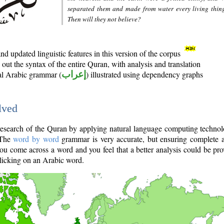
separated them and made from water every living thin
Then will they not believe?
d updated linguistic features in this version of the corpus
out the syntax of the entire Quran, with analysis and translation
nal Arabic grammar (
إعراب
) illustrated using dependency graphs
lved
e research of the Quran by applying natural language computing techno
 The
word by word
grammar is very accurate, but ensuring complete a
you come across a word and you feel that a better analysis could be pr
licking on an Arabic word.