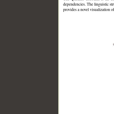
dependencies. The linguistic st
provides a novel visualization 