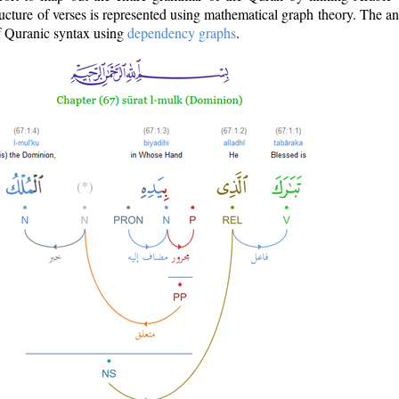
ructure of verses is represented using mathematical graph theory. The a
of Quranic syntax using
dependency graphs
.