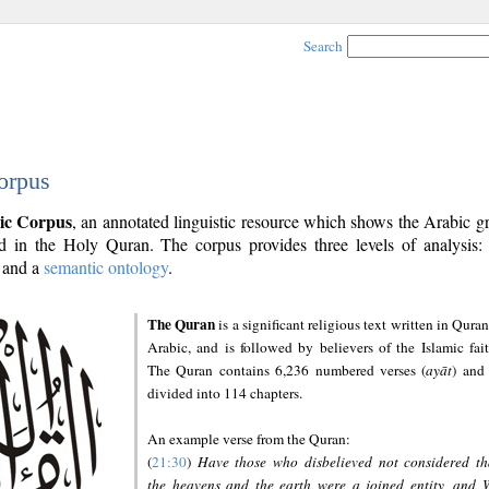
Search
orpus
ic Corpus
, an annotated linguistic resource which shows the Arabic 
 in the Holy Quran. The corpus provides three levels of analysis
and a
semantic ontology
.
The Quran
is a significant religious text written in Quran
Arabic, and is followed by believers of the Islamic fait
The Quran contains 6,236 numbered verses (
ayāt
) and 
divided into 114 chapters.
An example verse from the Quran:
(
21:30
)
Have those who disbelieved not considered th
the heavens and the earth were a joined entity, and 