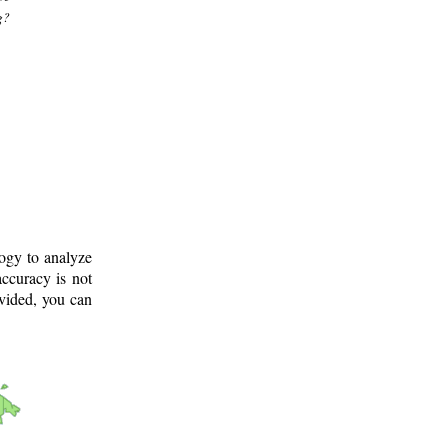
g?
logy to analyze
ccuracy is not
ovided, you can