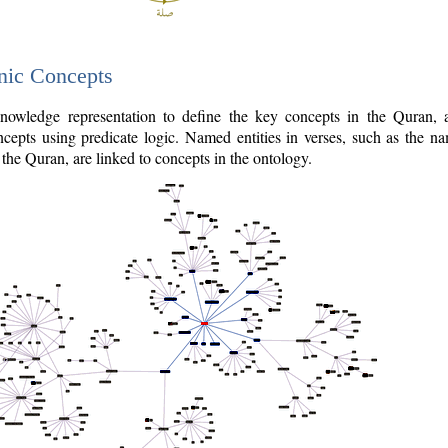
nic Concepts
owledge representation to define the key concepts in the Quran,
cepts using predicate logic. Named entities in verses, such as the na
the Quran, are linked to concepts in the ontology.