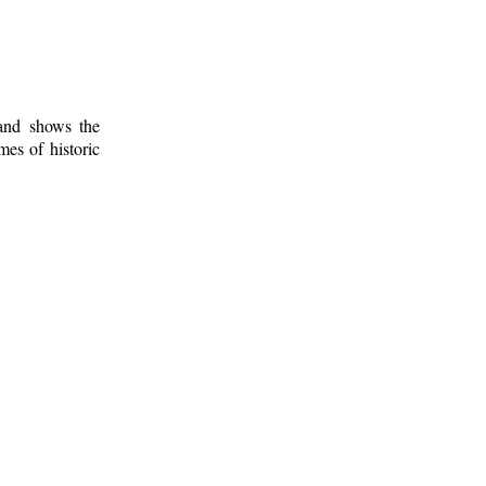
 and shows the
mes of historic