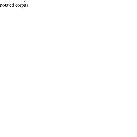
nnotated corpus