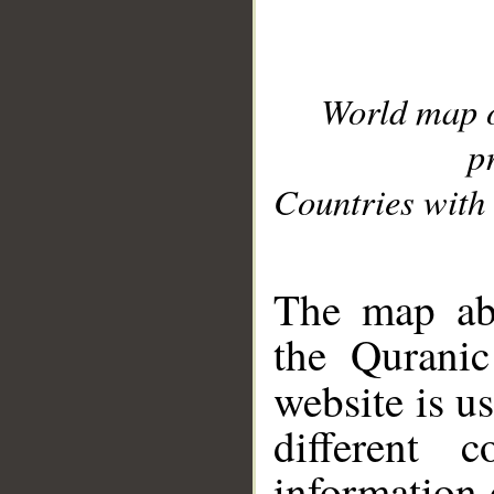
World map 
p
Countries with 
__
The map abo
the Quranic
website is u
different c
information 