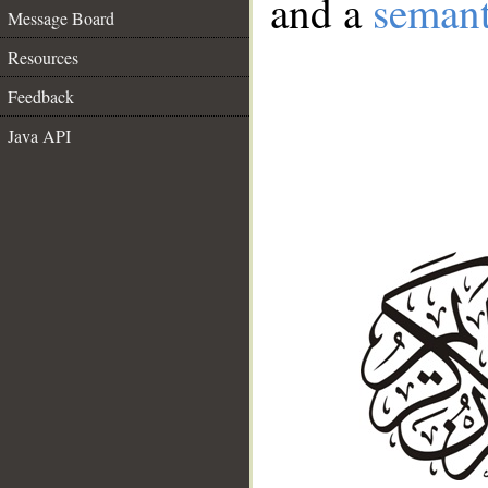
and a
semant
Message Board
Resources
Feedback
Java API