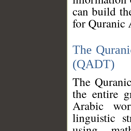
can build th
for Quranic 
The Qurani
(QADT)
The Quranic
the entire 
Arabic wor
linguistic s
using mat