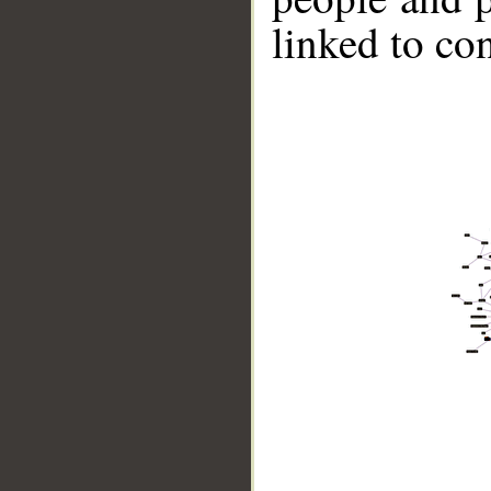
linked to co