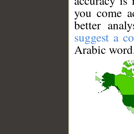
accuracy is 
you come ac
better anal
suggest a co
Arabic word