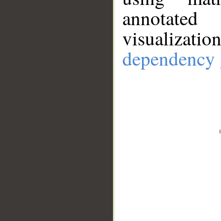
annotate
visualizat
dependency 