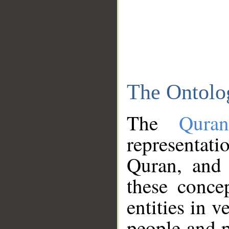
The Ontolo
The
Qura
representati
Quran, and 
these conce
entities in v
people and p