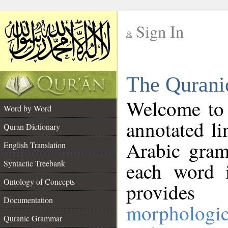
Sign In
__
The Qurani
__
Welcome to
Word by Word
annotated li
Quran Dictionary
Arabic gram
English Translation
Syntactic Treebank
each word 
Ontology of Concepts
provides 
Documentation
morphologic
Quranic Grammar