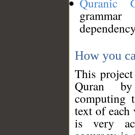
Quranic 
grammar
dependency
How you ca
This project
Quran by 
computing t
text of each
is very ac