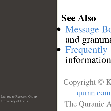
See Also
Message B
and grammat
Frequentl
information
Copyright © K
quran.com
Language Research Group
The Quranic A
University of Leeds
__