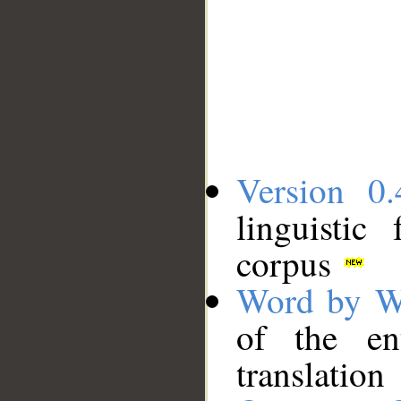
Version 0.
linguistic
corpus
Word by W
of the en
translation