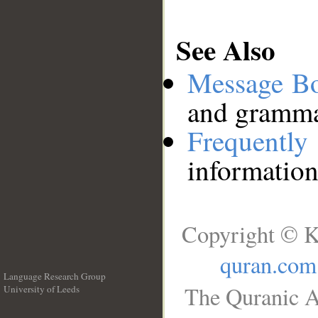
See Also
Message B
and grammat
Frequentl
information
Copyright © K
quran.com
Language Research Group
The Quranic A
University of Leeds
__