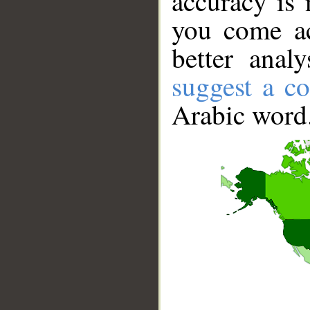
accuracy is 
you come ac
better anal
suggest a co
Arabic word