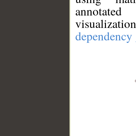
annotate
visualizat
dependency 