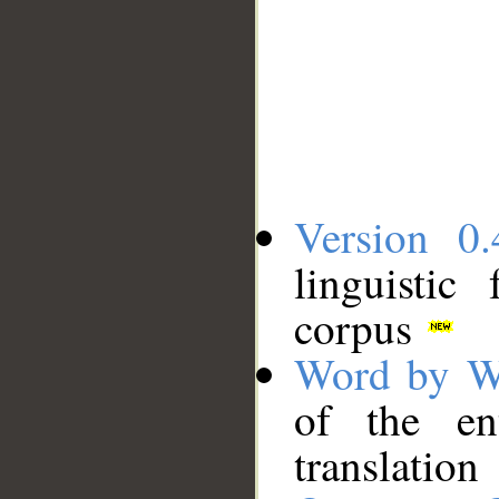
Version 0.
linguistic
corpus
Word by W
of the en
translation