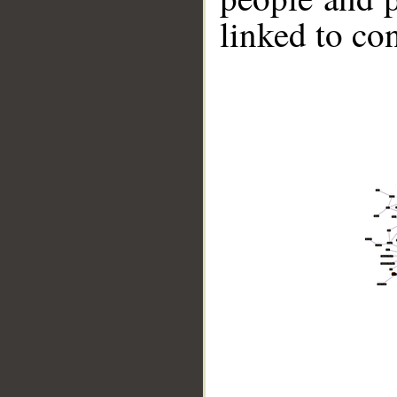
linked to co