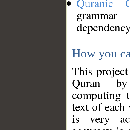
Quranic 
grammar
dependency
How you ca
This project
Quran by 
computing t
text of each
is very ac