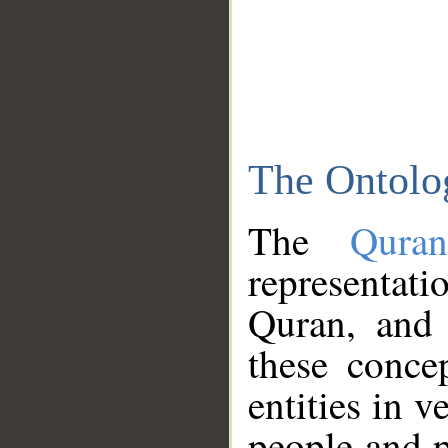
The Ontolo
The
Qura
representati
Quran, and 
these conce
entities in v
people and p