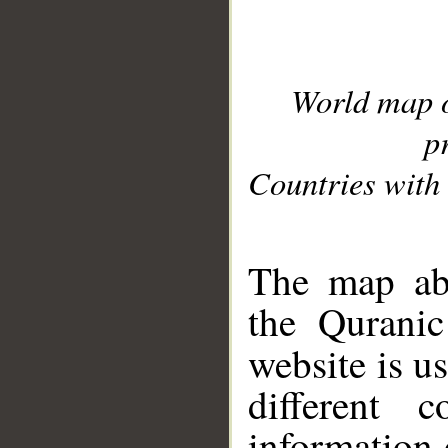
World map 
p
Countries with 
__
The map abo
the Quranic
website is u
different c
information 