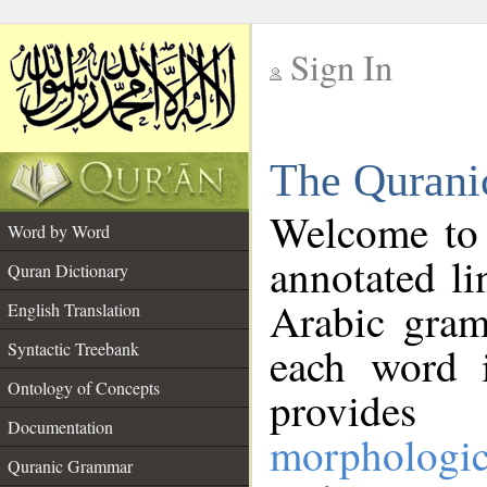
Sign In
__
The Qurani
__
Welcome to
Word by Word
annotated li
Quran Dictionary
Arabic gram
English Translation
Syntactic Treebank
each word 
Ontology of Concepts
provides 
Documentation
morphologic
Quranic Grammar