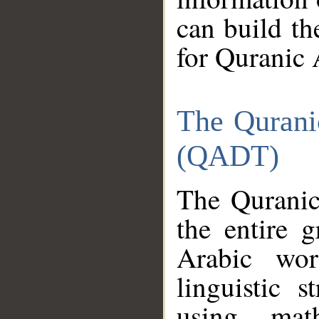
can build th
for Quranic 
The Qurani
(QADT)
The Quranic
the entire 
Arabic wor
linguistic s
using mat