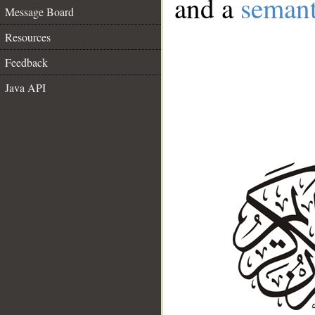
and a
semant
Message Board
Resources
Feedback
Java API