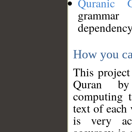
Quranic 
grammar
dependency
How you ca
This project
Quran by 
computing t
text of each
is very ac