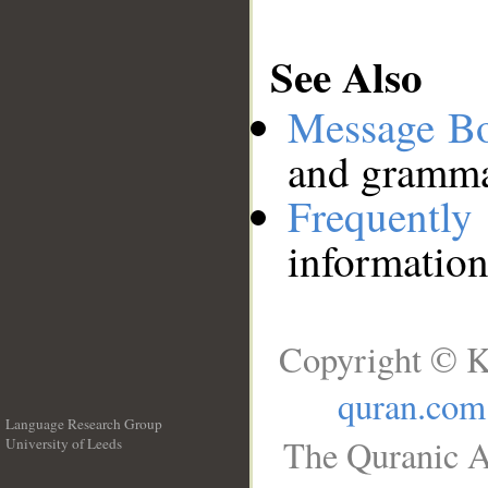
See Also
Message B
and grammat
Frequentl
information
Copyright © K
quran.com
Language Research Group
The Quranic A
University of Leeds
__