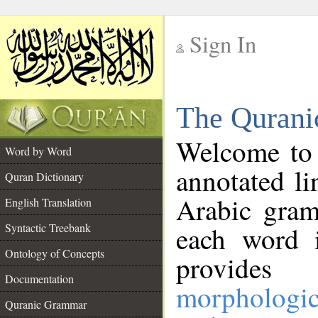
Sign In
__
The Qurani
__
Welcome to
Word by Word
annotated li
Quran Dictionary
Arabic gram
English Translation
Syntactic Treebank
each word 
Ontology of Concepts
provides 
Documentation
morphologic
Quranic Grammar