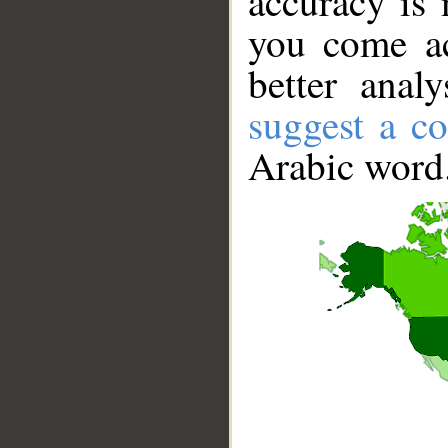
accuracy is 
you come ac
better anal
suggest a co
Arabic word