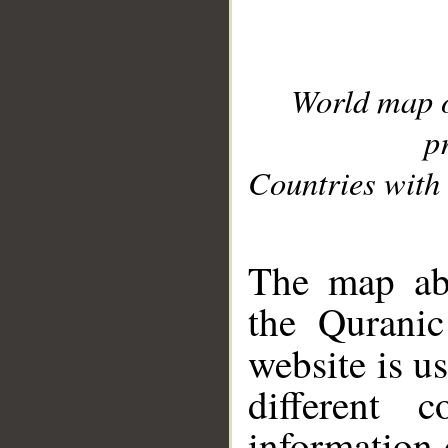
World map 
p
Countries with 
__
The map abo
the Quranic
website is u
different c
information 