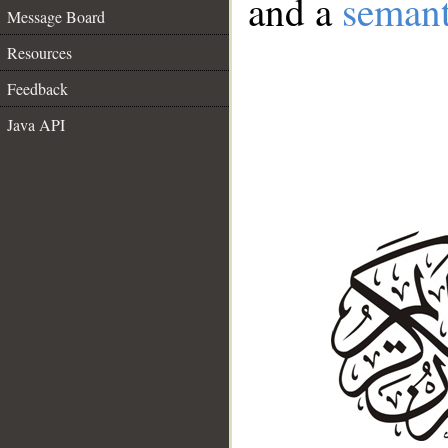
and a
semant
Message Board
Resources
Feedback
Java API