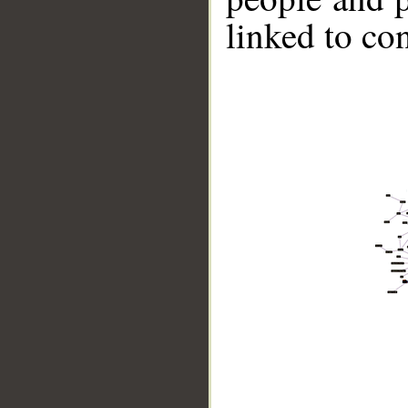
linked to co