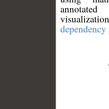
annotate
visualizat
dependency 