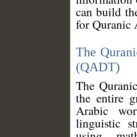
can build th
for Quranic 
The Qurani
(QADT)
The Quranic
the entire 
Arabic wor
linguistic s
using mat