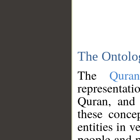
The Ontolo
The
Qura
representati
Quran, and 
these conce
entities in v
people and p