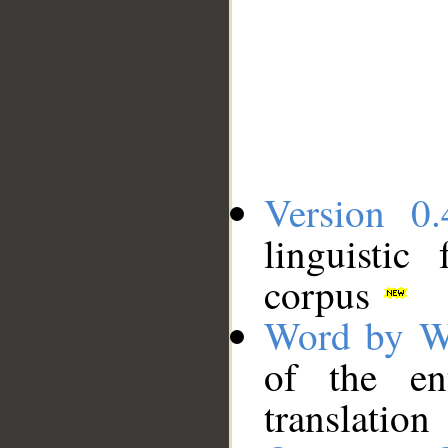
Version 0.
linguistic
corpus
Word by W
of the en
translation