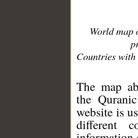
World map 
p
Countries with 
__
The map abo
the Quranic
website is u
different c
information 