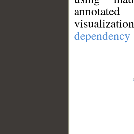
annotate
visualizat
dependency 