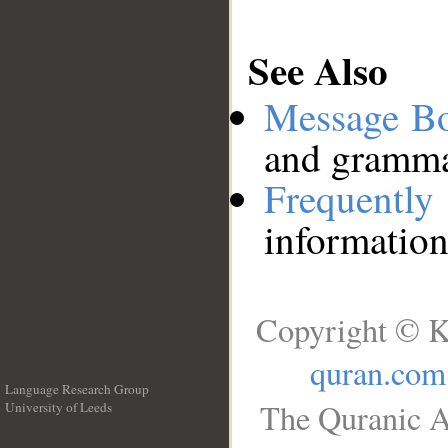
See Also
Message B
and grammat
Frequentl
information
Copyright © K
quran.com
Language Research Group
The Quranic A
University of Leeds
__