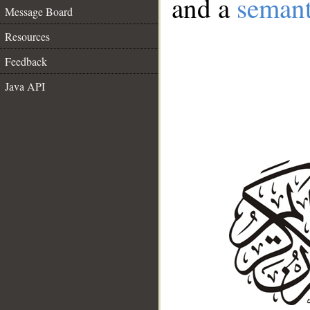
and a
semant
Message Board
Resources
Feedback
Java API