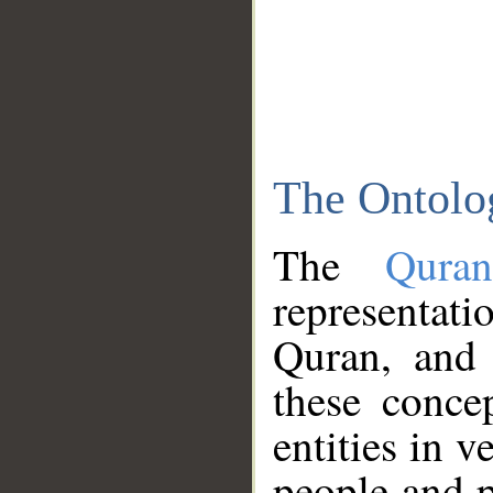
The Ontolo
The
Qura
representati
Quran, and 
these conce
entities in v
people and p