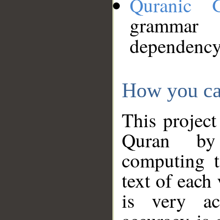
Quranic 
grammar
dependency
How you ca
This project
Quran by 
computing t
text of each
is very ac