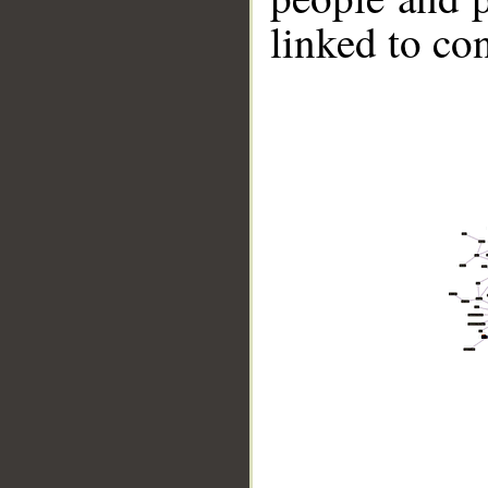
linked to co