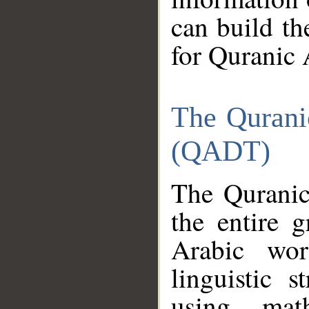
can build th
for Quranic 
The Qurani
(QADT)
The Quranic
the entire 
Arabic wor
linguistic s
using mat