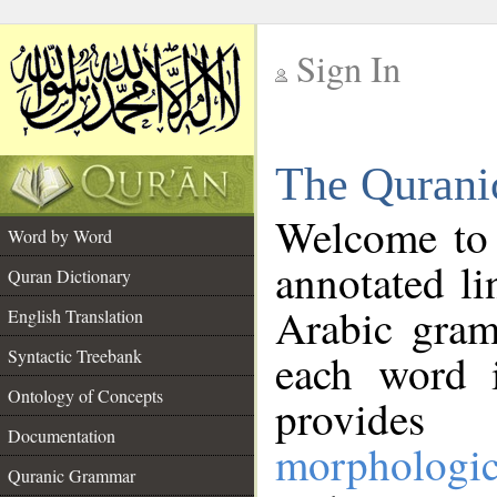
Sign In
__
The Qurani
__
Welcome to
Word by Word
annotated li
Quran Dictionary
Arabic gram
English Translation
Syntactic Treebank
each word 
Ontology of Concepts
provides 
Documentation
morphologic
Quranic Grammar