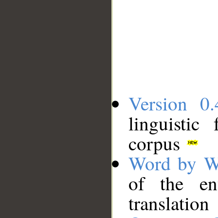
Version 0.
linguistic
corpus
Word by W
of the en
translation