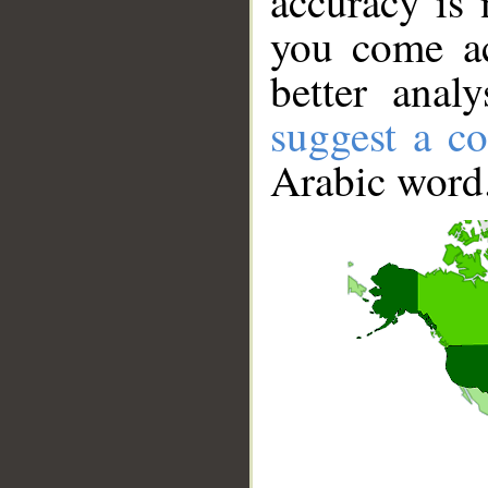
accuracy is 
you come ac
better anal
suggest a co
Arabic word