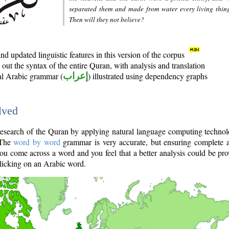
separated them and made from water every living thin
Then will they not believe?
d updated linguistic features in this version of the corpus
out the syntax of the entire Quran, with analysis and translation
nal Arabic grammar (
إعراب
) illustrated using dependency graphs
lved
e research of the Quran by applying natural language computing techno
 The
word by word
grammar is very accurate, but ensuring complete a
you come across a word and you feel that a better analysis could be pr
licking on an Arabic word.