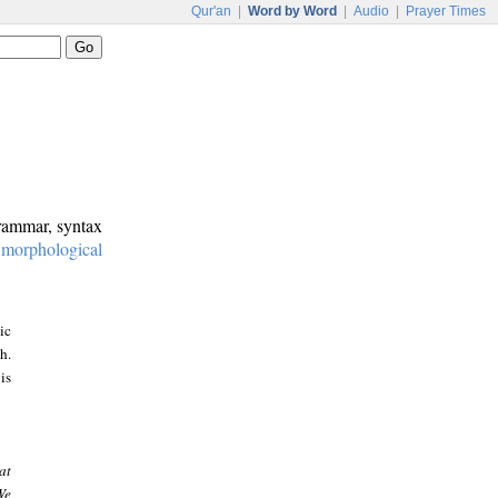
Qur'an
|
Word by Word
|
Audio
|
Prayer Times
grammar, syntax
:
morphological
ic
h.
is
at
We