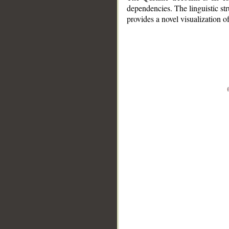
dependencies. The linguistic st
provides a novel visualization 