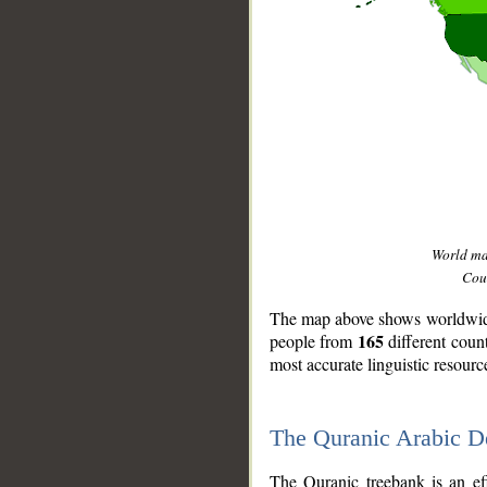
World m
Coun
The map above shows worldwide 
165
people from
different coun
most accurate linguistic resourc
The Quranic Arabic 
__
The Quranic treebank is an ef