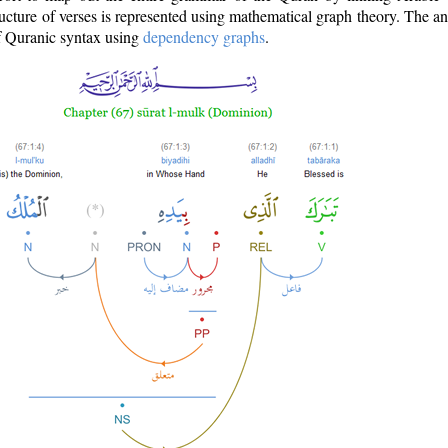
ructure of verses is represented using mathematical graph theory. The a
of Quranic syntax using
dependency graphs
.