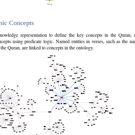
nic Concepts
owledge representation to define the key concepts in the Quran,
cepts using predicate logic. Named entities in verses, such as the na
the Quran, are linked to concepts in the ontology.