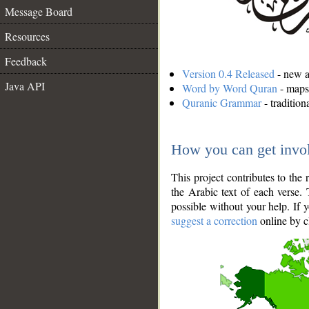
Message Board
Resources
Feedback
Version 0.4 Released
- new an
Java API
Word by Word Quran
- maps 
Quranic Grammar
- traditio
How you can get invo
This project contributes to th
the Arabic text of each verse.
possible without your help. If 
suggest a correction
online by c