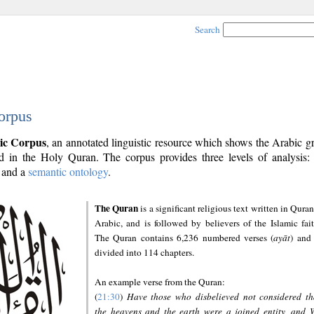
Search
orpus
ic Corpus
, an annotated linguistic resource which shows the Arabic 
 in the Holy Quran. The corpus provides three levels of analysis
and a
semantic ontology
.
The Quran
is a significant religious text written in Quran
Arabic, and is followed by believers of the Islamic fait
The Quran contains 6,236 numbered verses (
ayāt
) and 
divided into 114 chapters.
An example verse from the Quran:
(
21:30
)
Have those who disbelieved not considered th
the heavens and the earth were a joined entity, and 