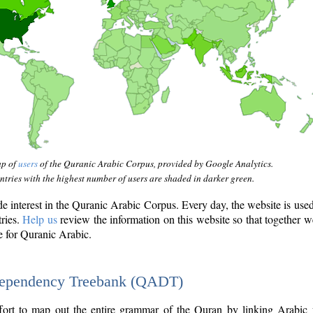
ap of
users
of the Quranic Arabic Corpus, provided by Google Analytics.
tries with the highest number of users are shaded in darker green.
interest in the Quranic Arabic Corpus. Every day, the website is use
tries.
Help us
review the information on this website so that together w
e for Quranic Arabic.
Dependency Treebank (QADT)
fort to map out the entire grammar of the Quran by linking Arabic