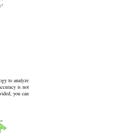
g?
logy to analyze
ccuracy is not
ovided, you can