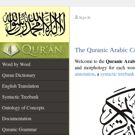
Sign In
__
The Quranic Arabic C
__
Quranic Arab
Welcome to the
Word by Word
and morphology for each word
annotation
, a
syntactic treebank
Quran Dictionary
English Translation
Syntactic Treebank
Ontology of Concepts
Documentation
Quranic Grammar