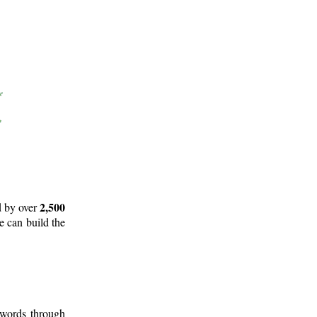
2,500
d by over
e can build the
 words through