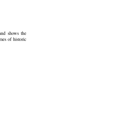
 and shows the
mes of historic