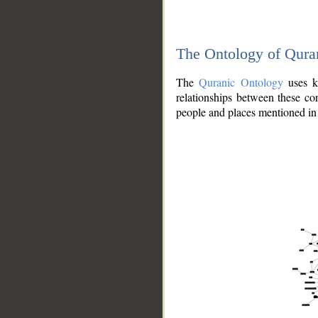
The Ontology of Qura
The
Quranic Ontology
uses kn
relationships between these con
people and places mentioned in 