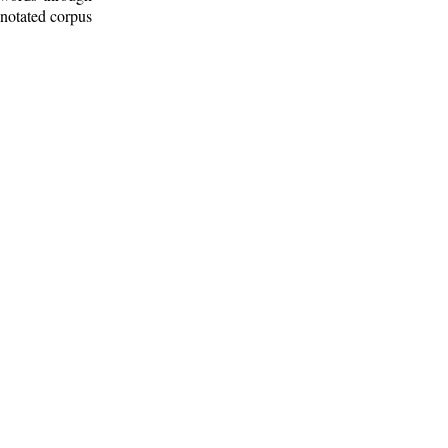
nnotated corpus