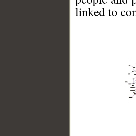
linked to co