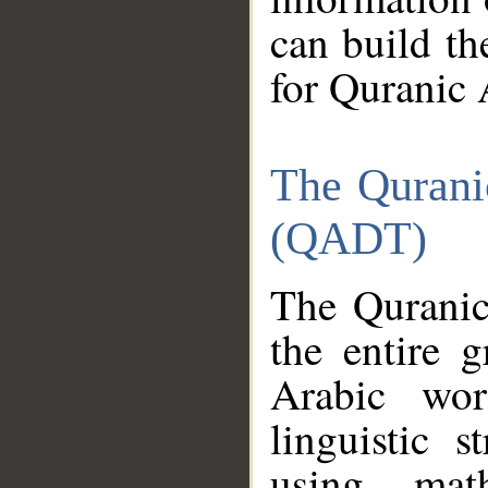
can build th
for Quranic 
The Qurani
(QADT)
The Quranic
the entire 
Arabic wor
linguistic s
using mat