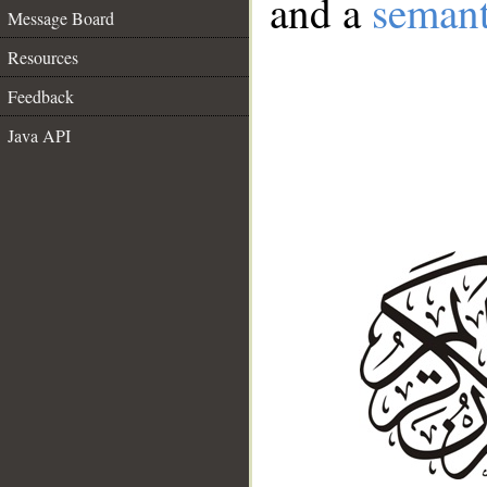
and a
semant
Message Board
Resources
Feedback
Java API