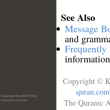
See Also
Message B
and grammat
Frequentl
information
Copyright © K
quran.com
Language Research Group
The Quranic A
University of Leeds
__