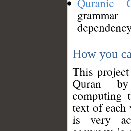
Quranic 
grammar
dependency
How you ca
This project
Quran by 
computing t
text of each
is very ac