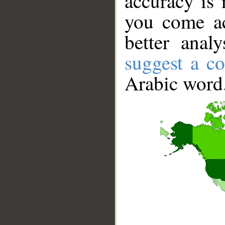
accuracy is 
you come ac
better anal
suggest a co
Arabic word