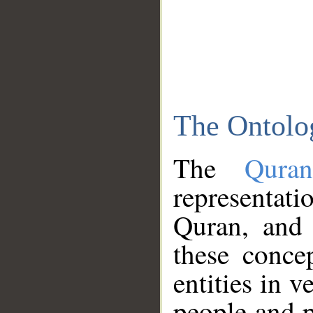
The Ontolo
The
Qura
representati
Quran, and 
these conce
entities in v
people and p