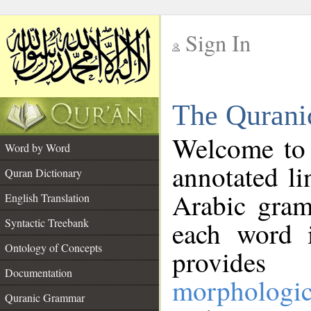
Sign In
__
The Qurani
__
Welcome to
Word by Word
annotated li
Quran Dictionary
Arabic gram
English Translation
Syntactic Treebank
each word 
Ontology of Concepts
provides 
Documentation
morphologic
Quranic Grammar