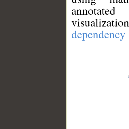
annotate
visualizat
dependency 