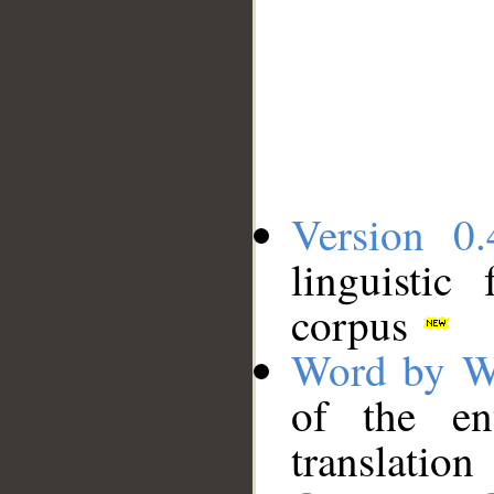
Version 0.
linguistic
corpus
Word by W
of the en
translation