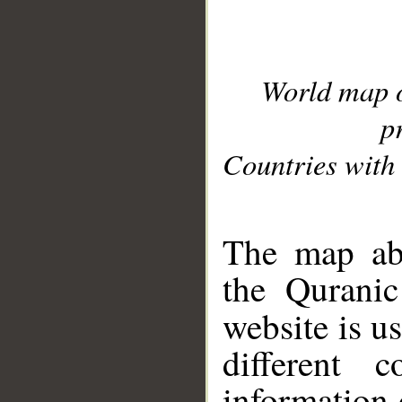
World map 
p
Countries with 
__
The map abo
the Quranic
website is u
different c
information 