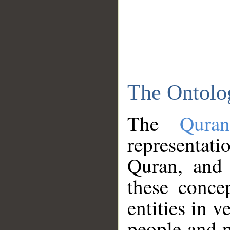
The Ontolo
The
Qura
representati
Quran, and 
these conce
entities in v
people and p