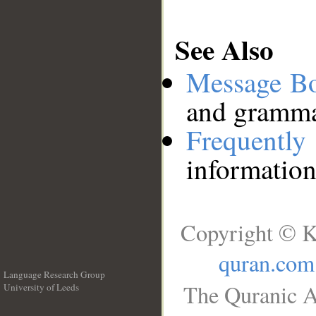
See Also
Message B
and grammat
Frequentl
information
Copyright © K
quran.com
Language Research Group
The Quranic A
University of Leeds
__