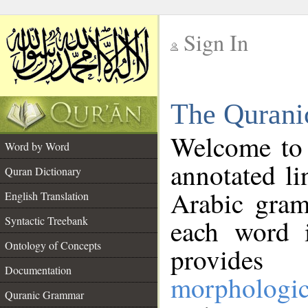
Sign In
__
The Qurani
__
Welcome to
Word by Word
annotated li
Quran Dictionary
Arabic gram
English Translation
Syntactic Treebank
each word 
Ontology of Concepts
provides 
Documentation
morphologic
Quranic Grammar