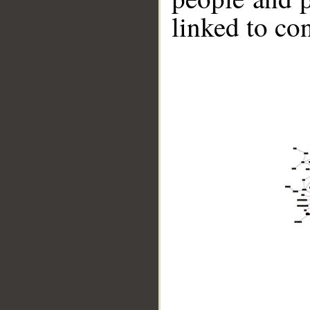
linked to co