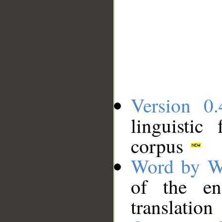
Version 0.
linguistic
corpus
Word by W
of the en
translation