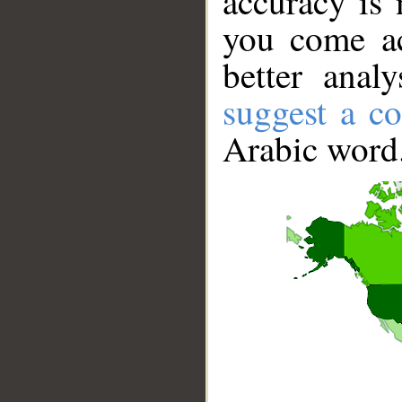
accuracy is 
you come ac
better anal
suggest a co
Arabic word