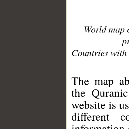
World map 
p
Countries with 
__
The map abo
the Quranic
website is u
different c
information 