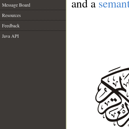
and a
semant
Message Board
Resources
Feedback
Java API