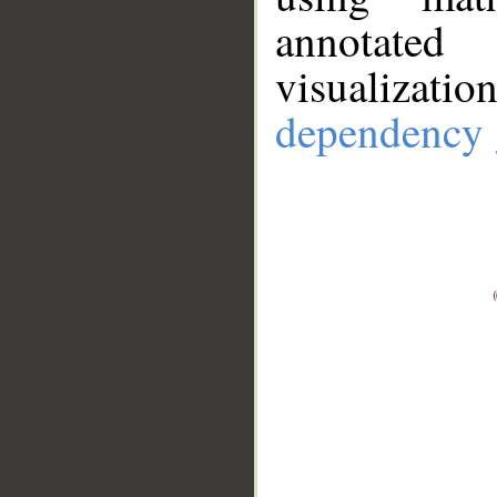
annotate
visualizat
dependency 