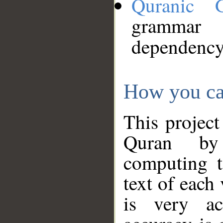
Quranic 
grammar
dependency
How you ca
This project
Quran by 
computing t
text of each
is very ac