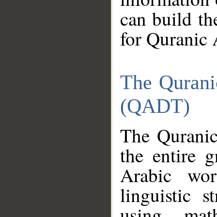
can build th
for Quranic 
The Qurani
(QADT)
The Quranic
the entire 
Arabic wor
linguistic s
using mat