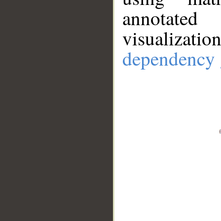
annotate
visualizat
dependency 