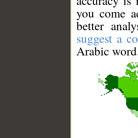
accuracy is 
you come ac
better anal
suggest a co
Arabic word