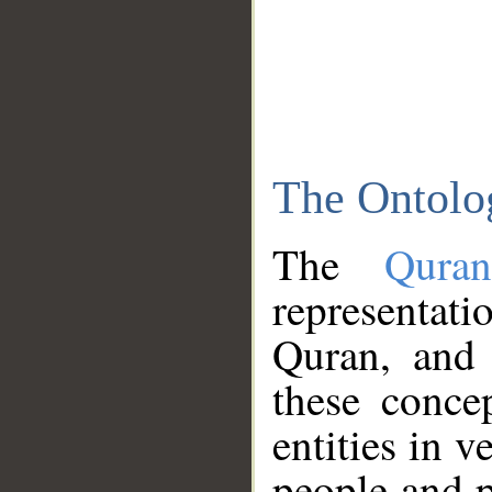
The Ontolo
The
Qura
representati
Quran, and 
these conce
entities in v
people and p