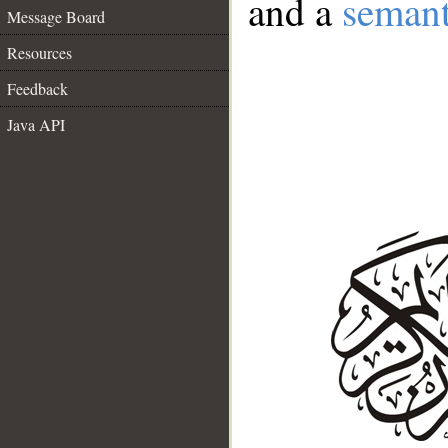
and a
semant
Message Board
Resources
Feedback
Java API