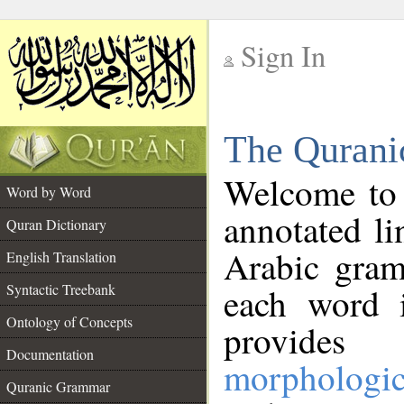
Sign In
__
The Qurani
__
Welcome to
Word by Word
annotated li
Quran Dictionary
Arabic gram
English Translation
Syntactic Treebank
each word 
Ontology of Concepts
provides 
Documentation
morphologic
Quranic Grammar