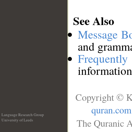
See Also
Message B
and grammat
Frequentl
information
Copyright © K
quran.com
Language Research Group
The Quranic A
University of Leeds
__