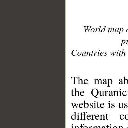
World map 
p
Countries with 
__
The map abo
the Quranic
website is u
different c
information 