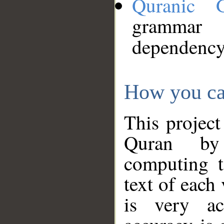
Quranic 
grammar
dependency
How you ca
This project
Quran by 
computing t
text of each
is very ac