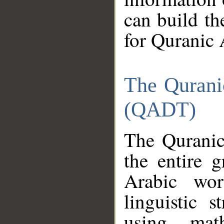
can build th
for Quranic 
The Qurani
(QADT)
The Quranic
the entire 
Arabic wor
linguistic s
using mat