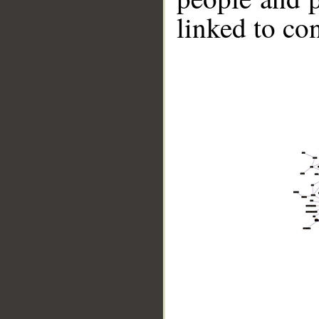
linked to co