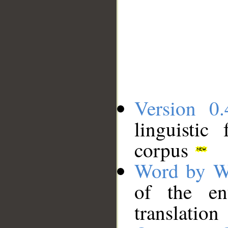
Version 0.
linguistic
corpus
Word by W
of the en
translation