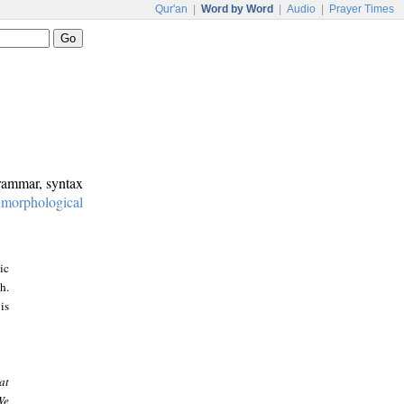
Qur'an
|
Word by Word
|
Audio
|
Prayer Times
grammar, syntax
:
morphological
ic
h.
is
at
We