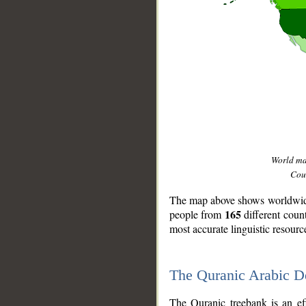
World m
Coun
The map above shows worldwide 
165
people from
different coun
most accurate linguistic resourc
The Quranic Arabic 
__
The Quranic treebank is an ef