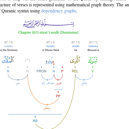
ructure of verses is represented using mathematical graph theory. The a
of Quranic syntax using
dependency graphs
.