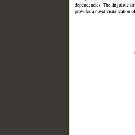
dependencies. The linguistic st
provides a novel visualization 