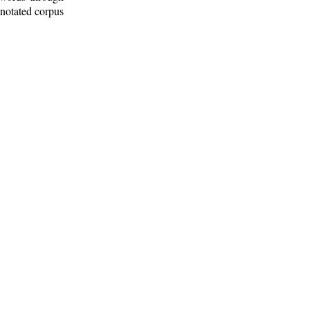
nnotated corpus