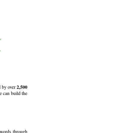
2,500
d by over
e can build the
 words through