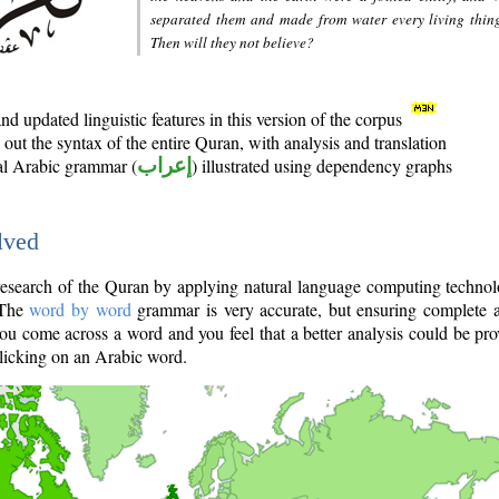
separated them and made from water every living thin
Then will they not believe?
d updated linguistic features in this version of the corpus
out the syntax of the entire Quran, with analysis and translation
nal Arabic grammar (
إعراب
) illustrated using dependency graphs
lved
e research of the Quran by applying natural language computing techno
 The
word by word
grammar is very accurate, but ensuring complete a
you come across a word and you feel that a better analysis could be pr
licking on an Arabic word.