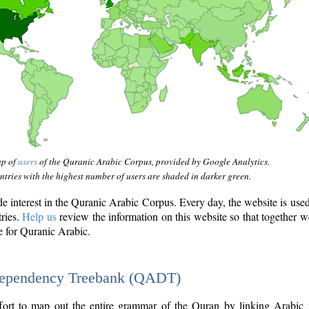
ap of
users
of the Quranic Arabic Corpus, provided by Google Analytics.
tries with the highest number of users are shaded in darker green.
interest in the Quranic Arabic Corpus. Every day, the website is use
tries.
Help us
review the information on this website so that together w
e for Quranic Arabic.
Dependency Treebank (QADT)
fort to map out the entire grammar of the Quran by linking Arabic