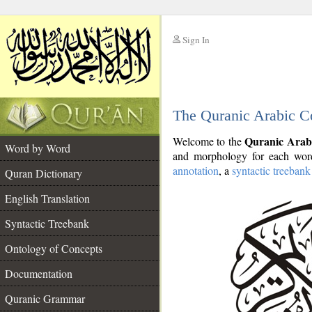
Sign In
__
The Quranic Arabic C
__
Quranic Arab
Welcome to the
Word by Word
and morphology for each word
annotation
, a
syntactic treebank
Quran Dictionary
English Translation
Syntactic Treebank
Ontology of Concepts
Documentation
Quranic Grammar