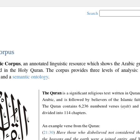
Search
orpus
ic Corpus
, an annotated linguistic resource which shows the Arabic 
 in the Holy Quran. The corpus provides three levels of analysis
and a
semantic ontology
.
The Quran
is a significant religious text written in Quran
Arabic, and is followed by believers of the Islamic fait
The Quran contains 6,236 numbered verses (
ayāt
) and 
divided into 114 chapters.
An example verse from the Quran:
(
21:30
)
Have those who disbelieved not considered th
the heavens and the earth were a joined entity, and 