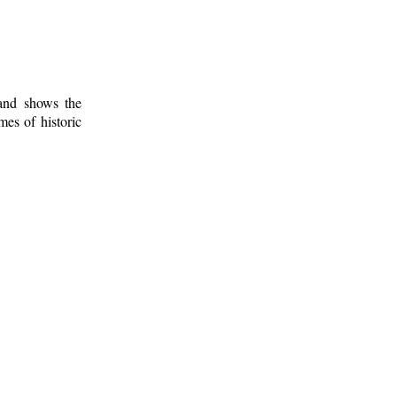
 and shows the
mes of historic