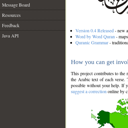
Message Board
Resources
Feedback
Version 0.4 Released
- new an
Java API
Word by Word Quran
- maps 
Quranic Grammar
- traditio
How you can get invo
This project contributes to th
the Arabic text of each verse.
possible without your help. If 
suggest a correction
online by c