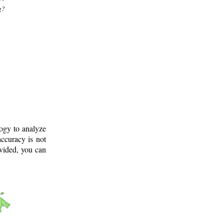
g?
logy to analyze
ccuracy is not
ovided, you can