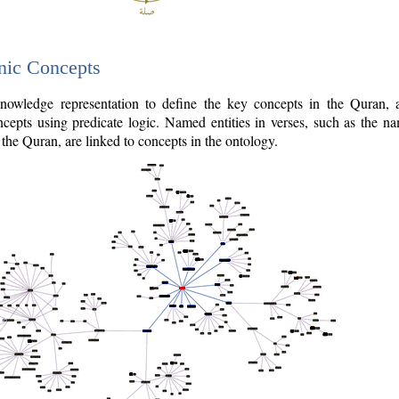
nic Concepts
owledge representation to define the key concepts in the Quran,
cepts using predicate logic. Named entities in verses, such as the na
the Quran, are linked to concepts in the ontology.