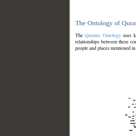
The Ontology of Qura
The
Quranic Ontology
uses kn
relationships between these con
people and places mentioned in 