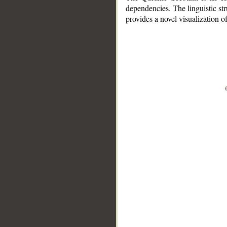
dependencies. The linguistic st
provides a novel visualization 