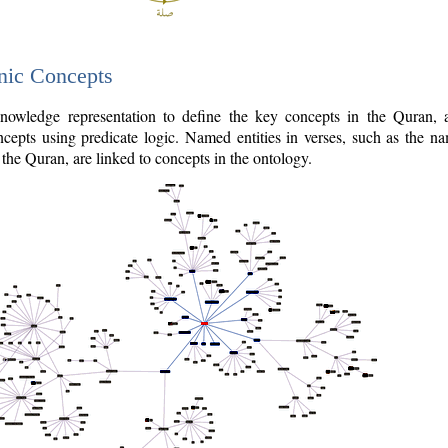
nic Concepts
owledge representation to define the key concepts in the Quran,
cepts using predicate logic. Named entities in verses, such as the na
the Quran, are linked to concepts in the ontology.