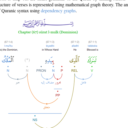
ructure of verses is represented using mathematical graph theory. The a
of Quranic syntax using
dependency graphs
.