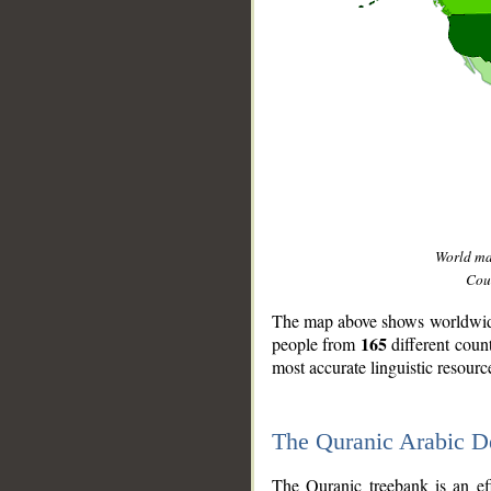
World m
Coun
The map above shows worldwide 
165
people from
different coun
most accurate linguistic resourc
The Quranic Arabic 
__
The Quranic treebank is an ef