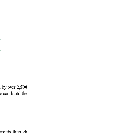
2,500
d by over
e can build the
 words through