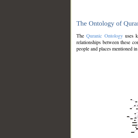
The Ontology of Qura
The
Quranic Ontology
uses kn
relationships between these con
people and places mentioned in 