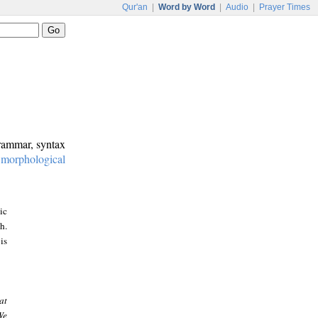
Qur'an
|
Word by Word
|
Audio
|
Prayer Times
grammar, syntax
:
morphological
ic
h.
is
at
We