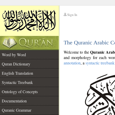
Sign In
__
The Quranic Arabic C
__
Quranic Arab
Welcome to the
Word by Word
and morphology for each word
annotation
, a
syntactic treebank
Quran Dictionary
English Translation
Syntactic Treebank
Ontology of Concepts
Documentation
Quranic Grammar