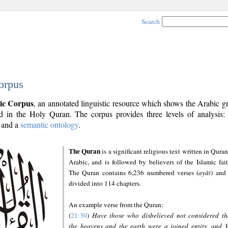
Search
orpus
ic Corpus
, an annotated linguistic resource which shows the Arabic 
 in the Holy Quran. The corpus provides three levels of analysis
and a
semantic ontology
.
The Quran
is a significant religious text written in Quran
Arabic, and is followed by believers of the Islamic fait
The Quran contains 6,236 numbered verses (
ayāt
) and 
divided into 114 chapters.
An example verse from the Quran:
(
21:30
)
Have those who disbelieved not considered th
the heavens and the earth were a joined entity, and 