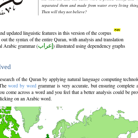
separated them and made from water every living thin
Then will they not believe?
d updated linguistic features in this version of the corpus
out the syntax of the entire Quran, with analysis and translation
nal Arabic grammar (
إعراب
) illustrated using dependency graphs
lved
e research of the Quran by applying natural language computing techno
 The
word by word
grammar is very accurate, but ensuring complete a
you come across a word and you feel that a better analysis could be pr
licking on an Arabic word.