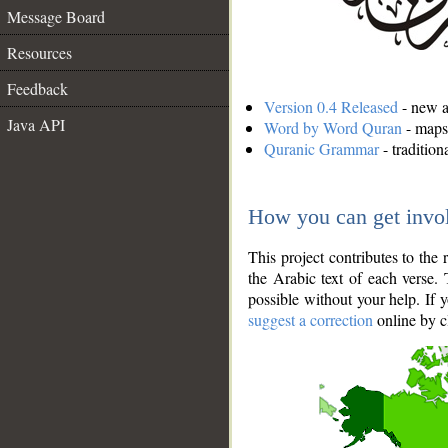
Message Board
Resources
Feedback
Version 0.4 Released
- new an
Java API
Word by Word Quran
- maps 
Quranic Grammar
- traditio
How you can get invo
This project contributes to th
the Arabic text of each verse.
possible without your help. If 
suggest a correction
online by c