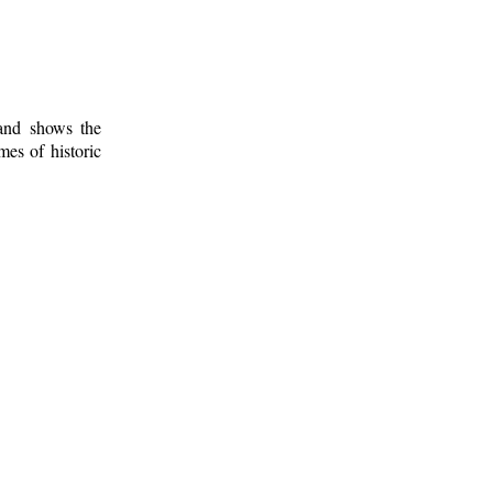
 and shows the
mes of historic