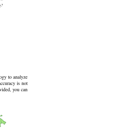
g?
logy to analyze
ccuracy is not
ovided, you can