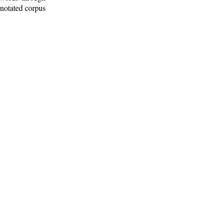
nnotated corpus