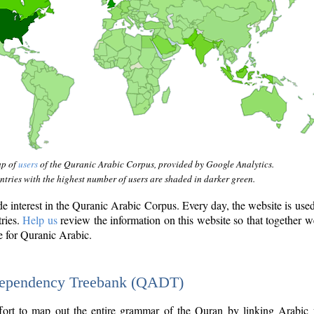
ap of
users
of the Quranic Arabic Corpus, provided by Google Analytics.
tries with the highest number of users are shaded in darker green.
interest in the Quranic Arabic Corpus. Every day, the website is use
tries.
Help us
review the information on this website so that together w
e for Quranic Arabic.
Dependency Treebank (QADT)
fort to map out the entire grammar of the Quran by linking Arabic